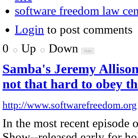
software freedom law cen
Login
to post comments
0
Up
Down
Samba's Jeremy Allison
not that hard to obey th
http://www.softwarefreedom.org
In the most recent episode
Show--released early for ho