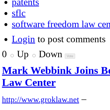
patents
sflc
software freedom law cen
Login
to post comments
0
Up
Down
Mark Webbink Joins Bo
Law Center
–
http://www.groklaw.net