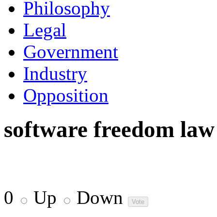
Philosophy
Legal
Government
Industry
Opposition
software freedom law
0
Up
Down