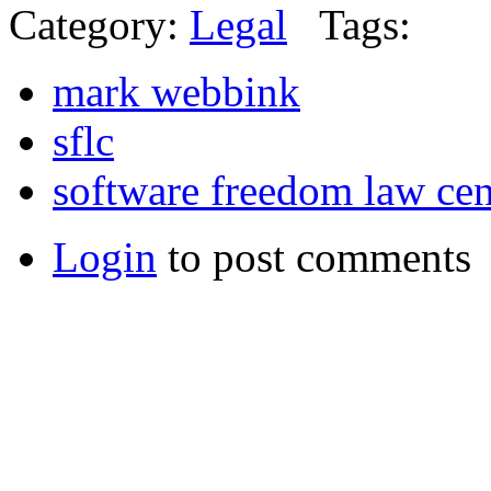
Category:
Legal
Tags:
mark webbink
sflc
software freedom law cen
Login
to post comments