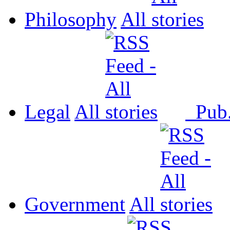
Philosophy
All
Legal
All
Pub
Government
All