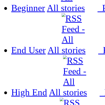
Beginner
All
P
End User
All
P
High End
All
P