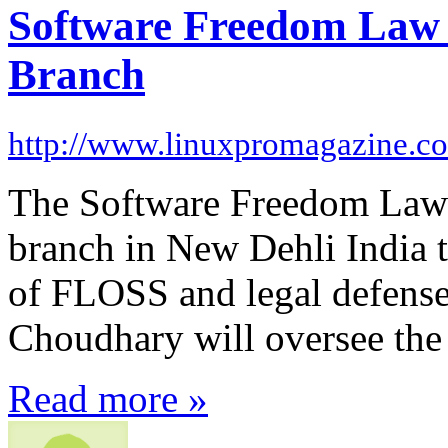
Software Freedom Law 
Branch
http://www.linuxpromagazine.c
The Software Freedom Law C
branch in New Dehli India t
of FLOSS and legal defense 
Choudhary will oversee the
Read more »