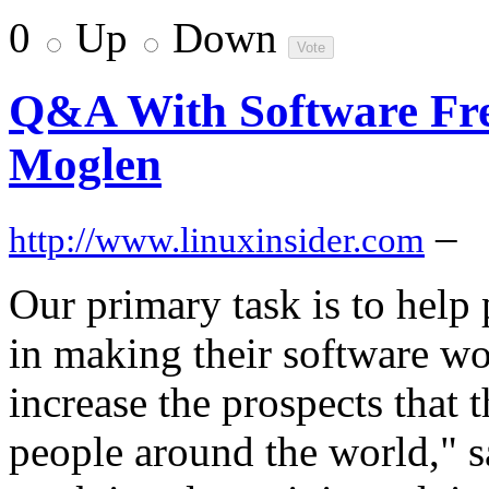
0
Up
Down
Q&A With Software Fr
Moglen
–
http://www.linuxinsider.com
Our primary task is to help
in making their software wo
increase the prospects that 
people around the world," 