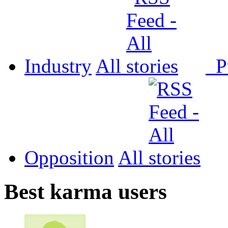
Industry
All
P
Opposition
All
Best karma users