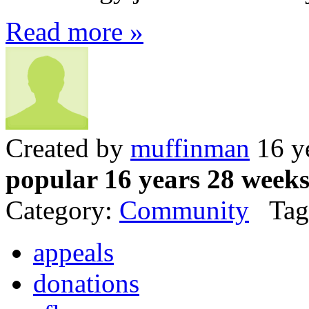
Read more »
Created by
muffinman
16 y
popular 16 years 28 week
Category:
Community
Tag
appeals
donations