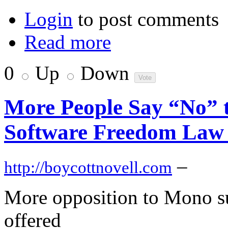
Login
to post comments
Read more
0
Up
Down
More People Say “No” t
Software Freedom Law
–
http://boycottnovell.com
More opposition to Mono su
offered