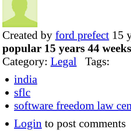
Created by
ford prefect
15 y
popular 15 years 44 week
Category:
Legal
Tags:
india
sflc
software freedom law cen
Login
to post comments