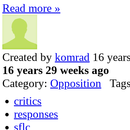
Read more »
Created by
komrad
16 year
16 years 29 weeks ago
Category:
Opposition
Tags
critics
responses
sflc