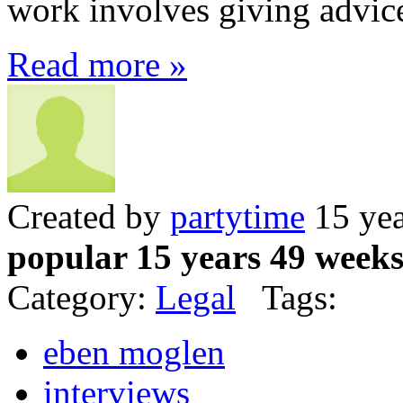
work involves giving advice 
Read more »
Created by
partytime
15 yea
popular 15 years 49 week
Category:
Legal
Tags:
eben moglen
interviews