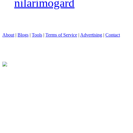
nilarimogard
About
|
Blogs
|
Tools
|
Terms of Service
|
Advertising
|
Contact