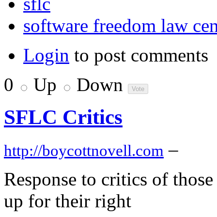
sflc
software freedom law cen
Login
to post comments
0
Up
Down
SFLC Critics
–
http://boycottnovell.com
Response to critics of those
up for their right