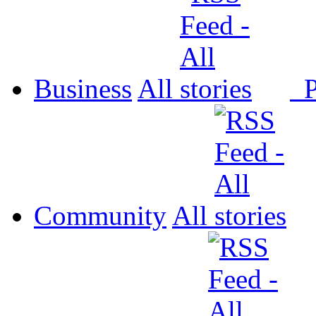
Business
All
P
Community
All