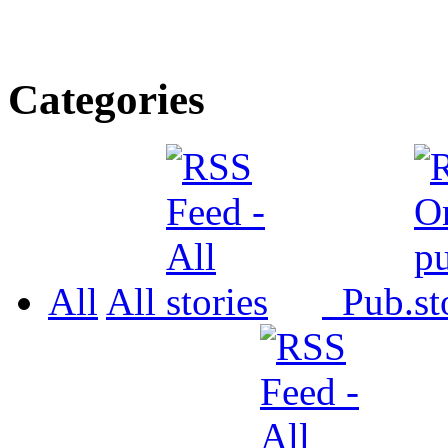
Categories
All
All
Pub.