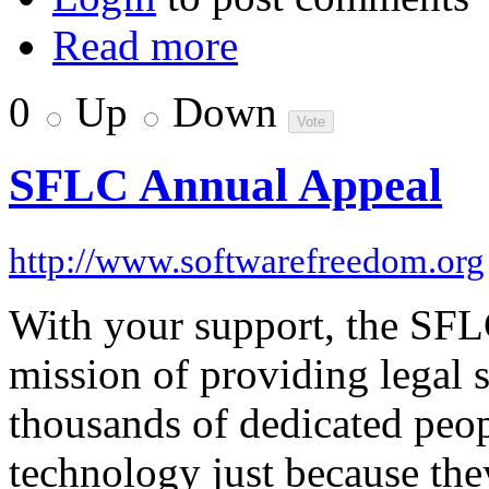
Read more
0
Up
Down
SFLC Annual Appeal
http://www.softwarefreedom.org
With your support, the SFL
mission of providing legal s
thousands of dedicated peo
technology just because the