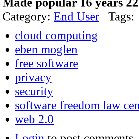
Made popular 16 years 22
Category:
End User
Tags:
cloud computing
eben moglen
free software
privacy
security
software freedom law cen
web 2.0
Login
to post comments