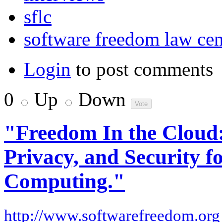
sflc
software freedom law cen
Login
to post comments
0
Up
Down
"Freedom In the Cloud
Privacy, and Security 
Computing."
http://www.softwarefreedom.org