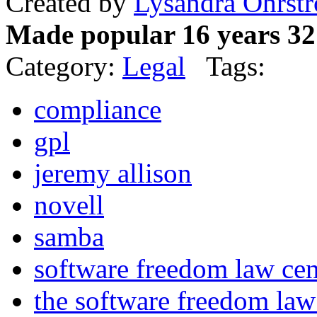
Created by
Lysandra Ohrst
Made popular 16 years 32
Category:
Legal
Tags:
compliance
gpl
jeremy allison
novell
samba
software freedom law cen
the software freedom la