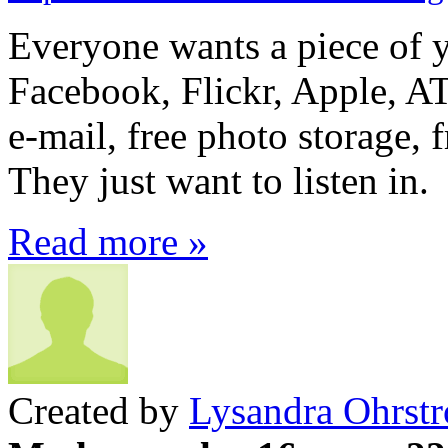
Everyone wants a piece of 
Facebook, Flickr, Apple, AT
e-mail, free photo storage, 
They just want to listen in.
Read more »
Created by
Lysandra Ohrst