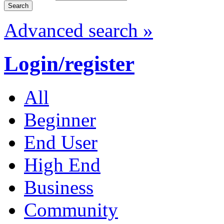
Advanced search »
Login/register
All
Beginner
End User
High End
Business
Community