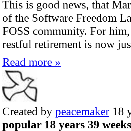
This is good news, that Ma
of the Software Freedom La
FOSS community. For him, I 
restful retirement is now ju
Read more »
Created by
peacemaker
18 y
popular 18 years 39 week