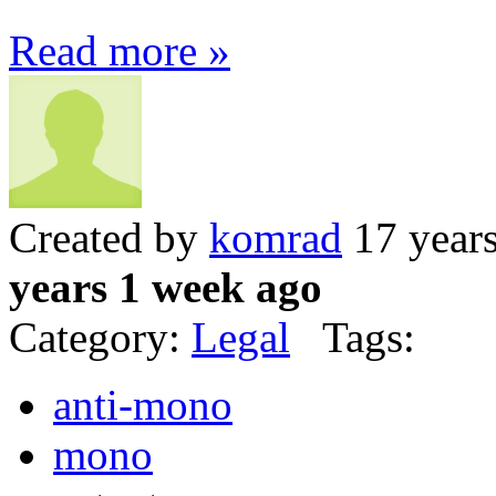
Read more »
Created by
komrad
17 year
years 1 week ago
Category:
Legal
Tags:
anti-mono
mono