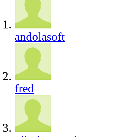
andolasoft
fred