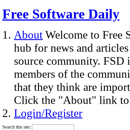
Free Software Daily
About
Welcome to Free S
hub for news and articles
source community. FSD i
members of the community
that they think are impor
Click the "About" link to
Login/Register
Search this site: