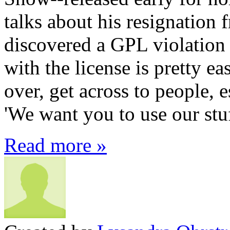
talks about his resignation 
discovered a GPL violatio
with the license is pretty ea
over, get across to people, e
'We want you to use our stuf
Read more »