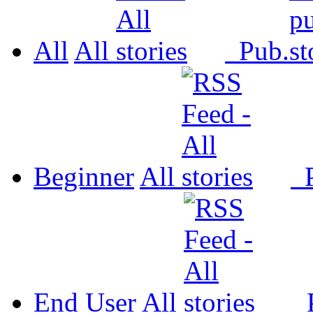
All
All
Pub.
Beginner
All
P
End User
All
P