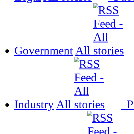
Government
All
Industry
All
P