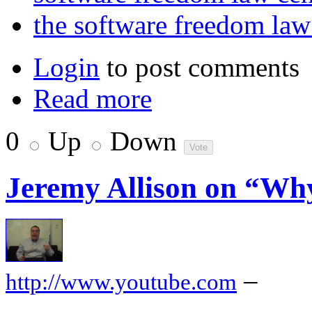
the software freedom la
Login
to post comments
Read more
0
Up
Down
Jeremy Allison on “Wh
–
http://www.youtube.com