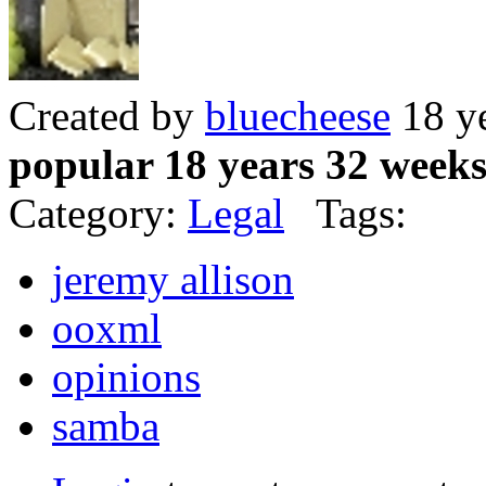
Created by
bluecheese
18 y
popular 18 years 32 week
Category:
Legal
Tags:
jeremy allison
ooxml
opinions
samba