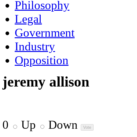
Philosophy
Legal
Government
Industry
Opposition
jeremy allison
0
Up
Down