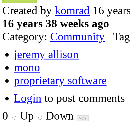
Created by
komrad
16 year
16 years 38 weeks ago
Category:
Community
Tag
jeremy allison
mono
proprietary software
Login
to post comments
0
Up
Down