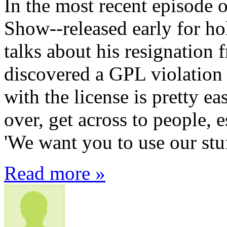
In the most recent episode
Show--released early for ho
talks about his resignation 
discovered a GPL violatio
with the license is pretty ea
over, get across to people, e
'We want you to use our stuf
Read more »