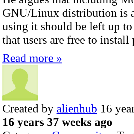
GNU/Linux distribution is a
using it should be left up t
that users are free to instal
Read more »
Created by
alienhub
16 yea
16 years 37 weeks ago