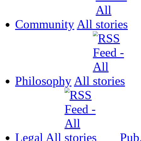
Community
All
Philosophy
All
Legal
All
Pub