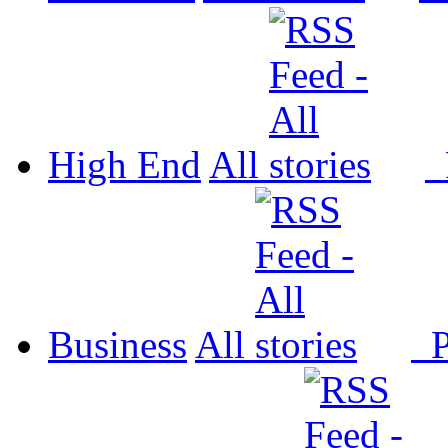
High End
All
P
Business
All
P