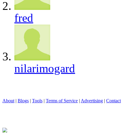
fred
nilarimogard
About
|
Blogs
|
Tools
|
Terms of Service
|
Advertising
|
Contact