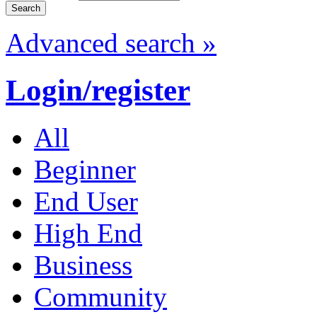
Advanced search »
Login/register
All
Beginner
End User
High End
Business
Community