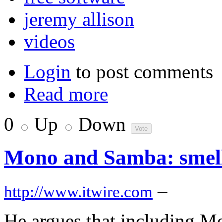
jeremy allison
videos
Login
to post comments
Read more
0
Up
Down
Mono and Samba: smell t
–
http://www.itwire.com
He argues that including Mo