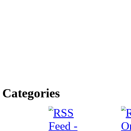
Categories