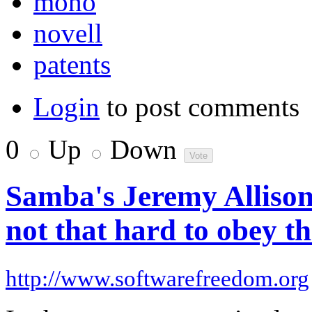
mono
novell
patents
Login
to post comments
0
Up
Down
Samba's Jeremy Allison
not that hard to obey th
http://www.softwarefreedom.org