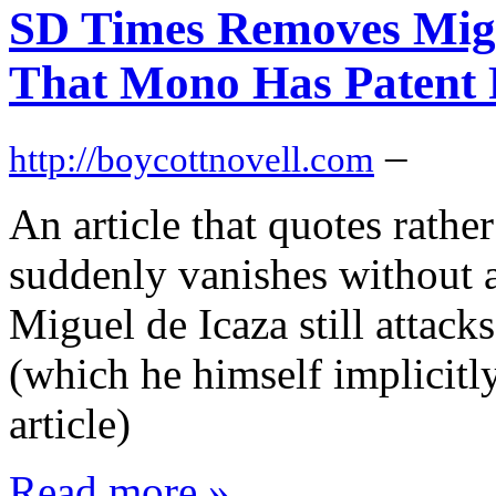
SD Times Removes Migu
That Mono Has Patent 
–
http://boycottnovell.com
An article that quotes rath
suddenly vanishes without 
Miguel de Icaza still attack
(which he himself implicitl
article)
Read more »