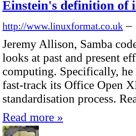
Einstein's definition of i
–
http://www.linuxformat.co.uk
Jeremy Allison, Samba code
looks at past and present eff
computing. Specifically, he 
fast-track its Office Open 
standardisation process. Re
Read more »