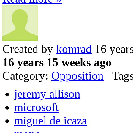
Created by
komrad
16 year
16 years 15 weeks ago
Category:
Opposition
Tags
jeremy allison
microsoft
miguel de icaza