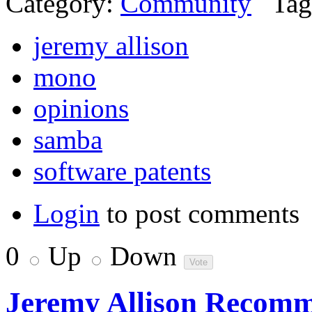
Category:
Community
Tag
jeremy allison
mono
opinions
samba
software patents
Login
to post comments
0
Up
Down
Jeremy Allison Recom