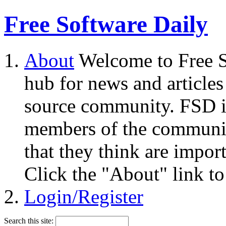
Free Software Daily
About
Welcome to Free S
hub for news and articles
source community. FSD i
members of the community
that they think are impor
Click the "About" link to
Login/Register
Search this site: