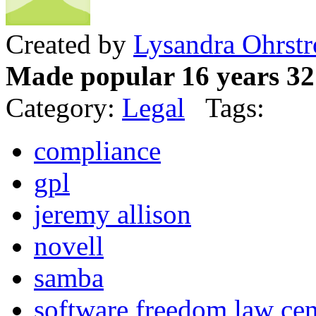
Created by
Lysandra Ohrst
Made popular 16 years 32
Category:
Legal
Tags:
compliance
gpl
jeremy allison
novell
samba
software freedom law cen