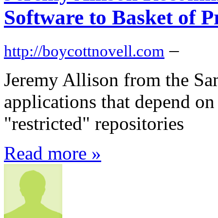
Software to Basket of P
–
http://boycottnovell.com
Jeremy Allison from the S
applications that depend o
"restricted" repositories
Read more »