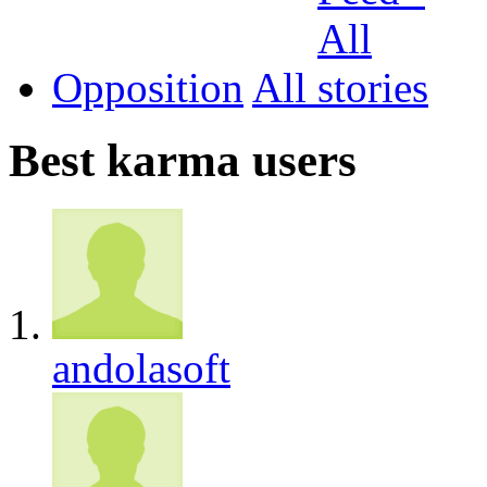
Opposition
All
Best karma users
andolasoft