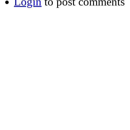
Login
to post comments