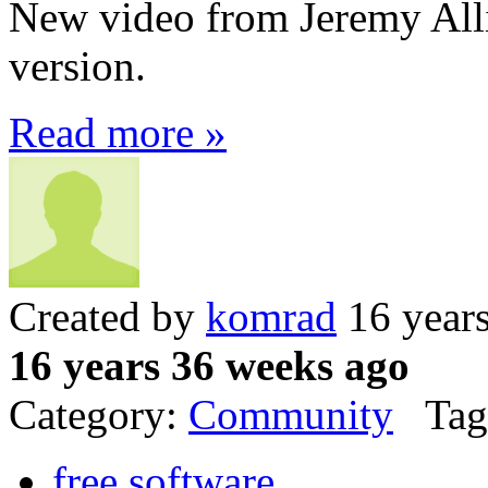
New video from Jeremy Al
version.
Read more »
Created by
komrad
16 year
16 years 36 weeks ago
Category:
Community
Tag
free software