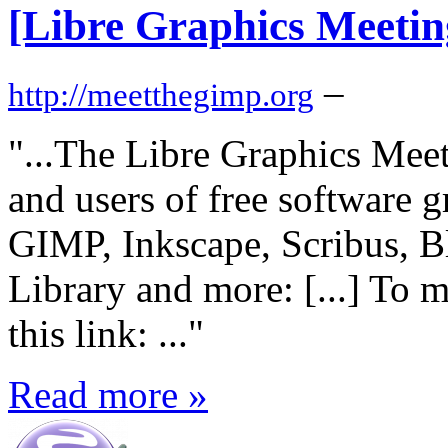
[Libre Graphics Meetin
–
http://meetthegimp.org
"...The Libre Graphics Meet
and users of free software g
GIMP, Inkscape, Scribus, Bl
Library and more:
[...] To 
this link:
..."
Read more »