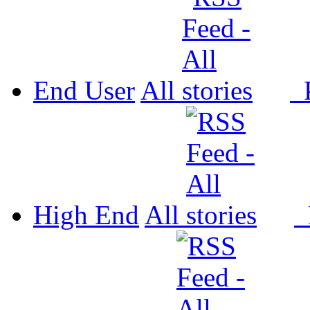
End User
All
P
High End
All
P