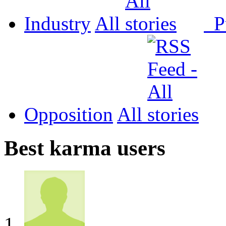
Industry
All
P
Opposition
All
Best karma users