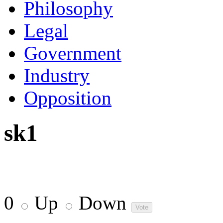
Philosophy
Legal
Government
Industry
Opposition
sk1
0
Up
Down