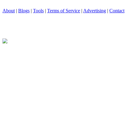
About
|
Blogs
|
Tools
|
Terms of Service
|
Advertising
|
Contact