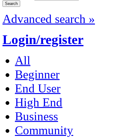
Advanced search »
Login/register
All
Beginner
End User
High End
Business
Community