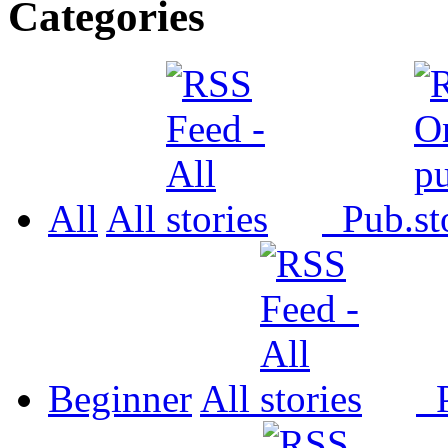
Categories
All
All
Pub.
Beginner
All
P