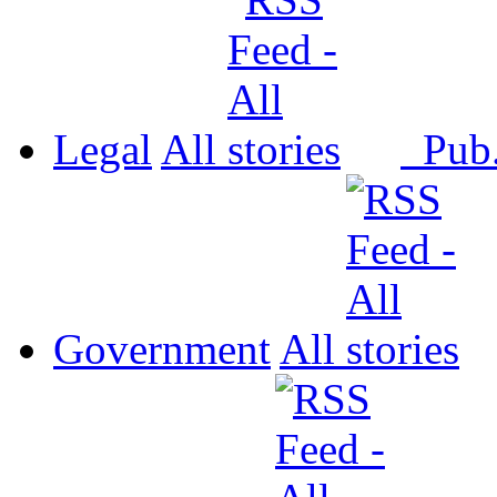
Legal
All
Pub
Government
All