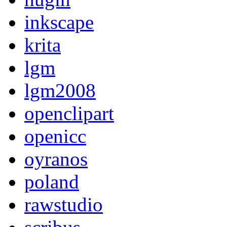
inkscape
krita
lgm
lgm2008
openclipart
openicc
oyranos
poland
rawstudio