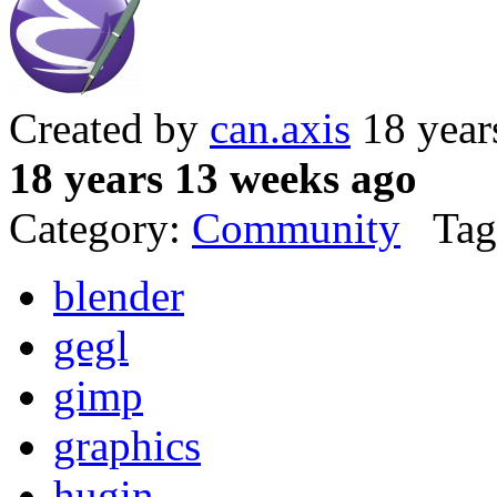
Created by
can.axis
18 year
18 years 13 weeks ago
Category:
Community
Tag
blender
gegl
gimp
graphics
hugin