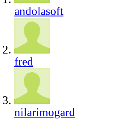
andolasoft
fred
nilarimogard