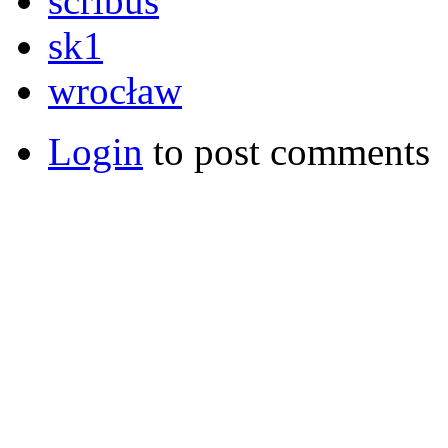
scribus
sk1
wrocław
Login
to post comments