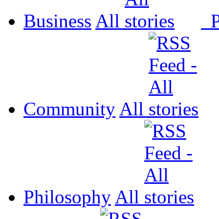
Business
All
P
Community
All
Philosophy
All