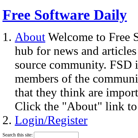
Free Software Daily
About
Welcome to Free S
hub for news and articles
source community. FSD i
members of the community
that they think are impor
Click the "About" link to
Login/Register
Search this site: