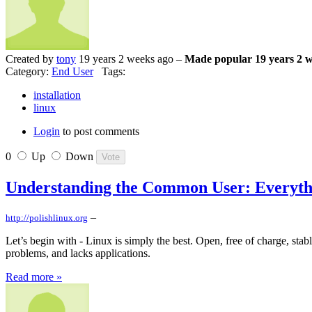
Created by
tony
19 years 2 weeks ago –
Made popular 19 years 2 
Category:
End User
Tags:
installation
linux
Login
to post comments
0
Up
Down
Understanding the Common User: Everything
–
http://polishlinux.org
Let’s begin with - Linux is simply the best. Open, free of charge, sta
problems, and lacks applications.
Read more »