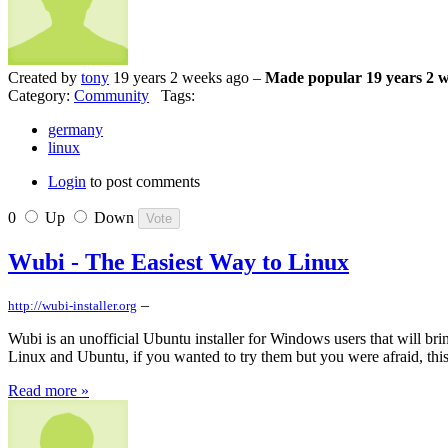
Created by
tony
19 years 2 weeks ago –
Made popular 19 years 2 
Category:
Community
Tags:
germany
linux
Login
to post comments
0
Up
Down
Wubi - The Easiest Way to Linux
–
http://wubi-installer.org
Wubi is an unofficial Ubuntu installer for Windows users that will bri
Linux and Ubuntu, if you wanted to try them but you were afraid, this
Read more »