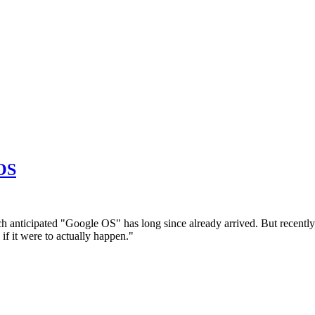
 OS
ch anticipated "Google OS" has long since already arrived. But recently
if it were to actually happen."