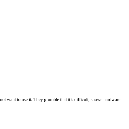
not want to use it. They grumble that it’s difficult, shows hardware