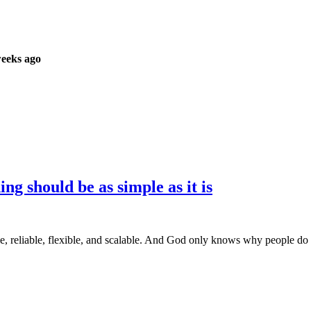
weeks ago
 should be as simple as it is
ble, reliable, flexible, and scalable. And God only knows why people do 