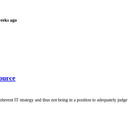
weeks ago
source
herent IT strategy and thus not being in a position to adequately judge