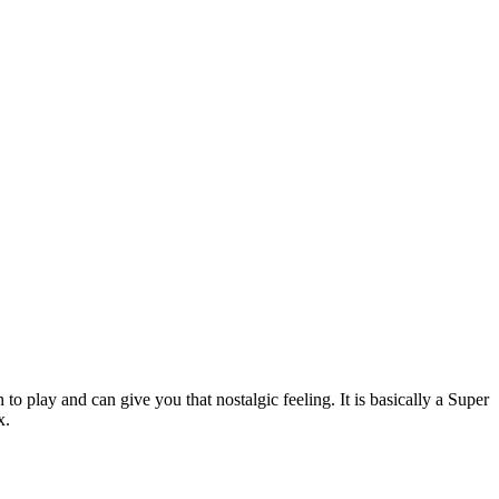
 play and can give you that nostalgic feeling. It is basically a Super
x.