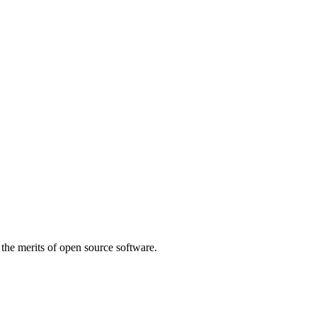
 the merits of open source software.