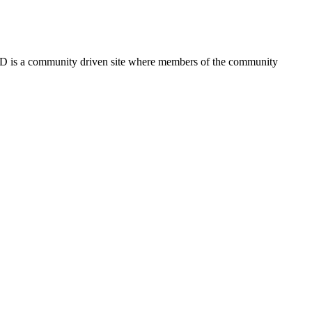
FSD is a community driven site where members of the community