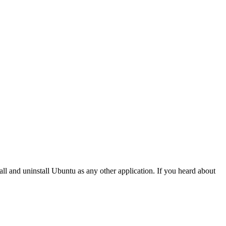
all and uninstall Ubuntu as any other application. If you heard about