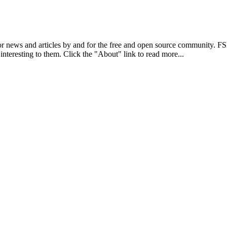
r news and articles by and for the free and open source community. 
 interesting to them. Click the "About" link to read more...