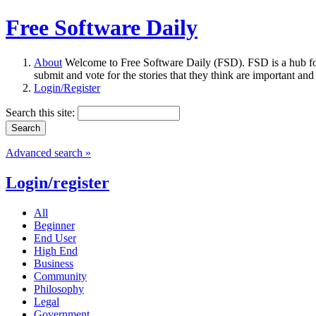
Free Software Daily
About
Welcome to Free Software Daily (FSD). FSD is a hub fo
submit and vote for the stories that they think are important and
Login/Register
Search this site:
Advanced search »
Login/register
All
Beginner
End User
High End
Business
Community
Philosophy
Legal
Government