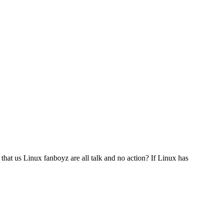
 that us Linux fanboyz are all talk and no action? If Linux has