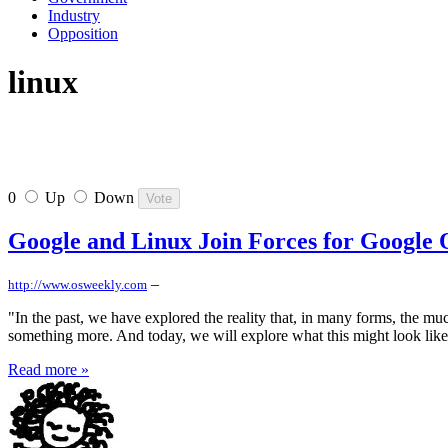
Industry
Opposition
linux
0
Up
Down
Google and Linux Join Forces for Google
–
http://www.osweekly.com
"In the past, we have explored the reality that, in many forms, the mu
something more. And today, we will explore what this might look like 
Read more »