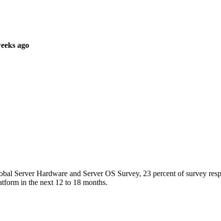
weeks ago
obal Server Hardware and Server OS Survey, 23 percent of survey res
atform in the next 12 to 18 months.