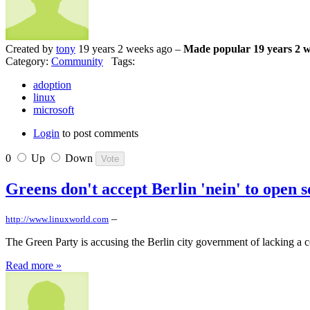
Created by
tony
19 years 2 weeks ago –
Made popular 19 years 2 
Category:
Community
Tags:
adoption
linux
microsoft
Login
to post comments
0
Up
Down
Greens don't accept Berlin 'nein' to open 
–
http://www.linuxworld.com
The Green Party is accusing the Berlin city government of lacking a co
Read more »