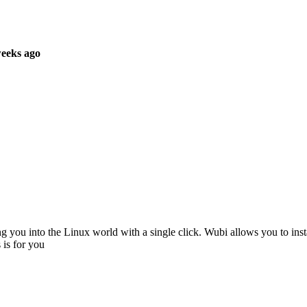
weeks ago
ng you into the Linux world with a single click. Wubi allows you to inst
 is for you