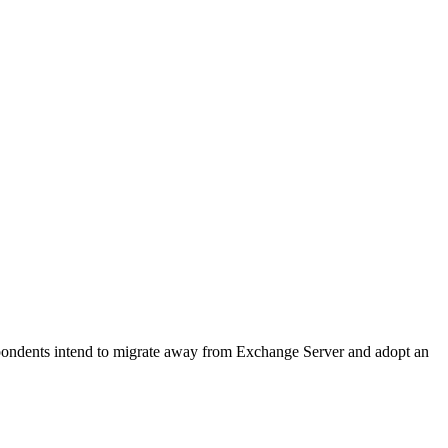
pondents intend to migrate away from Exchange Server and adopt an