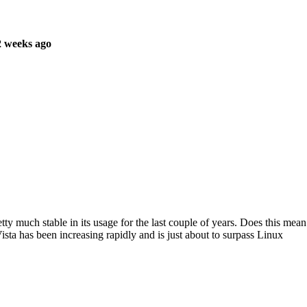
2 weeks ago
ty much stable in its usage for the last couple of years. Does this mean
ista has been increasing rapidly and is just about to surpass Linux