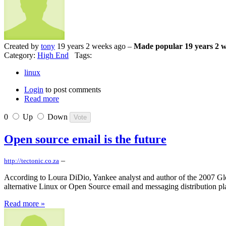
Created by
tony
19 years 2 weeks ago –
Made popular 19 years 2 
Category:
High End
Tags:
linux
Login
to post comments
Read more
0
Up
Down
Open source email is the future
–
http://tectonic.co.za
According to Loura DiDio, Yankee analyst and author of the 2007 Gl
alternative Linux or Open Source email and messaging distribution pl
Read more »