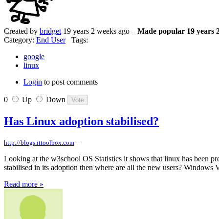
Created by
bridget
19 years 2 weeks ago –
Made popular 19 years 
Category:
End User
Tags:
google
linux
Login
to post comments
0
Up
Down
Has Linux adoption stabilised?
–
http://blogs.ittoolbox.com
Looking at the w3school OS Statistics it shows that linux has been pret
stabilised in its adoption then where are all the new users? Windows V
Read more »