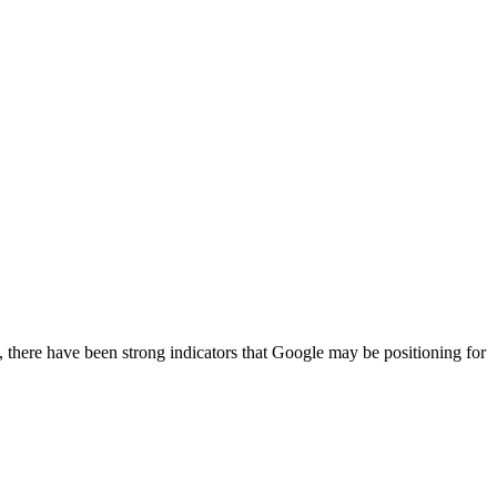
, there have been strong indicators that Google may be positioning for