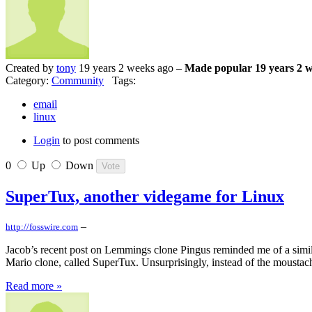
Created by
tony
19 years 2 weeks ago –
Made popular 19 years 2 
Category:
Community
Tags:
email
linux
Login
to post comments
0
Up
Down
SuperTux, another videgame for Linux
–
http://fosswire.com
Jacob’s recent post on Lemmings clone Pingus reminded me of a similar
Mario clone, called SuperTux. Unsurprisingly, instead of the moustac
Read more »