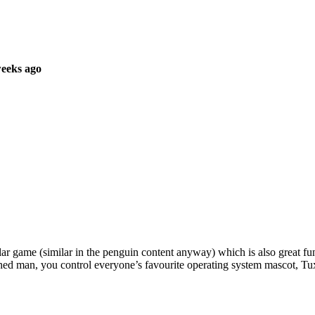
weeks ago
 game (similar in the penguin content anyway) which is also great fun to
hed man, you control everyone’s favourite operating system mascot, Tu