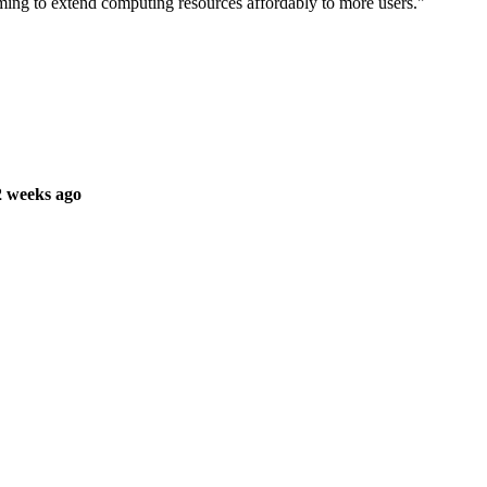
ing to extend computing resources affordably to more users."
2 weeks ago