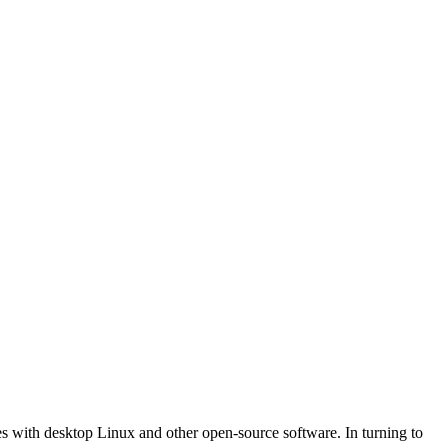
nes with desktop Linux and other open-source software. In turning to