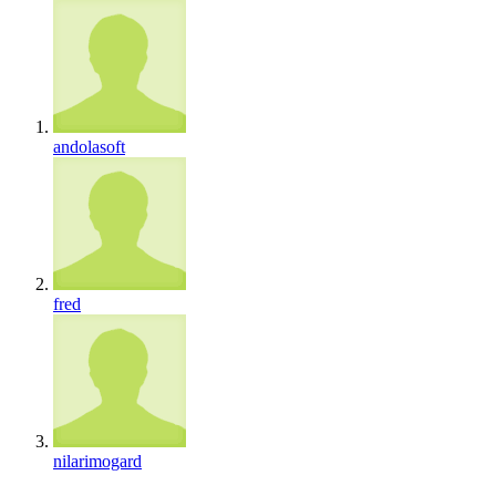
andolasoft
fred
nilarimogard