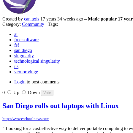
Created by
can.axis
17 years 34 weeks ago –
Made popular 17 year
Category:
Community
Tags:
ai
free software
fsf
san diego
singularity
technological singularity
us
vernor vinge
Login
to post comments
0
Up
Down
San Diego rolls out laptops with Linux
–
http://www.eschoolnews.com
" Looking for a cost-effective way to deliver portable computing to e