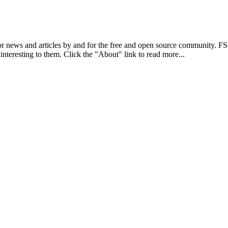
r news and articles by and for the free and open source community. 
 interesting to them. Click the "About" link to read more...