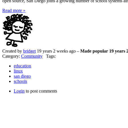
open source, San Diego joins a growing number of school systems aim
Read more »
Created by
bridget
19 years 2 weeks ago –
Made popular 19 years 
Category:
Community
Tags:
education
linux
san diego
schools
Login
to post comments