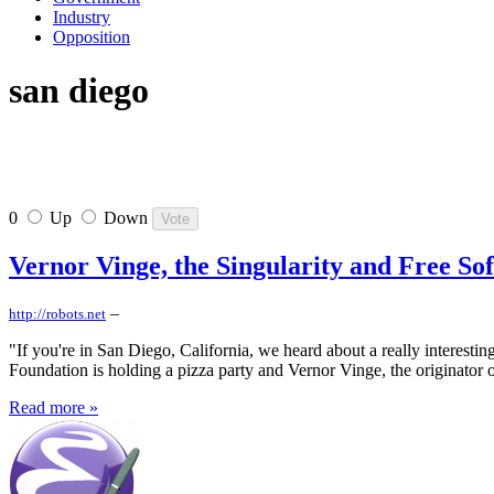
Industry
Opposition
san diego
0
Up
Down
Vernor Vinge, the Singularity and Free So
–
http://robots.net
"If you're in San Diego, California, we heard about a really interestin
Foundation is holding a pizza party and Vernor Vinge, the originator o
Read more »