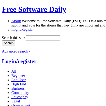
Free Software Daily
About
Welcome to Free Software Daily (FSD). FSD is a hub fo
submit and vote for the stories that they think are important and
Login/Register
Search this site:
Advanced search »
Login/register
All
Beginner
End User
High End
Business
Community
Philosophy
Legal
Government