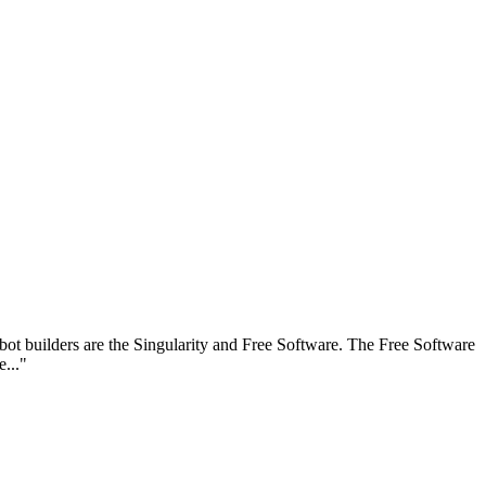
 robot builders are the Singularity and Free Software. The Free Software
e..."