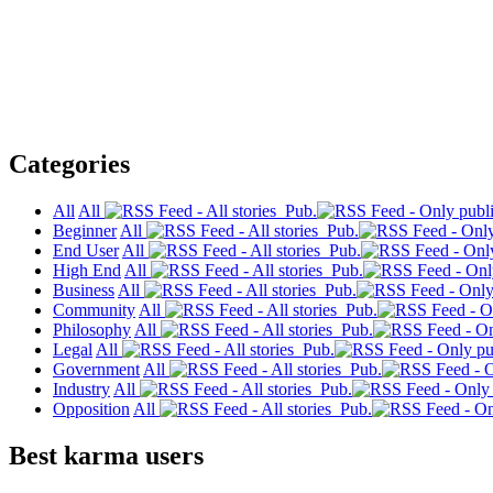
Categories
All
All
Pub.
Beginner
All
Pub.
End User
All
Pub.
High End
All
Pub.
Business
All
Pub.
Community
All
Pub.
Philosophy
All
Pub.
Legal
All
Pub.
Government
All
Pub.
Industry
All
Pub.
Opposition
All
Pub.
Best karma users