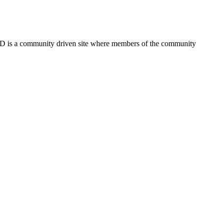
FSD is a community driven site where members of the community