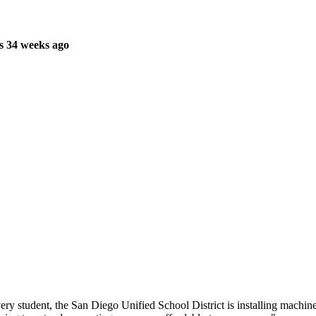
s 34 weeks ago
very student, the San Diego Unified School District is installing machi