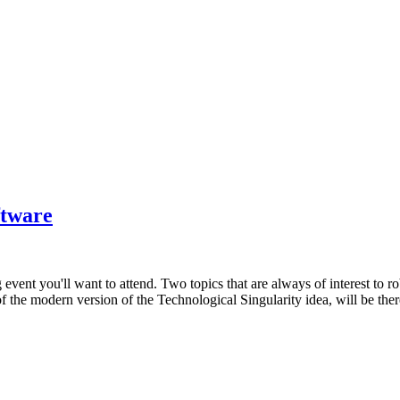
ftware
g event you'll want to attend. Two topics that are always of interest to
f the modern version of the Technological Singularity idea, will be ther