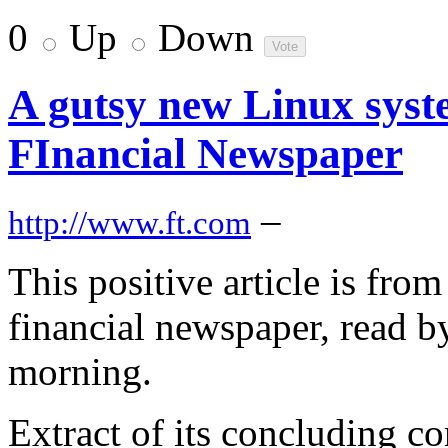
0
Up
Down
A gutsy new Linux syst
FInancial Newspaper
–
http://www.ft.com
This positive article is fro
financial newspaper, read by
morning.
Extract of its concluding c