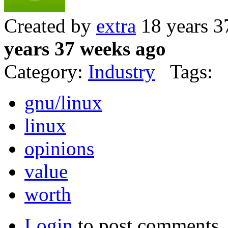
Created by
extra
18 years 3
years 37 weeks ago
Category:
Industry
Tags:
gnu/linux
linux
opinions
value
worth
Login
to post comments