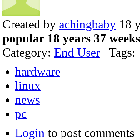
Created by
achingbaby
18 y
popular 18 years 37 week
Category:
End User
Tags:
hardware
linux
news
pc
Login
to post comments