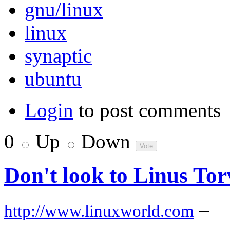
gnu/linux
linux
synaptic
ubuntu
Login
to post comments
0
Up
Down
Don't look to Linus Tor
–
http://www.linuxworld.com