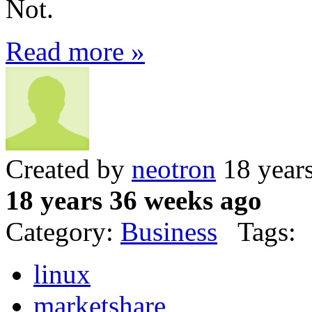
Not.
Read more »
Created by
neotron
18 year
18 years 36 weeks ago
Category:
Business
Tags:
linux
marketshare