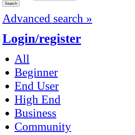
Advanced search »
Login/register
All
Beginner
End User
High End
Business
Community