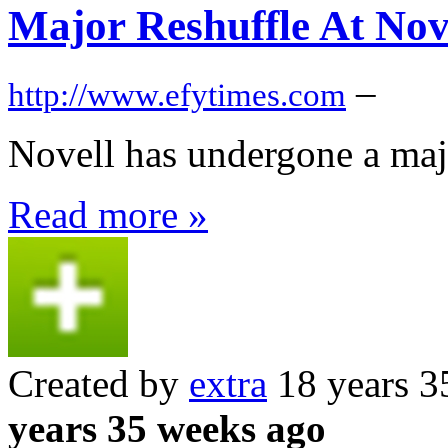
Major Reshuffle At Nov
–
http://www.efytimes.com
Novell has undergone a majo
Read more »
Created by
extra
18 years 3
years 35 weeks ago