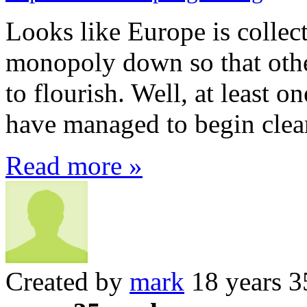
Looks like Europe is collect
monopoly down so that othe
to flourish. Well, at least 
have managed to begin clear
Read more »
Created by
mark
18 years 3