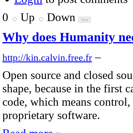
0
Up
Down
Why does Humanity nee
–
http://kin.calvin.free.fr
Open source and closed sour
shape, because in the first c
code, which means control, a
proprietary software.