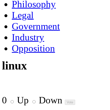
Philosophy
Legal
Government
Industry
Opposition
linux
0
Up
Down