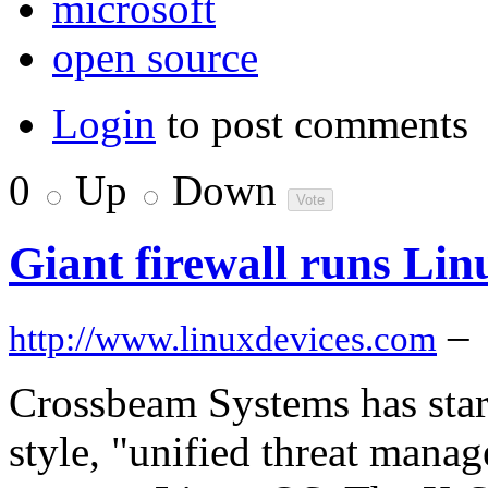
microsoft
open source
Login
to post comments
0
Up
Down
Giant firewall runs Lin
–
http://www.linuxdevices.com
Crossbeam Systems has star
style, "unified threat man