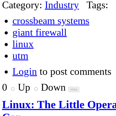
Category:
Industry
Tags:
crossbeam systems
giant firewall
linux
utm
Login
to post comments
0
Up
Down
Linux: The Little Oper