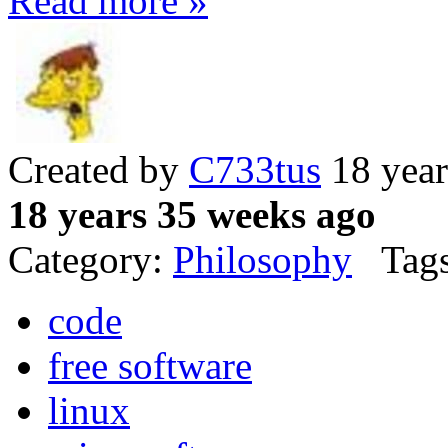
Read more »
Created by
C733tus
18 year
18 years 35 weeks ago
Category:
Philosophy
Tags
code
free software
linux