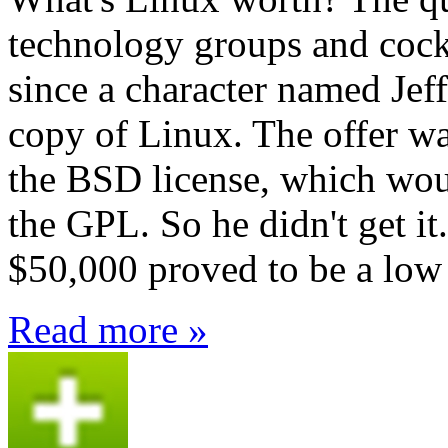
technology groups and cockt
since a character named Jef
copy of Linux. The offer w
the BSD license, which wou
the GPL. So he didn't get it
$50,000 proved to be a low 
Read more »