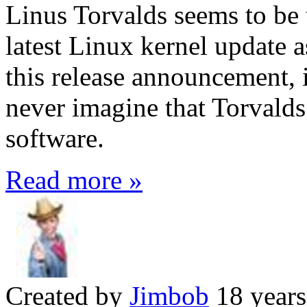
Linus Torvalds seems to be 
latest Linux kernel update 
this release announcement, i
never imagine that Torvalds
software.
Read more »
Created by
Jimbob
18 years