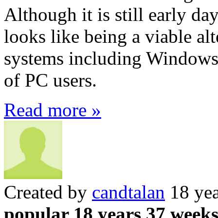
Although it is still early da
looks like being a viable al
systems including Windows
of PC users.
Read more »
Created by
candtalan
18 yea
popular 18 years 37 week