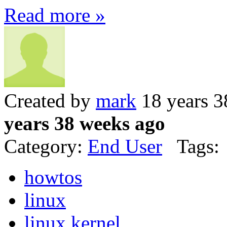
Read more »
Created by
mark
18 years 3
years 38 weeks ago
Category:
End User
Tags:
howtos
linux
linux kernel