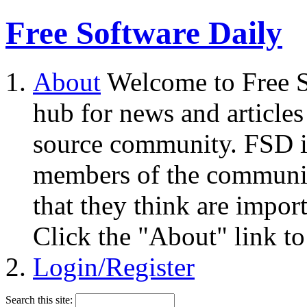
Free Software Daily
About
Welcome to Free S
hub for news and articles
source community. FSD i
members of the community
that they think are impor
Click the "About" link to
Login/Register
Search this site: