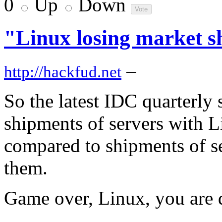
0
Up
Down
"Linux losing market sh
–
http://hackfud.net
So the latest IDC quarterly s
shipments of servers with 
compared to shipments of s
them.
Game over, Linux, you are 