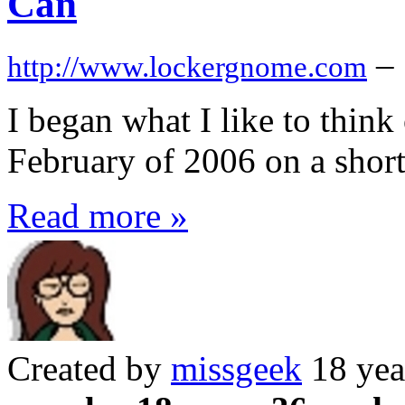
Can
–
http://www.lockergnome.com
I began what I like to thin
February of 2006 on a short
Read more »
Created by
missgeek
18 yea