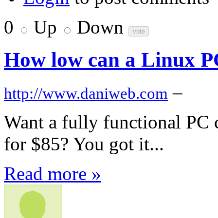
0
Up
Down
How low can a Linux P
–
http://www.daniweb.com
Want a fully functional PC
for $85? You got it...
Read more »