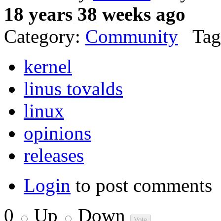
18 years 38 weeks ago
Category:
Community
Tag
kernel
linus tovalds
linux
opinions
releases
Login
to post comments
0
Up
Down