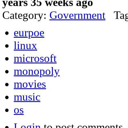
years 35 weeks ago
Category:
Government
Tag
eurpoe
linux
microsoft
monopoly
movies
music
os
Login
to post comments