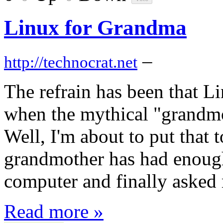
Linux for Grandma
–
http://technocrat.net
The refrain has been that L
when the mythical "grandmot
Well, I'm about to put that 
grandmother has had enough
computer and finally asked 
Read more »