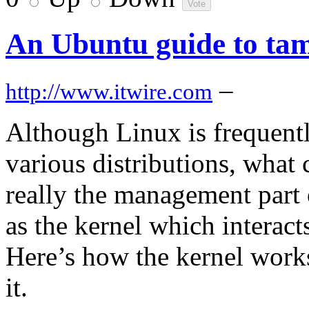
An Ubuntu guide to tam
–
http://www.itwire.com
Although Linux is frequentl
various distributions, what 
really the management part
as the kernel which interac
Here’s how the kernel work
it.