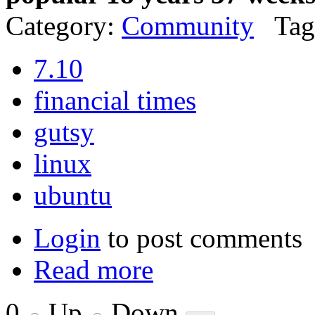
Category:
Community
Tag
7.10
financial times
gutsy
linux
ubuntu
Login
to post comments
Read more
0
Up
Down