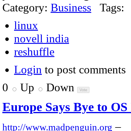
Category:
Business
Tags:
linux
novell india
reshuffle
Login
to post comments
0
Up
Down
Europe Says Bye to OS
–
http://www.madpenguin.org