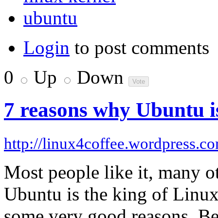
ubuntu
Login
to post comments
0
Up
Down
7 reasons why Ubuntu is
http://linux4coffee.wordpress.c
Most people like it, many oth
Ubuntu is the king of Linux
some very good reasons. Bel