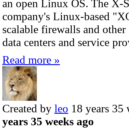
an open Linux OS. The X-S
company's Linux-based "XO
scalable firewalls and other 
data centers and service pro
Read more »
Created by
leo
18 years 35
years 35 weeks ago