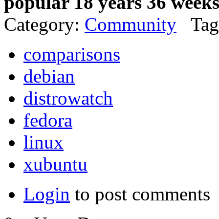
popular 18 years 36 week
Category:
Community
Tag
comparisons
debian
distrowatch
fedora
linux
xubuntu
Login
to post comments