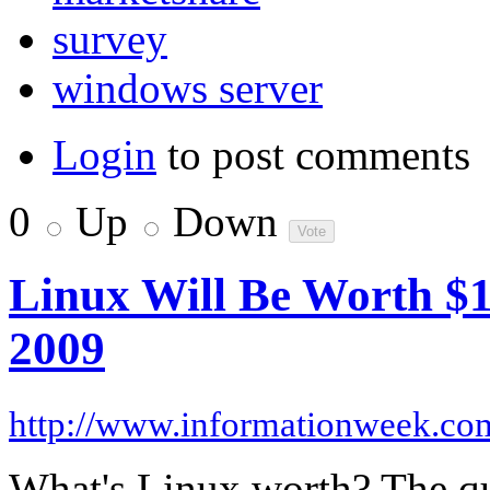
survey
windows server
Login
to post comments
0
Up
Down
Linux Will Be Worth $1 
2009
http://www.informationweek.co
What's Linux worth? The que