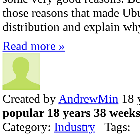
those reasons that made Ub
distribution and explain why
Read more »
Created by
AndrewMin
18 
popular 18 years 38 week
Category:
Industry
Tags: