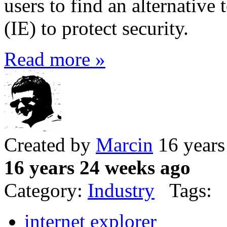
users to find an alternative 
(IE) to protect security.
Read more »
Created by
Marcin
16 years
16 years 24 weeks ago
Category:
Industry
Tags:
internet explorer