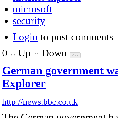
microsoft
security
Login
to post comments
0
Up
Down
German government wa
Explorer
–
http://news.bbc.co.uk
The German government has