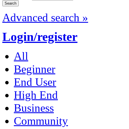
Advanced search »
Login/register
All
Beginner
End User
High End
Business
Community