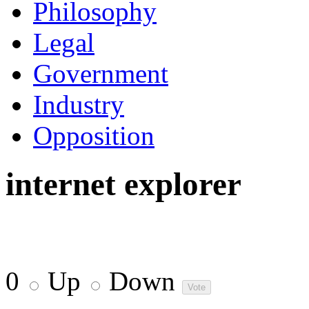
Philosophy
Legal
Government
Industry
Opposition
internet explorer
0
Up
Down