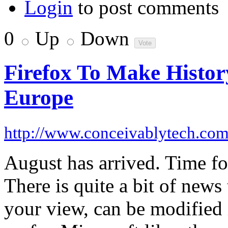
Login
to post comments
0
Up
Down
Firefox To Make Histor
Europe
http://www.conceivablytech.co
August has arrived. Time fo
There is quite a bit of new
your view, can be modified 