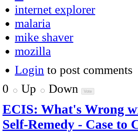
internet explorer
malaria
mike shaver
mozilla
Login
to post comments
0
Up
Down
ECIS: What's Wrong wi
Self-Remedy - Case to 