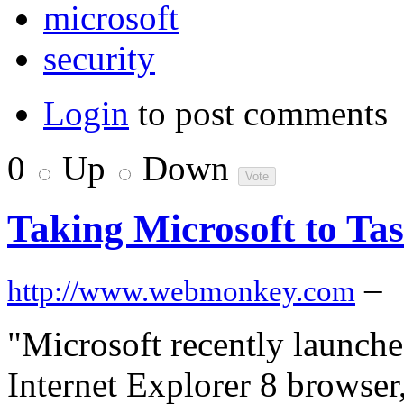
microsoft
security
Login
to post comments
0
Up
Down
Taking Microsoft to Ta
–
http://www.webmonkey.com
"Microsoft recently launch
Internet Explorer 8 browse