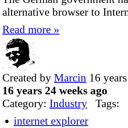
alternative browser to Intern
Read more »
Created by
Marcin
16 years
16 years 24 weeks ago
Category:
Industry
Tags:
internet explorer