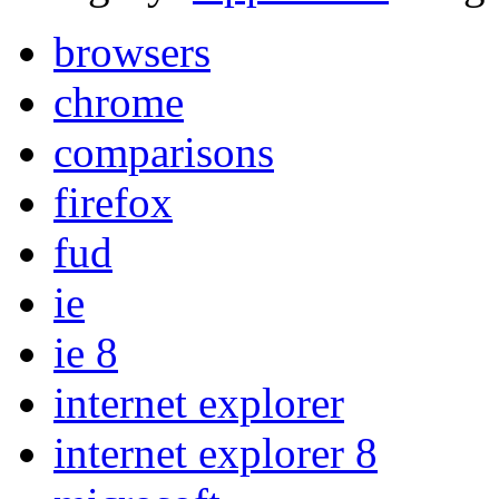
browsers
chrome
comparisons
firefox
fud
ie
ie 8
internet explorer
internet explorer 8