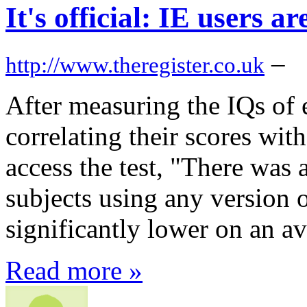
It's official: IE users
–
http://www.theregister.co.uk
After measuring the IQs of 
correlating their scores wit
access the test, "There was a 
subjects using any version 
significantly lower on an av
Read more »