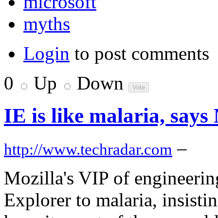
microsoft
myths
Login
to post comments
0
Up
Down
IE is like malaria, says
–
http://www.techradar.com
Mozilla's VIP of engineerin
Explorer to malaria, insisti