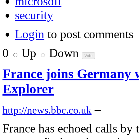
microsoft
security
Login
to post comments
0
Up
Down
France joins Germany w
Explorer
–
http://news.bbc.co.uk
France has echoed calls by