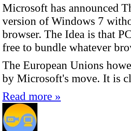
Microsoft has announced Thu
version of Windows 7 witho
browser. The Idea is that P
free to bundle whatever br
The European Unions howeve
by Microsoft's move. It is cl
Read more »