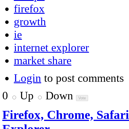
firefox
growth
ie
internet explorer
market share
Login
to post comments
0
Up
Down
Firefox, Chrome, Safari 
Explorer