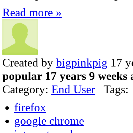
Read more »
Created by
bigpinkpig
17 y
popular 17 years 9 weeks 
Category:
End User
Tags:
firefox
google chrome