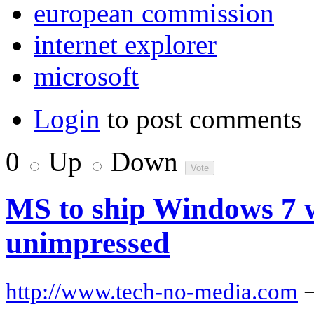
european commission
internet explorer
microsoft
Login
to post comments
0
Up
Down
MS to ship Windows 7 w
unimpressed
http://www.tech-no-media.com