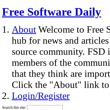
Free Software Daily
About
Welcome to Free S
hub for news and articles
source community. FSD i
members of the community
that they think are impor
Click the "About" link to
Login/Register
Search this site: