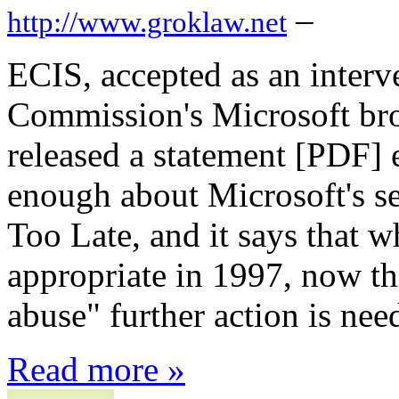
–
http://www.groklaw.net
ECIS, accepted as an interv
Commission's Microsoft bro
released a statement [PDF] ex
enough about Microsoft's self
Too Late, and it says that 
appropriate in 1997, now th
abuse" further action is nee
Read more »