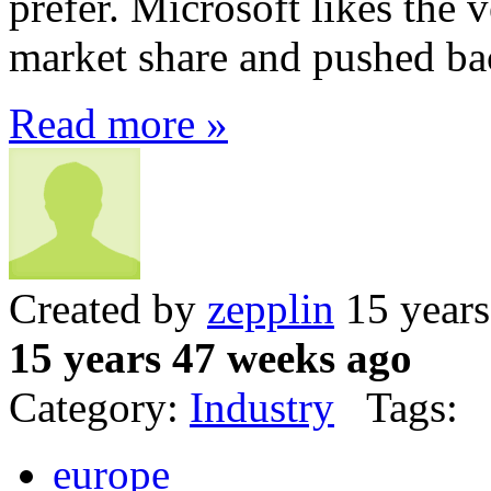
prefer. Microsoft likes the 
market share and pushed ba
Read more »
Created by
zepplin
15 years
15 years 47 weeks ago
Category:
Industry
Tags:
europe