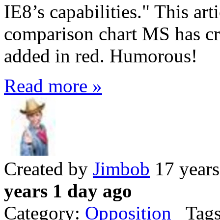
IE8’s capabilities." This ar
comparison chart MS has cre
added in red. Humorous!
Read more »
Created by
Jimbob
17 years
years 1 day ago
Category:
Opposition
Tags