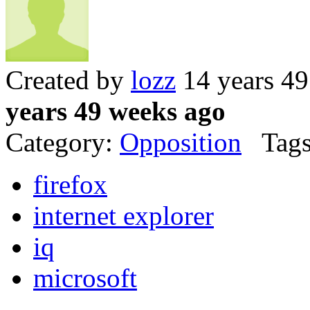
Created by
lozz
14 years 4
years 49 weeks ago
Category:
Opposition
Tags
firefox
internet explorer
iq
microsoft