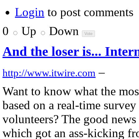
Login
to post comments
0
Up
Down
And the loser is... Inte
–
http://www.itwire.com
Want to know what the most
based on a real-time survey
volunteers? The good news is
which got an ass-kicking f