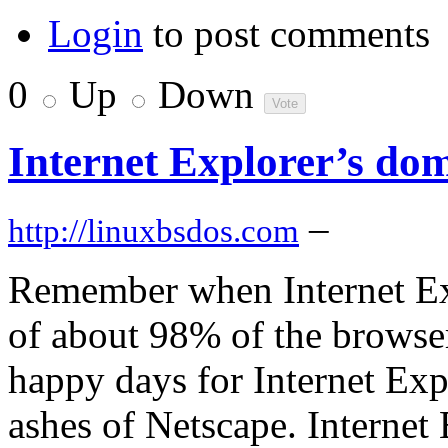
Login
to post comments
0
Up
Down
Internet Explorer’s do
–
http://linuxbsdos.com
Remember when Internet Exp
of about 98% of the browse
happy days for Internet Exp
ashes of Netscape. Internet