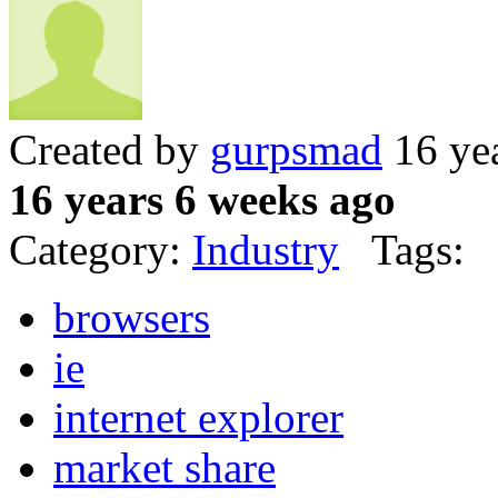
Created by
gurpsmad
16 ye
16 years 6 weeks ago
Category:
Industry
Tags:
browsers
ie
internet explorer
market share