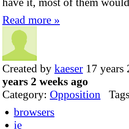
have it, most of them wouldn
Read more »
Created by
kaeser
17 years 
years 2 weeks ago
Category:
Opposition
Tags
browsers
ie