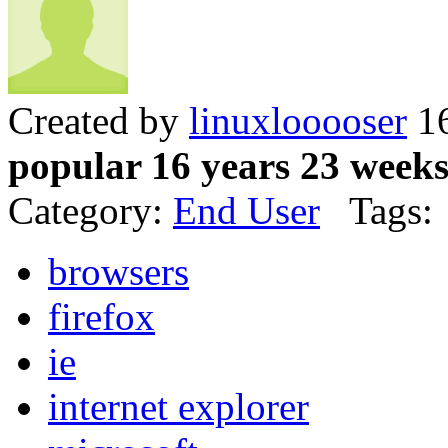
Created by
linuxlooooser
16
popular 16 years 23 week
Category:
End User
Tags:
browsers
firefox
ie
internet explorer