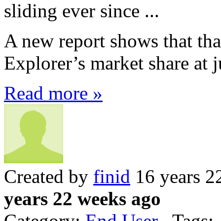
sliding ever since ...
A new report shows that that
Explorer’s market share at 
Read more »
Created by
finid
16 years 2
years 22 weeks ago
Category:
End User
Tags: