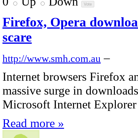
0
Up
Down
Firefox, Opera download
scare
–
http://www.smh.com.au
Internet browsers Firefox 
massive surge in downloads 
Microsoft Internet Explorer
Read more »