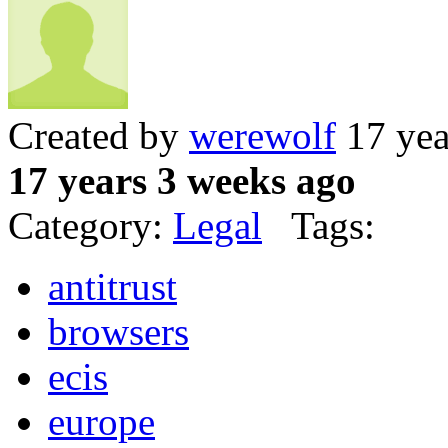
Created by
werewolf
17 yea
17 years 3 weeks ago
Category:
Legal
Tags:
antitrust
browsers
ecis
europe