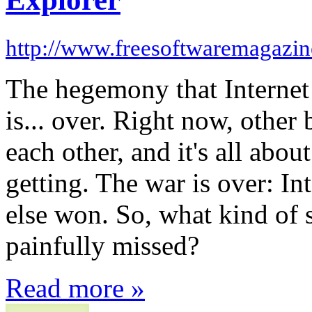
http://www.freesoftwaremagazi
The hegemony that Internet
is... over. Right now, other
each other, and it's all abo
getting. The war is over: In
else won. So, what kind of 
painfully missed?
Read more »