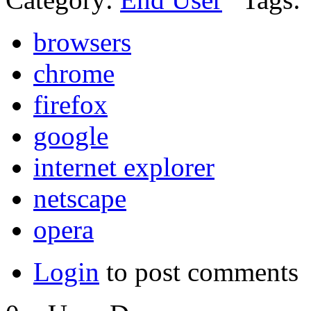
browsers
chrome
firefox
google
internet explorer
netscape
opera
Login
to post comments