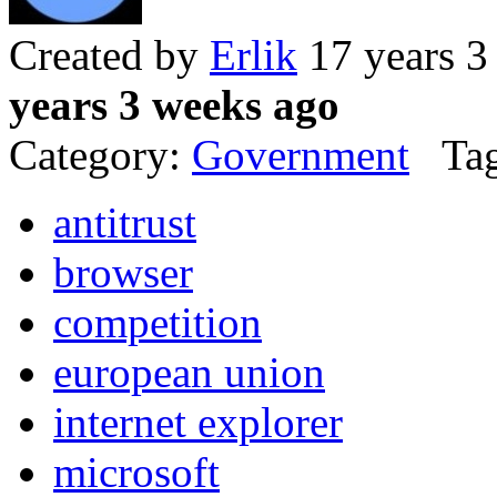
Created by
Erlik
17 years 3
years 3 weeks ago
Category:
Government
Tag
antitrust
browser
competition
european union
internet explorer
microsoft