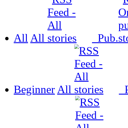
All
All
Pub.
Beginner
All
P