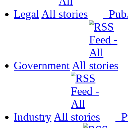
Legal
All
Pub
Government
All
Industry
All
P