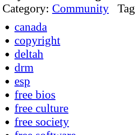
Category:
Community
Tag
canada
copyright
deltah
drm
esp
free bios
free culture
free society