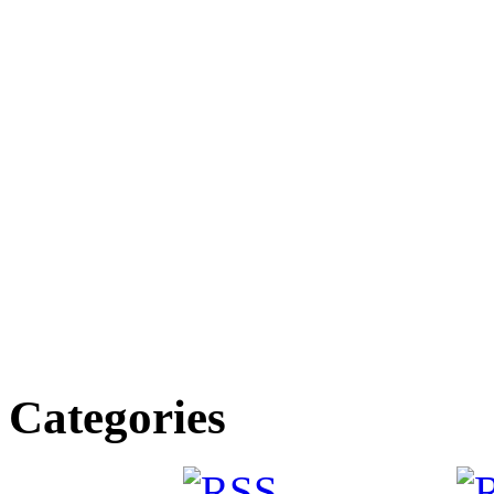
Categories