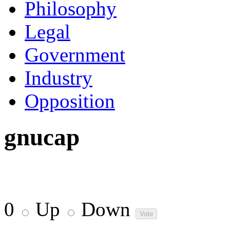
Philosophy
Legal
Government
Industry
Opposition
gnucap
0
Up
Down