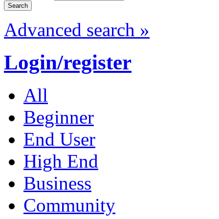
Advanced search »
Login/register
All
Beginner
End User
High End
Business
Community