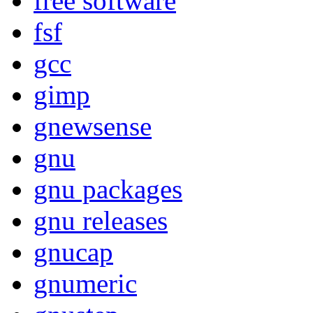
free software
fsf
gcc
gimp
gnewsense
gnu
gnu packages
gnu releases
gnucap
gnumeric