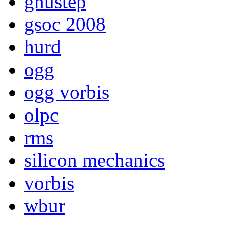
gnustep
gsoc 2008
hurd
ogg
ogg vorbis
olpc
rms
silicon mechanics
vorbis
wbur