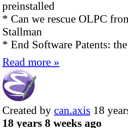
preinstalled
* Can we rescue OLPC fro
Stallman
* End Software Patents: the
Read more »
Created by
can.axis
18 year
18 years 8 weeks ago