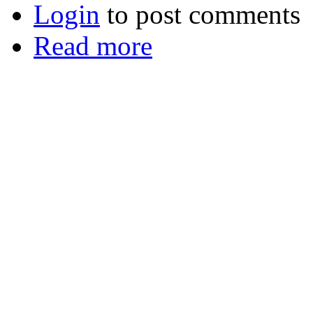
Login
to post comments
Read more