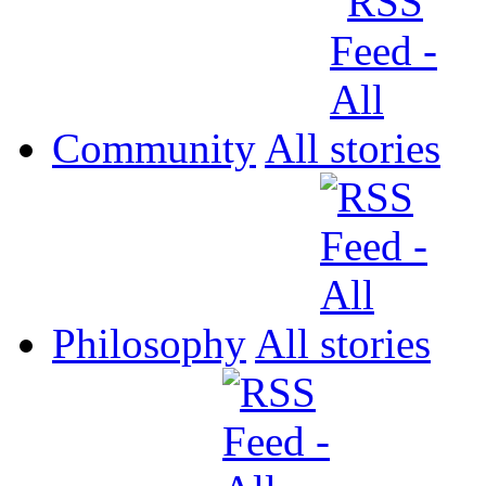
Community
All
Philosophy
All