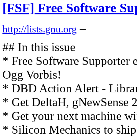
[FSF] Free Software Su
–
http://lists.gnu.org
## In this issue
* Free Software Supporter 
Ogg Vorbis!
* DBD Action Alert - Libra
* Get DeltaH, gNewSense 2
* Get your next machine w
* Silicon Mechanics to ship