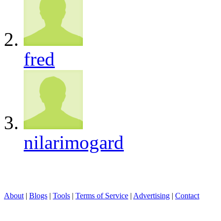
fred
nilarimogard
About
|
Blogs
|
Tools
|
Terms of Service
|
Advertising
|
Contact