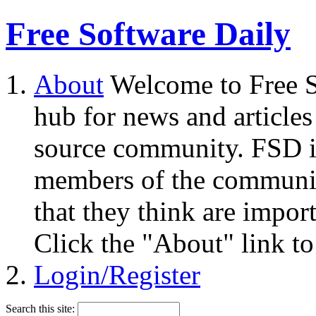
Free Software Daily
About
Welcome to Free S
hub for news and articles
source community. FSD i
members of the community
that they think are impor
Click the "About" link to
Login/Register
Search this site: