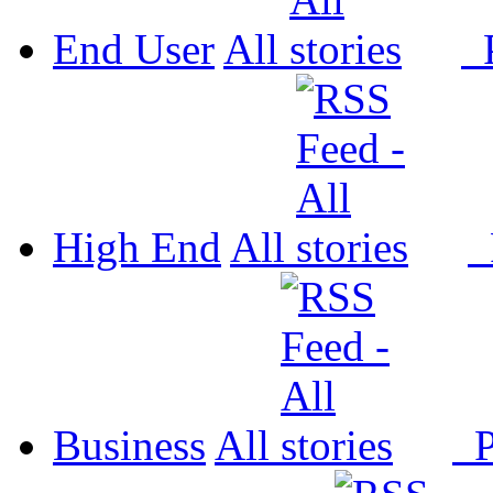
End User
All
P
High End
All
P
Business
All
P