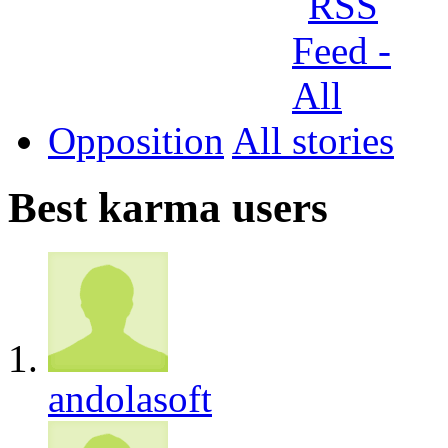
Opposition
All
Best karma users
andolasoft