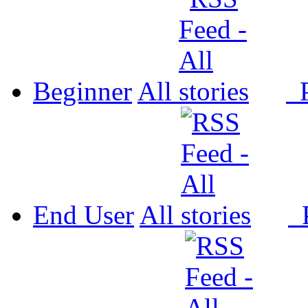
Beginner
All
P
End User
All
P