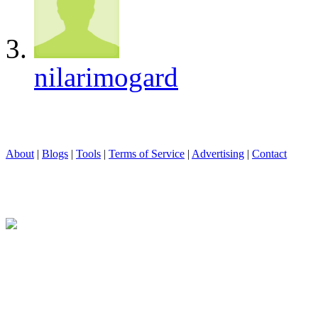
nilarimogard
About
|
Blogs
|
Tools
|
Terms of Service
|
Advertising
|
Contact