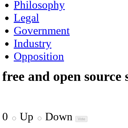
Philosophy
Legal
Government
Industry
Opposition
free and open source 
0
Up
Down