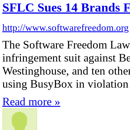
SFLC Sues 14 Brands F
http://www.softwarefreedom.org
The Software Freedom Law 
infringement suit against 
Westinghouse, and ten other
using BusyBox in violation
Read more »