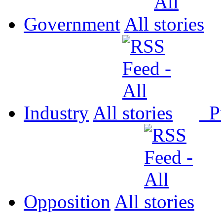
Government
All
Industry
All
P
Opposition
All