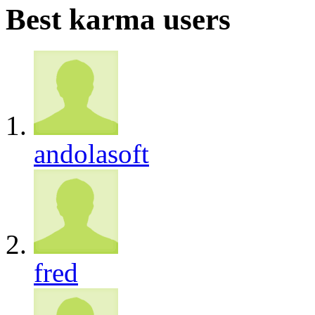
Best karma users
andolasoft
fred