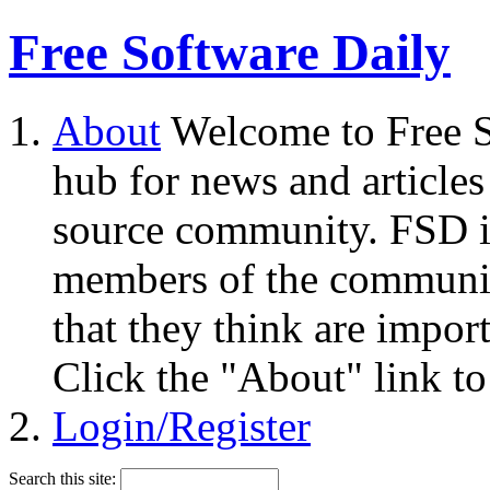
Free Software Daily
About
Welcome to Free S
hub for news and articles
source community. FSD i
members of the community
that they think are impor
Click the "About" link to
Login/Register
Search this site: