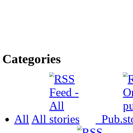
Categories
All
All
Pub.