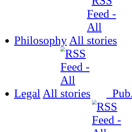
Philosophy
All
Legal
All
Pub