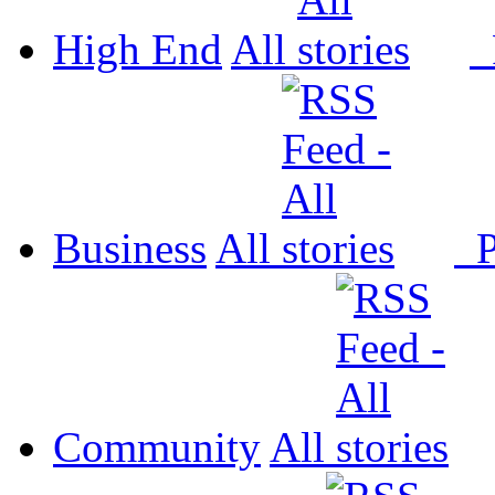
High End
All
P
Business
All
P
Community
All