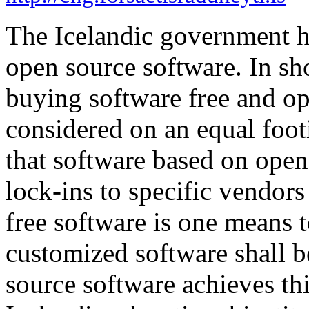
The Icelandic government ha
open source software. In sho
buying software free and o
considered on an equal foot
that software based on open 
lock-ins to specific vendor
free software is one means t
customized software shall b
source software achieves thi