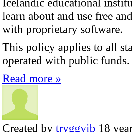
Icelandic educational instit
learn about and use free an
with proprietary software.
This policy applies to all st
operated with public funds.
Read more »
Created by
tryggvib
18 year