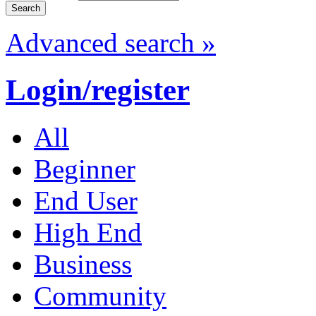
Advanced search »
Login/register
All
Beginner
End User
High End
Business
Community