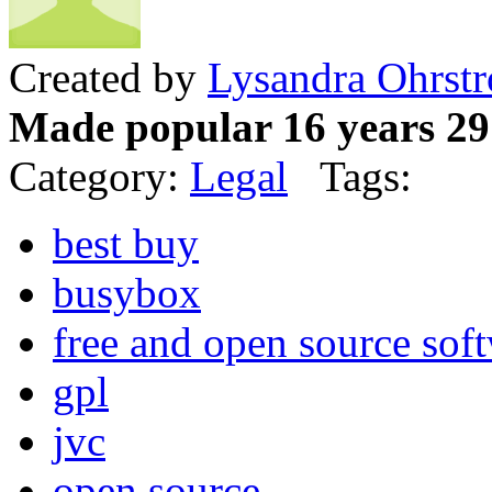
Created by
Lysandra Ohrst
Made popular 16 years 29
Category:
Legal
Tags:
best buy
busybox
free and open source sof
gpl
jvc
open source