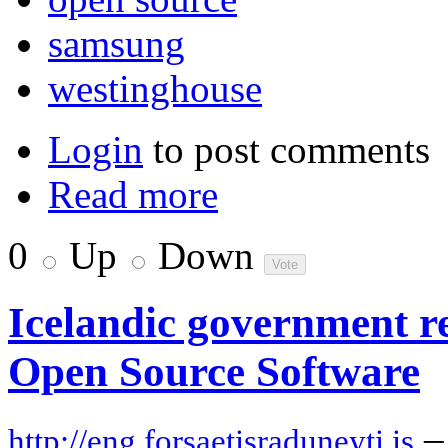
samsung
westinghouse
Login
to post comments
Read more
0
Up
Down
Icelandic government re
Open Source Software
–
http://eng.forsaetisraduneyti.is