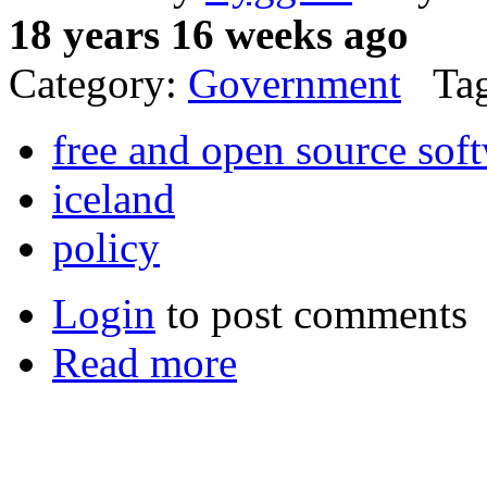
18 years 16 weeks ago
Category:
Government
Tag
free and open source sof
iceland
policy
Login
to post comments
Read more