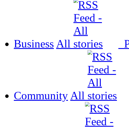
Business
All
P
Community
All