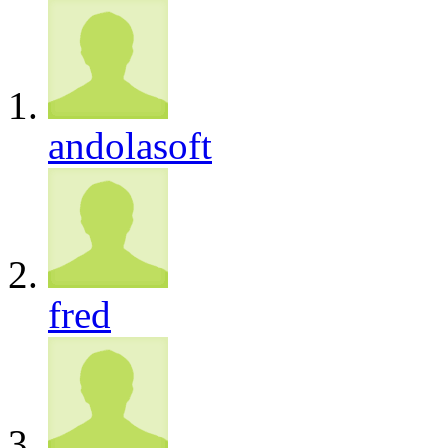
andolasoft
fred