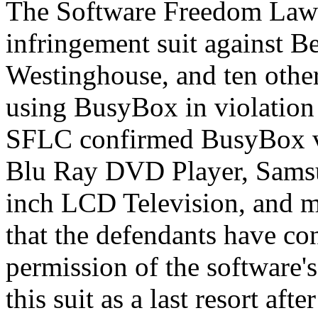
The Software Freedom Law 
infringement suit against 
Westinghouse, and ten other
using BusyBox in violation
SFLC confirmed BusyBox vio
Blu Ray DVD Player, Sams
inch LCD Television, and m
that the defendants have con
permission of the software'
this suit as a last resort af