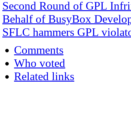
Second Round of GPL Infri
Behalf of BusyBox Develop
SFLC hammers GPL violat
Comments
Who voted
Related links