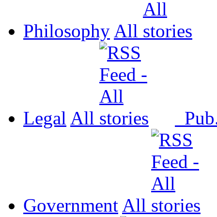
Philosophy
All
Legal
All
Pub
Government
All