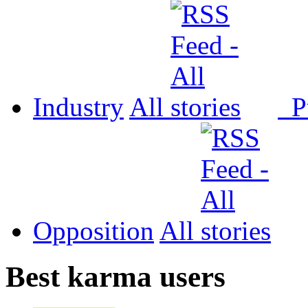
Industry
All
P
Opposition
All
Best karma users