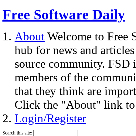
Free Software Daily
About
Welcome to Free S
hub for news and articles
source community. FSD i
members of the community
that they think are impor
Click the "About" link to
Login/Register
Search this site: