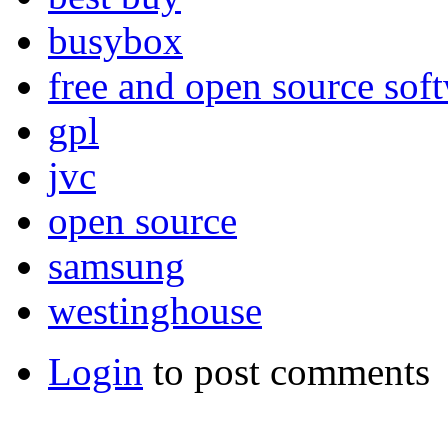
busybox
free and open source sof
gpl
jvc
open source
samsung
westinghouse
Login
to post comments