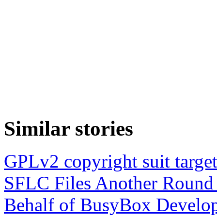
Similar stories
GPLv2 copyright suit target
SFLC Files Another Round 
Behalf of BusyBox Develop