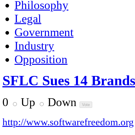
Philosophy
Legal
Government
Industry
Opposition
SFLC Sues 14 Brands
0
Up
Down
http://www.softwarefreedom.org