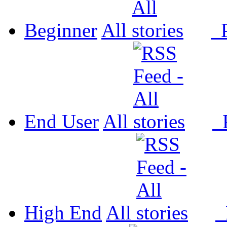
Beginner
All
P
End User
All
P
High End
All
P