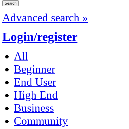
Advanced search »
Login/register
All
Beginner
End User
High End
Business
Community