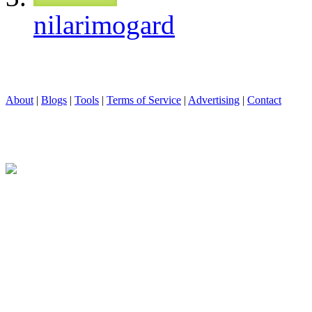
nilarimogard
About
|
Blogs
|
Tools
|
Terms of Service
|
Advertising
|
Contact