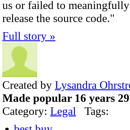
us or failed to meaningfully
release the source code."
Full story »
Created by
Lysandra Ohrst
Made popular 16 years 29
Category:
Legal
Tags:
best buy