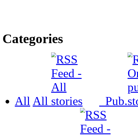
Categories
All
All
Pub.