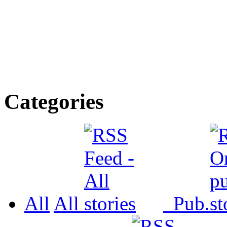
Categories
All
All
Pub.