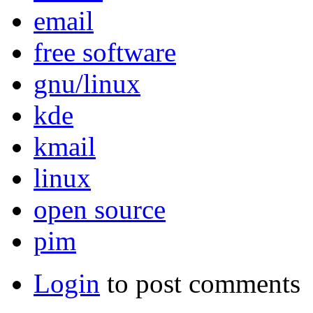
email
free software
gnu/linux
kde
kmail
linux
open source
pim
Login
to post comments