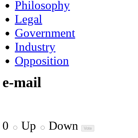
Philosophy
Legal
Government
Industry
Opposition
e-mail
0
Up
Down