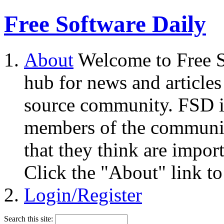
Free Software Daily
About
Welcome to Free S
hub for news and articles
source community. FSD i
members of the community
that they think are impor
Click the "About" link to
Login/Register
Search this site: