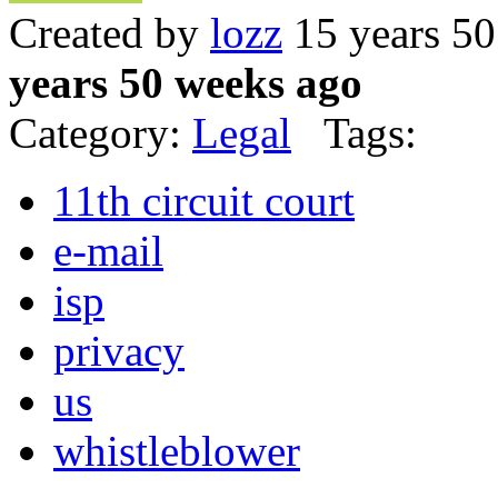
Created by
lozz
15 years 5
years 50 weeks ago
Category:
Legal
Tags:
11th circuit court
e-mail
isp
privacy
us
whistleblower