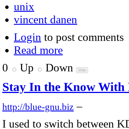
unix
vincent danen
Login
to post comments
Read more
0
Up
Down
Stay In the Know With
–
http://blue-gnu.biz
I used to switch between 