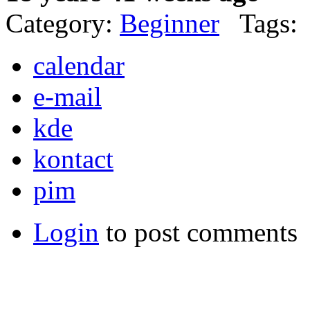
Category:
Beginner
Tags:
calendar
e-mail
kde
kontact
pim
Login
to post comments