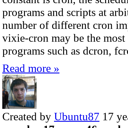
programs and scripts at arbi
number of different cron im
vixie-cron may be the most p
programs such as dcron, fcr
Read more »
Created by
Ubuntu87
17 ye