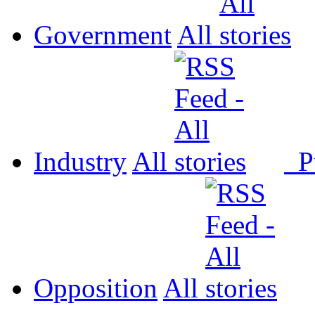
Government
All
Industry
All
P
Opposition
All