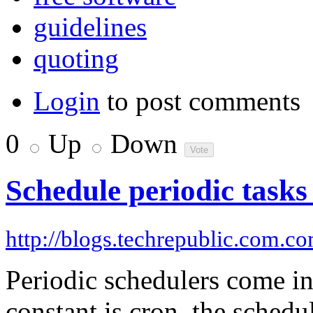
guidelines
quoting
Login
to post comments
0
Up
Down
Schedule periodic tasks
http://blogs.techrepublic.com.c
Periodic schedulers come i
constant is cron, the sched