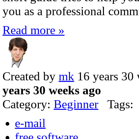
you as a professional comm
Read more »
Created by
mk
16 years 30
years 30 weeks ago
Category:
Beginner
Tags:
e-mail
free software