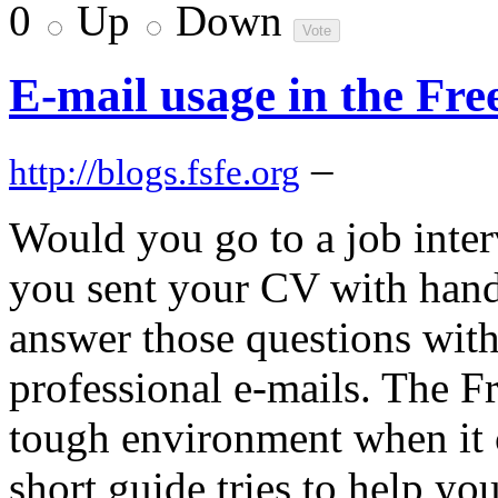
0
Up
Down
E-mail usage in the Fr
–
http://blogs.fsfe.org
Would you go to a job inte
you sent your CV with hand
answer those questions with
professional e-mails. The F
tough environment when it 
short guide tries to help y