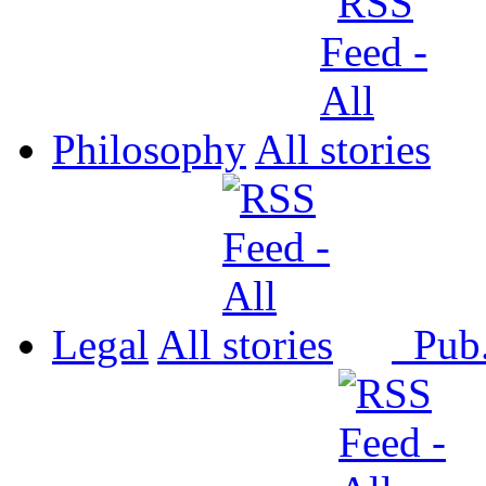
Philosophy
All
Legal
All
Pub