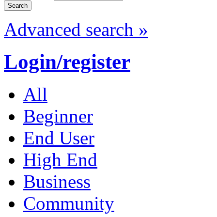
Advanced search »
Login/register
All
Beginner
End User
High End
Business
Community