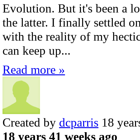
Evolution. But it's been a l
the latter. I finally settled
with the reality of my hect
can keep up...
Read more »
Created by
dcparris
18 year
18 years 41 weeks ago