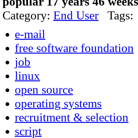
popular 17 years 46 week
Category:
End User
Tags:
e-mail
free software foundation
job
linux
open source
operating systems
recruitment & selection
script