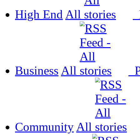
High End
All
P
Business
All
P
Community
All