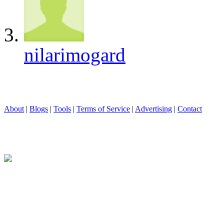
nilarimogard
About
|
Blogs
|
Tools
|
Terms of Service
|
Advertising
|
Contact