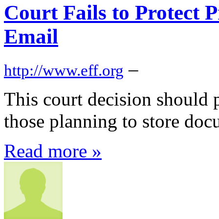
Court Fails to Protect 
Email
–
http://www.eff.org
This court decision should p
those planning to store doc
Read more »