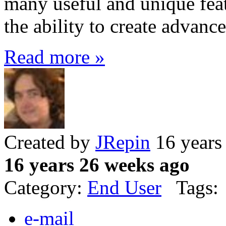
many useful and unique feat
the ability to create advanc
Read more »
Created by
JRepin
16 years
16 years 26 weeks ago
Category:
End User
Tags:
e-mail