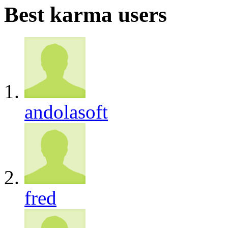
Best karma users
andolasoft
fred