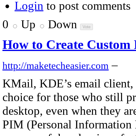
Login
to post comments
0
Up
Down
How to Create Custom 
–
http://maketecheasier.com
KMail, KDE’s email client, i
choice for those who still pr
desktop, even when they are 
PIM (Personal Information 