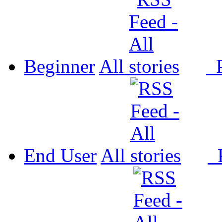
Beginner
All
P
End User
All
P