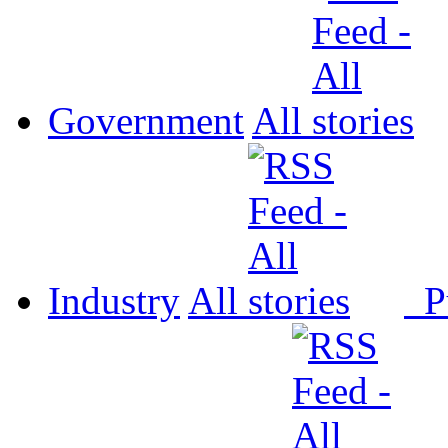
Government
All
Industry
All
P