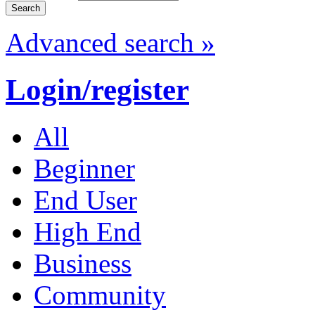
Advanced search »
Login/register
All
Beginner
End User
High End
Business
Community