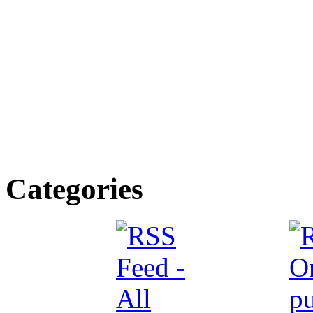
Categories