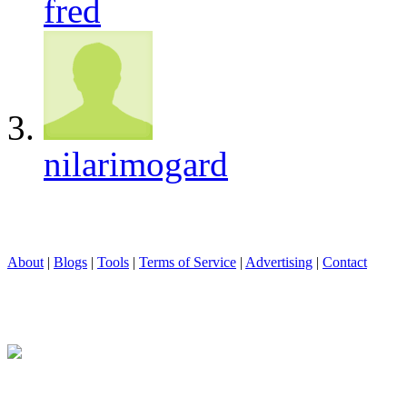
fred
nilarimogard
About
|
Blogs
|
Tools
|
Terms of Service
|
Advertising
|
Contact