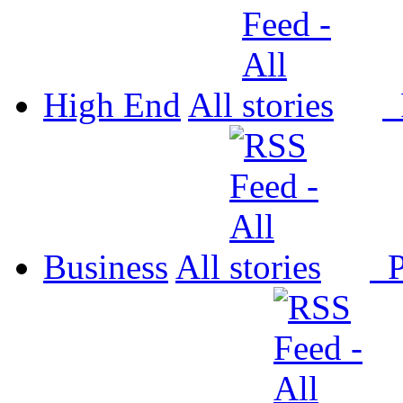
High End
All
P
Business
All
P