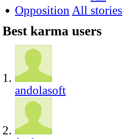
Opposition
All
Best karma users
andolasoft