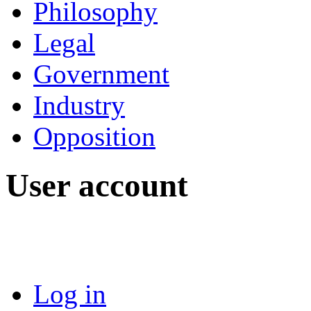
Philosophy
Legal
Government
Industry
Opposition
User account
Log in