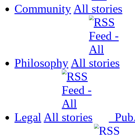
Community
All
Philosophy
All
Legal
All
Pub