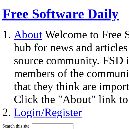
Free Software Daily
About
Welcome to Free S
hub for news and articles
source community. FSD i
members of the community
that they think are impor
Click the "About" link to
Login/Register
Search this site: