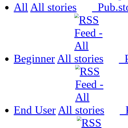
All
All
Pub.
Beginner
All
P
End User
All
P