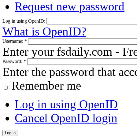
Request new password
Log in using OpenID:
What is OpenID?
Username:
*
Enter your fsdaily.com - F
Password:
*
Enter the password that ac
Remember me
Log in using OpenID
Cancel OpenID login