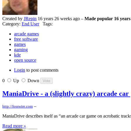
Created by
JRepin
16 years 26 weeks ago –
Made popular 16 years
Category:
End User
Tags:
arcade games
free software
games
gaming
kde
open source
Login
to post comments
0
Up
Down
ManiaDrive - a (slightly crazy) arcade ca
–
http://fosswire.com
ManiaDrive describes itself as “an arcade car game on acrobatic trac
Read more »