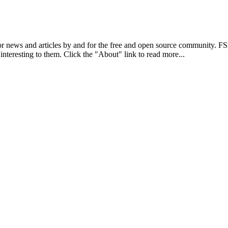
r news and articles by and for the free and open source community. 
 interesting to them. Click the "About" link to read more...