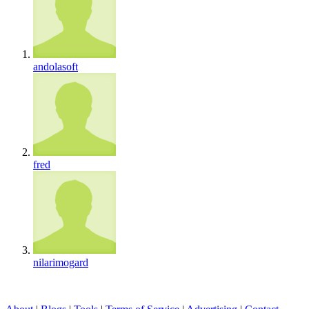
andolasoft
fred
nilarimogard