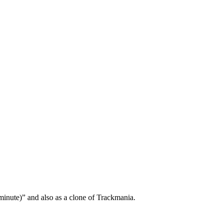
minute)” and also as a clone of Trackmania.