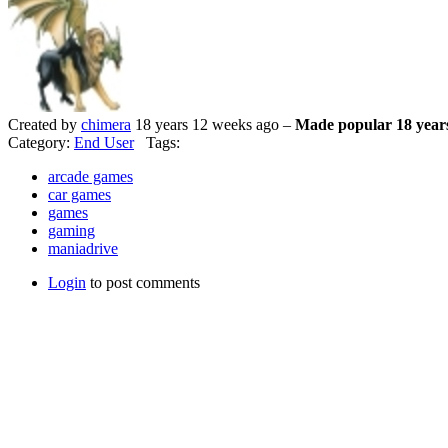
Created by
chimera
18 years 12 weeks ago –
Made popular 18 year
Category:
End User
Tags:
arcade games
car games
games
gaming
maniadrive
Login
to post comments