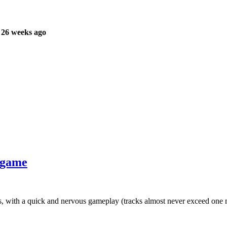
 26 weeks ago
r game
ks, with a quick and nervous gameplay (tracks almost never exceed one 