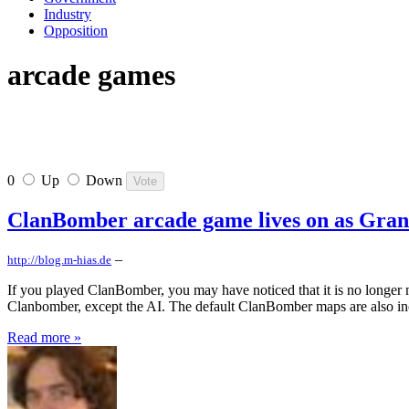
Industry
Opposition
arcade games
0
Up
Down
ClanBomber arcade game lives on as Gran
–
http://blog.m-hias.de
If you played ClanBomber, you may have noticed that it is no longer
Clanbomber, except the AI. The default ClanBomber maps are also inc
Read more »