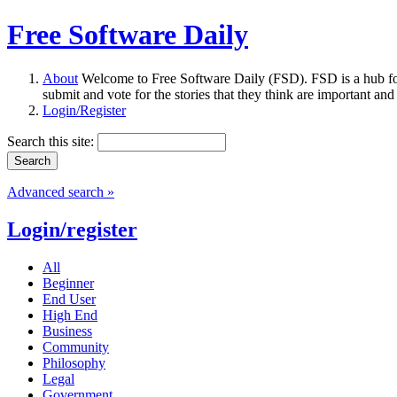
Free Software Daily
About
Welcome to Free Software Daily (FSD). FSD is a hub fo
submit and vote for the stories that they think are important and
Login/Register
Search this site:
Advanced search »
Login/register
All
Beginner
End User
High End
Business
Community
Philosophy
Legal
Government