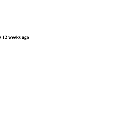
s 12 weeks ago