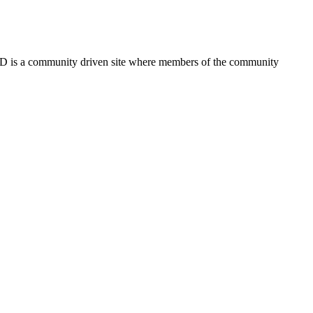
FSD is a community driven site where members of the community