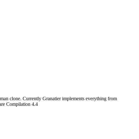
rman clone. Currently Granatier implements everything from
are Compilation 4.4