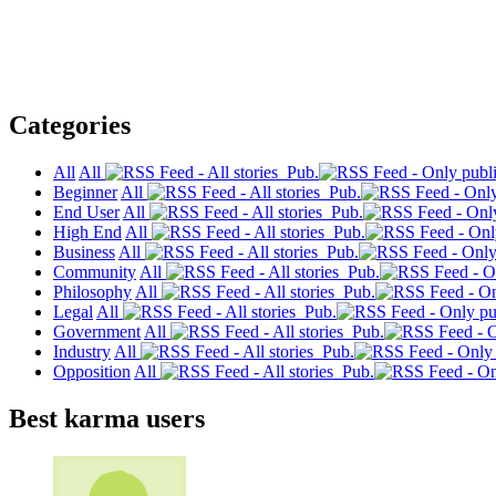
Categories
All
All
Pub.
Beginner
All
Pub.
End User
All
Pub.
High End
All
Pub.
Business
All
Pub.
Community
All
Pub.
Philosophy
All
Pub.
Legal
All
Pub.
Government
All
Pub.
Industry
All
Pub.
Opposition
All
Pub.
Best karma users