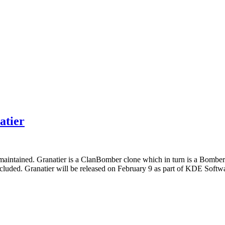
atier
 maintained. Granatier is a ClanBomber clone which in turn is a Bombe
luded. Granatier will be released on February 9 as part of KDE Softw