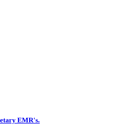
ietary EMR's.