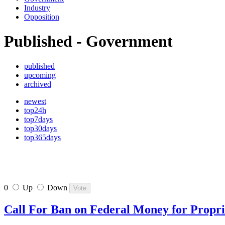
Industry
Opposition
Published - Government
published
upcoming
archived
newest
top24h
top7days
top30days
top365days
0
Up
Down
Call For Ban on Federal Money for Propr