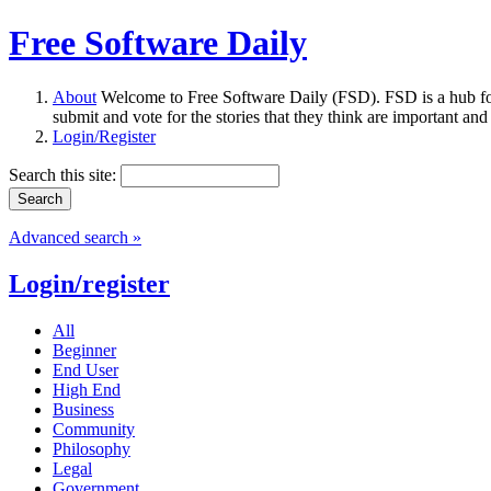
Free Software Daily
About
Welcome to Free Software Daily (FSD). FSD is a hub fo
submit and vote for the stories that they think are important and
Login/Register
Search this site:
Advanced search »
Login/register
All
Beginner
End User
High End
Business
Community
Philosophy
Legal
Government