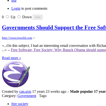
usa
Login
to post comments
0
Up
Down
Governments Should Support the Free So
–
http://www.itworld.com
«...On this subject, I had an interesting email conversation with Ric
...» --
Free Software, Free Society: Why Barack Obama should suppo
Read more »
Created by
can.axis
17 years 23 weeks ago –
Made popular 17 year
Category:
Government
Tags:
free society