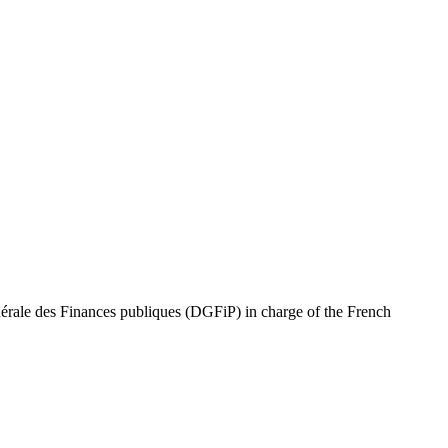
ale des Finances publiques (DGFiP) in charge of the French