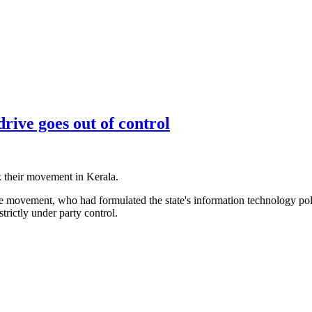
drive goes out of control
 their movement in Kerala.
 movement, who had formulated the state's information technology pol
rictly under party control.