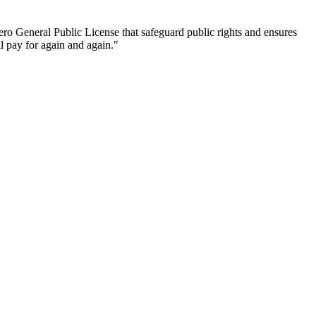
ro General Public License that safeguard public rights and ensures
ll pay for again and again."