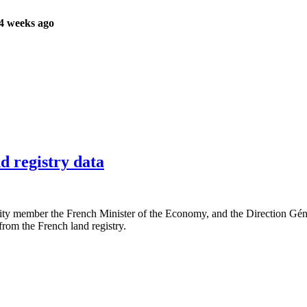
4 weeks ago
d registry data
member the French Minister of the Economy, and the Direction Génér
rom the French land registry.