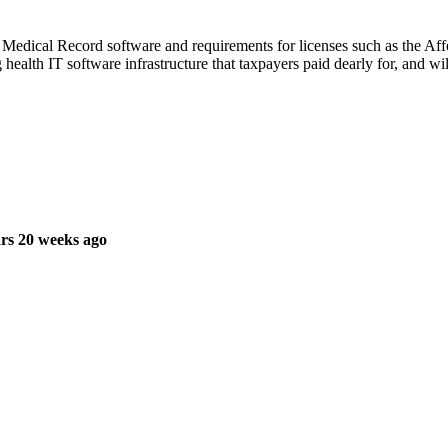
 Medical Record software and requirements for licenses such as the Affe
 health IT software infrastructure that taxpayers paid dearly for, and wi
rs 20 weeks ago