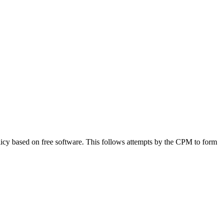
icy based on free software. This follows attempts by the CPM to form