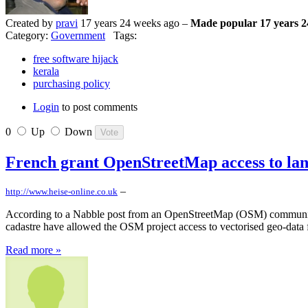
Created by
pravi
17 years 24 weeks ago –
Made popular 17 years 2
Category:
Government
Tags:
free software hijack
kerala
purchasing policy
Login
to post comments
0
Up
Down
French grant OpenStreetMap access to lan
–
http://www.heise-online.co.uk
According to a Nabble post from an OpenStreetMap (OSM) community 
cadastre have allowed the OSM project access to vectorised geo-data f
Read more »