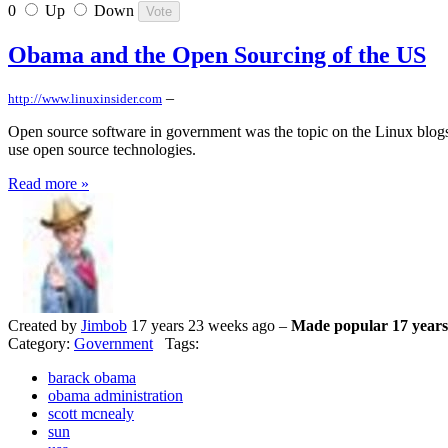
0
Up
Down
Obama and the Open Sourcing of the US
–
http://www.linuxinsider.com
Open source software in government was the topic on the Linux blogs
use open source technologies.
Read more »
Created by
Jimbob
17 years 23 weeks ago –
Made popular 17 years
Category:
Government
Tags:
barack obama
obama administration
scott mcnealy
sun