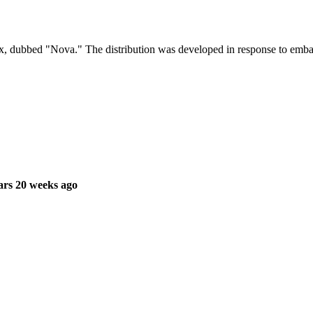
 dubbed "Nova." The distribution was developed in response to embar
ars 20 weeks ago