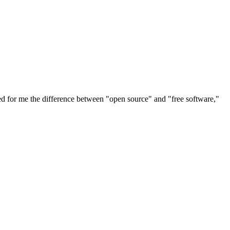
ted for me the difference between "open source" and "free software,"