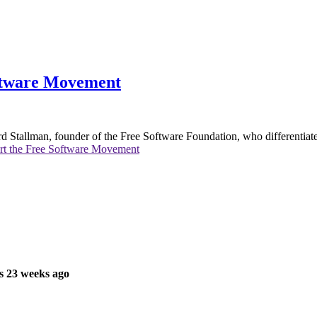
ftware Movement
hard Stallman, founder of the Free Software Foundation, who differentia
rt the Free Software Movement
s 23 weeks ago