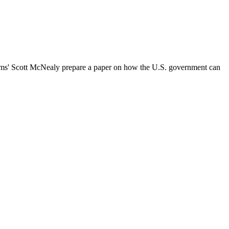
tems' Scott McNealy prepare a paper on how the U.S. government can