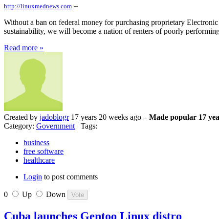
–
http://linuxmednews.com
Without a ban on federal money for purchasing proprietary Electronic
sustainability, we will become a nation of renters of poorly performing
Read more »
Created by
jadoblogr
17 years 20 weeks ago –
Made popular 17 yea
Category:
Government
Tags:
business
free software
healthcare
Login
to post comments
0
Up
Down
Cuba launches Gentoo Linux distro