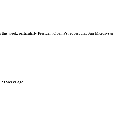
 this week, particularly President Obama's request that Sun Microsys
 23 weeks ago