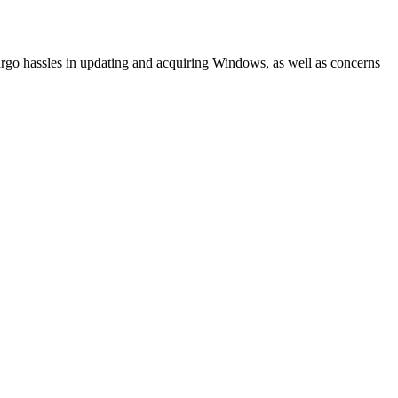
go hassles in updating and acquiring Windows, as well as concerns