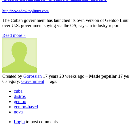
–
http://www.desktoplinux.com
The Cuban government has launched its own version of Gentoo Linux,
over U.S. government spying via the OS, says an industry report.
Read more »
Created by
Gorossian
17 years 20 weeks ago –
Made popular 17 ye
Category:
Government
Tags:
cuba
distros
gentoo
gentoo-based
nova
Login
to post comments