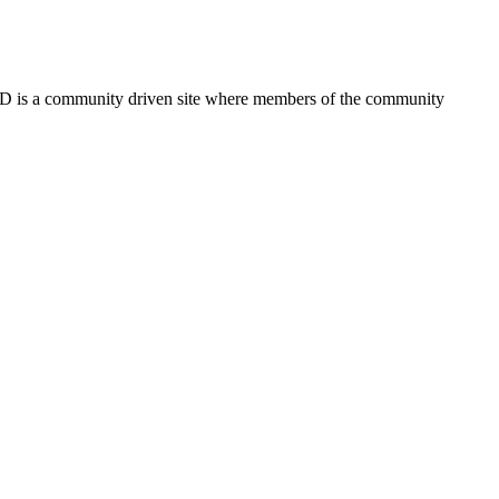
FSD is a community driven site where members of the community