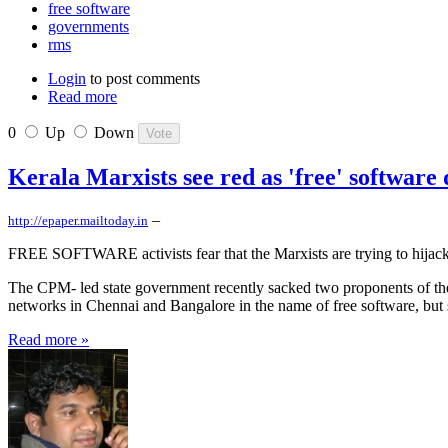
free software
governments
rms
Login
to post comments
Read more
0
Up
Down
Kerala Marxists see red as 'free' software 
–
http://epaper.mailtoday.in
FREE SOFTWARE activists fear that the Marxists are trying to hijack
The CPM- led state government recently sacked two proponents of the
networks in Chennai and Bangalore in the name of free software, but st
Read more »