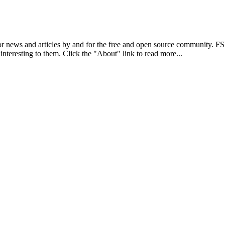
r news and articles by and for the free and open source community. 
 interesting to them. Click the "About" link to read more...