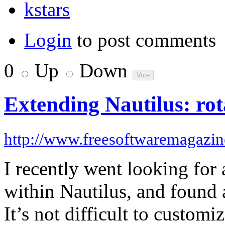
kstars
Login
to post comments
0
Up
Down
Extending Nautilus: ro
http://www.freesoftwaremagazi
I recently went looking for
within Nautilus, and found 
It’s not difficult to custom