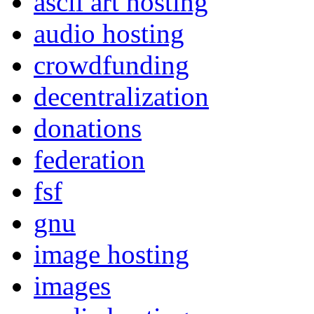
ascii art hosting
audio hosting
crowdfunding
decentralization
donations
federation
fsf
gnu
image hosting
images