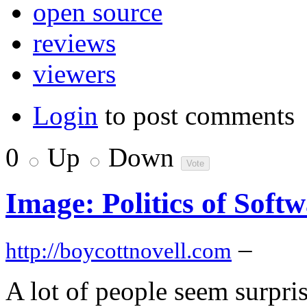
open source
reviews
viewers
Login
to post comments
0
Up
Down
Image: Politics of Soft
–
http://boycottnovell.com
A lot of people seem surpr