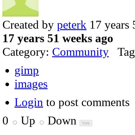
Created by
peterk
17 years 
17 years 51 weeks ago
Category:
Community
Tag
gimp
images
Login
to post comments
0
Up
Down