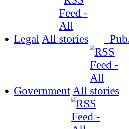
Legal
All
Pub
Government
All