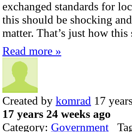
exchanged standards for loc
this should be shocking and
matter. That’s just how this
Read more »
Created by
komrad
17 year
17 years 24 weeks ago
Category:
Government
Tag