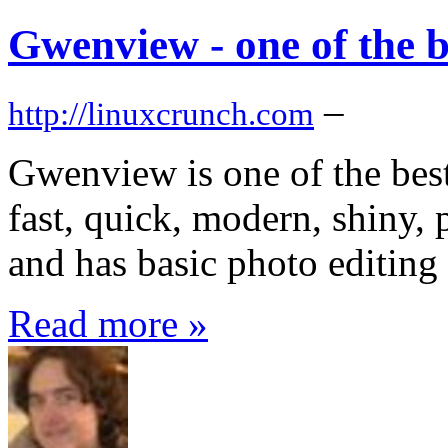
Gwenview - one of the b
–
http://linuxcrunch.com
Gwenview is one of the best
fast, quick, modern, shiny, 
and has basic photo editing 
Read more »