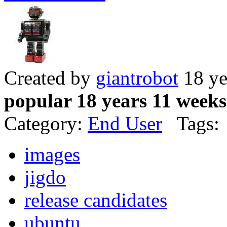
Created by
giantrobot
18 ye
popular 18 years 11 weeks
Category:
End User
Tags:
images
jigdo
release candidates
ubuntu