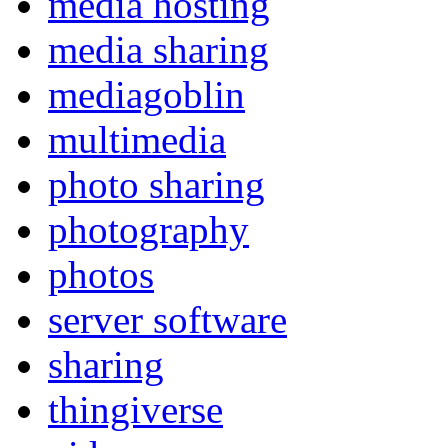
media hosting
media sharing
mediagoblin
multimedia
photo sharing
photography
photos
server software
sharing
thingiverse