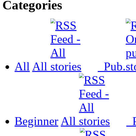
Categories
All
All
Pub.
Beginner
All
P