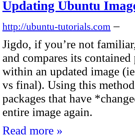
Updating Ubuntu Image
–
http://ubuntu-tutorials.com
Jigdo, if you’re not familia
and compares its contained
within an updated image (ie
vs final). Using this metho
packages that have *change
entire image again.
Read more »