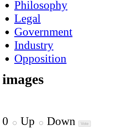
Philosophy
Legal
Government
Industry
Opposition
images
0
Up
Down