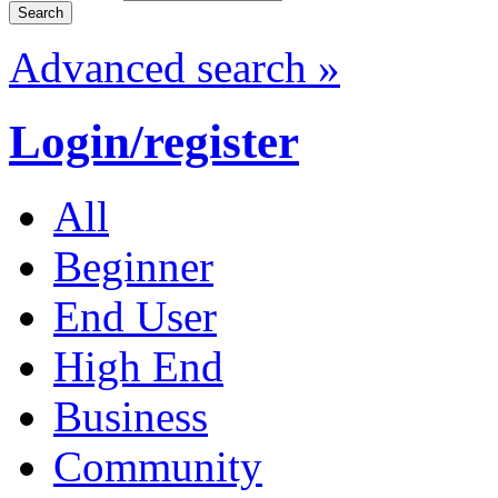
Advanced search »
Login/register
All
Beginner
End User
High End
Business
Community