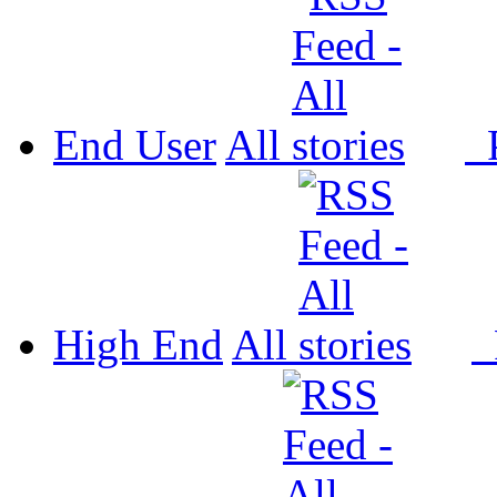
End User
All
P
High End
All
P