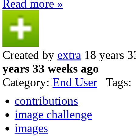
Read more »
Created by
extra
18 years 3
years 33 weeks ago
Category:
End User
Tags:
contributions
image challenge
images