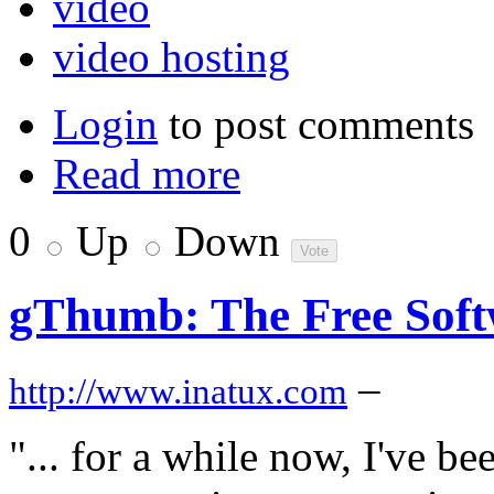
video
video hosting
Login
to post comments
Read more
0
Up
Down
gThumb: The Free Soft
–
http://www.inatux.com
"... for a while now, I've b