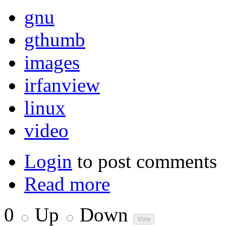
gnu
gthumb
images
irfanview
linux
video
Login
to post comments
Read more
0
Up
Down