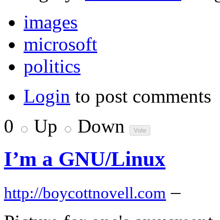
images
microsoft
politics
Login
to post comments
0
Up
Down
I’m a GNU/Linux
–
http://boycottnovell.com