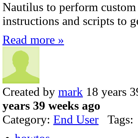
Nautilus to perform custom 
instructions and scripts to g
Read more »
Created by
mark
18 years 3
years 39 weeks ago
Category:
End User
Tags: