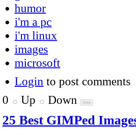
humor
i'm a pc
i'm linux
images
microsoft
Login
to post comments
0
Up
Down
25 Best GIMPed Image