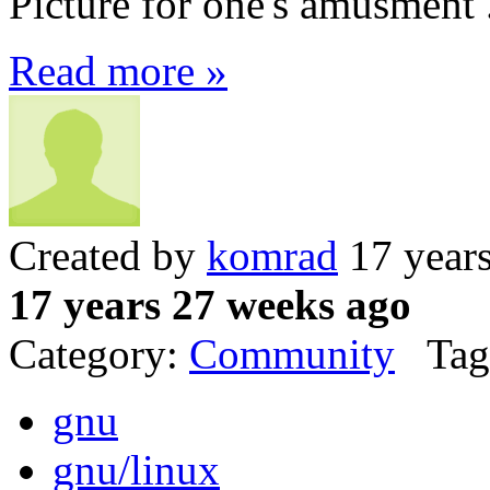
Picture for one's amusment 
Read more »
Created by
komrad
17 year
17 years 27 weeks ago
Category:
Community
Tag
gnu
gnu/linux