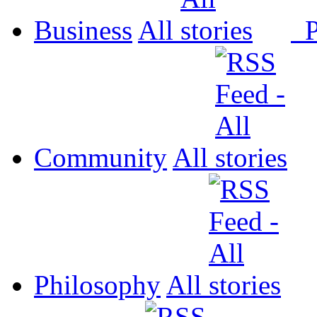
Business
All
P
Community
All
Philosophy
All