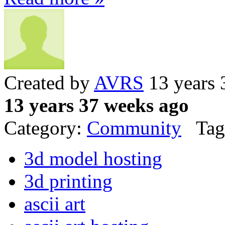
Created by
AVRS
13 years 
13 years 37 weeks ago
Category:
Community
Tag
3d model hosting
3d printing
ascii art