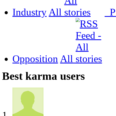
Industry
All
P
Opposition
All
Best karma users