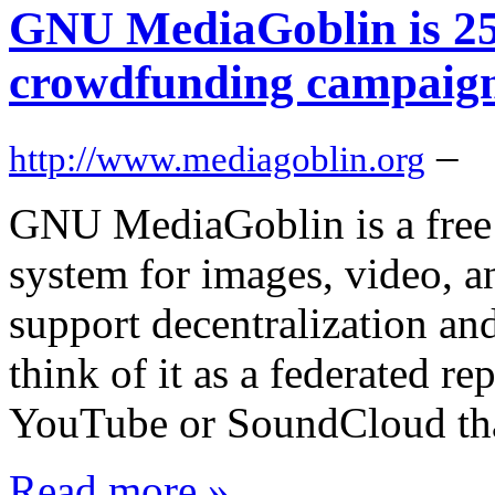
GNU MediaGoblin is 25
crowdfunding campaig
–
http://www.mediagoblin.org
GNU MediaGoblin is a free
system for images, video, a
support decentralization and
think of it as a federated re
YouTube or SoundCloud tha
Read more »