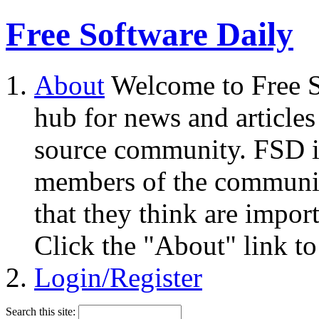
Free Software Daily
About
Welcome to Free S
hub for news and articles
source community. FSD i
members of the community
that they think are impor
Click the "About" link to
Login/Register
Search this site: