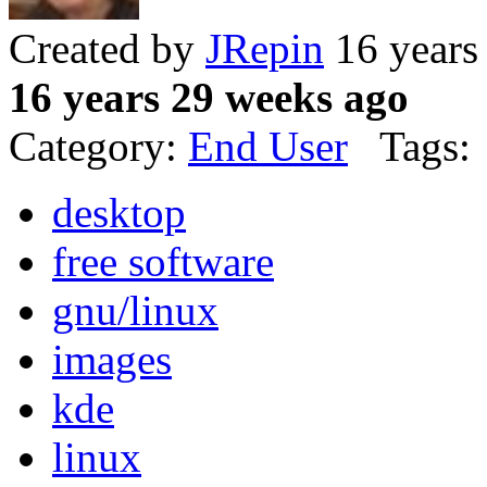
Created by
JRepin
16 years
16 years 29 weeks ago
Category:
End User
Tags:
desktop
free software
gnu/linux
images
kde
linux