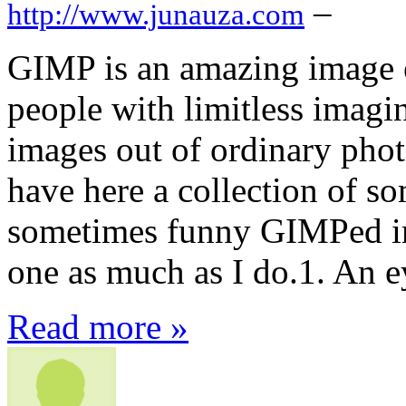
–
http://www.junauza.com
GIMP is an amazing image e
people with limitless imagi
images out of ordinary phot
have here a collection of s
sometimes funny GIMPed ima
one as much as I do.1. An 
Read more »