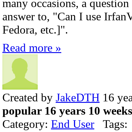
many occasions, a question 
answer to, "Can I use Irfa
Fedora, etc.]".
Read more »
Created by
JakeDTH
16 yea
popular 16 years 10 week
Category:
End User
Tags: