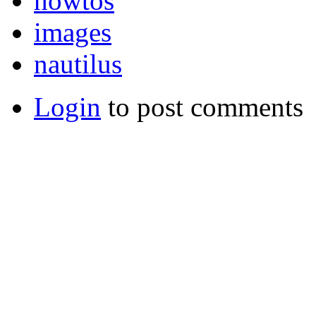
howtos
images
nautilus
Login
to post comments