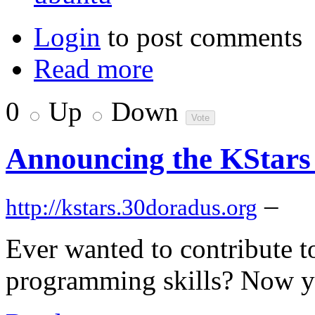
Login
to post comments
Read more
0
Up
Down
Announcing the KStars
–
http://kstars.30doradus.org
Ever wanted to contribute t
programming skills? Now y