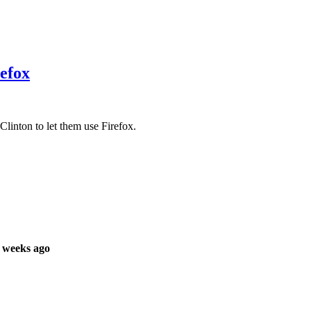
refox
linton to let them use Firefox.
 weeks ago