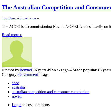
The Australian Competition and Consume
–
http://boycottnovell.com
The ACCC is decommissioning Novell. NOVELL relies heavily on its lega
Read more »
Created by
komrad
16 years 49 weeks ago –
Made popular 16 years
Category:
Government
Tags:
accc
australia
australian competition and comsumer commission
novell
Login
to post comments