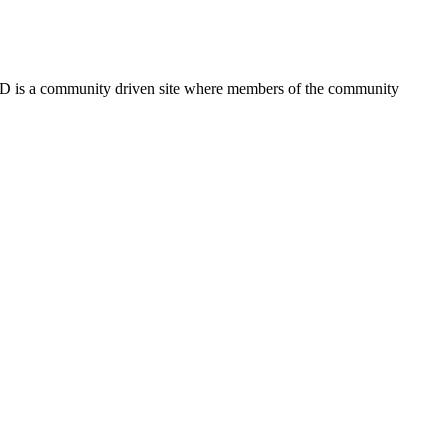
FSD is a community driven site where members of the community