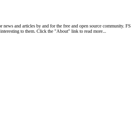
r news and articles by and for the free and open source community. 
 interesting to them. Click the "About" link to read more...