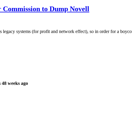
r Commission to Dump Novell
cy systems (for profit and network effect), so in order for a boycott o
 48 weeks ago