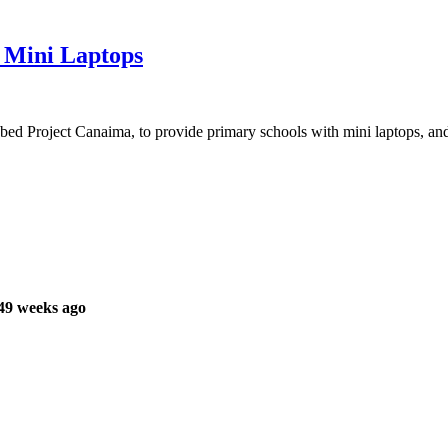
0 Mini Laptops
ed Project Canaima, to provide primary schools with mini laptops, and 
49 weeks ago