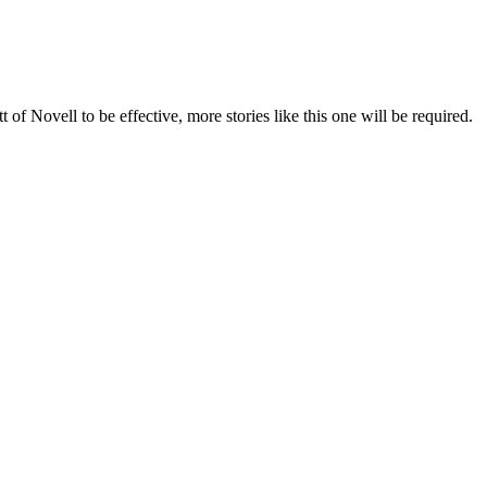
f Novell to be effective, more stories like this one will be required.