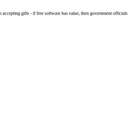
 accepting gifts - if free software has value, then government officials