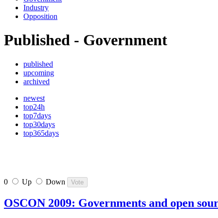
Industry
Opposition
Published - Government
published
upcoming
archived
newest
top24h
top7days
top30days
top365days
0
Up
Down
OSCON 2009: Governments and open sou