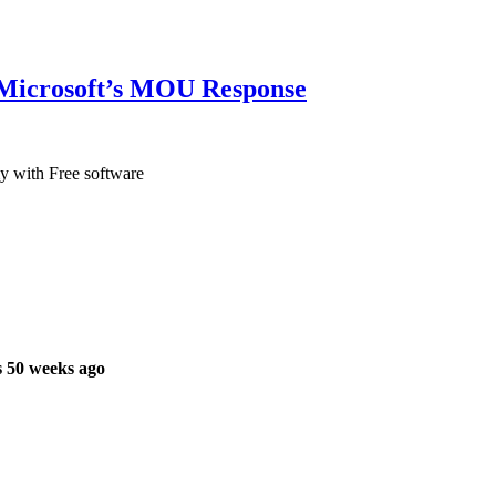
Microsoft’s MOU Response
my with Free software
 50 weeks ago