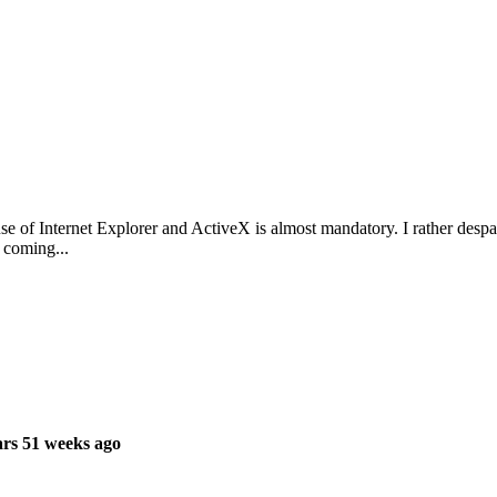
se of Internet Explorer and ActiveX is almost mandatory. I rather despai
 coming...
rs 51 weeks ago