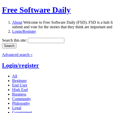
Free Software Daily
About
Welcome to Free Software Daily (FSD). FSD is a hub fo
submit and vote for the stories that they think are important and
Login/Register
Search this site:
Advanced search »
Login/register
All
Beginner
End User
High End
Business
Community
Philosophy
Legal
Government