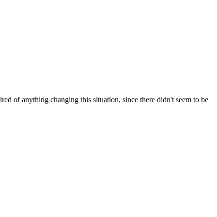
red of anything changing this situation, since there didn't seem to be