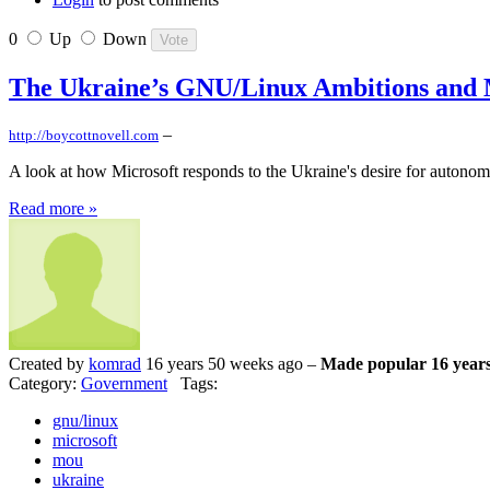
0
Up
Down
The Ukraine’s GNU/Linux Ambitions and 
–
http://boycottnovell.com
A look at how Microsoft responds to the Ukraine's desire for autono
Read more »
Created by
komrad
16 years 50 weeks ago –
Made popular 16 years
Category:
Government
Tags:
gnu/linux
microsoft
mou
ukraine