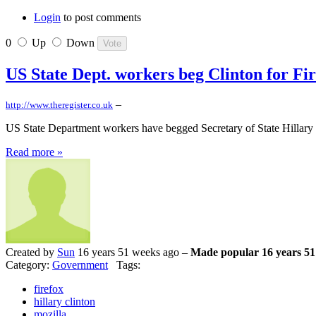
Login
to post comments
0
Up
Down
US State Dept. workers beg Clinton for Fi
–
http://www.theregister.co.uk
US State Department workers have begged Secretary of State Hillary C
Read more »
Created by
Sun
16 years 51 weeks ago –
Made popular 16 years 51
Category:
Government
Tags:
firefox
hillary clinton
mozilla