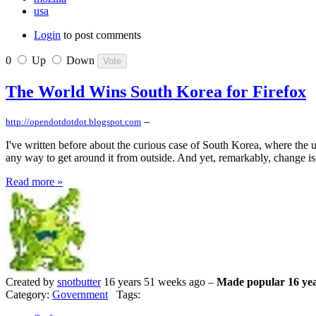
usa
Login
to post comments
0
Up
Down
The World Wins South Korea for Firefox
–
http://opendotdotdot.blogspot.com
I've written before about the curious case of South Korea, where the u
any way to get around it from outside. And yet, remarkably, change is
Read more »
Created by
snotbutter
16 years 51 weeks ago –
Made popular 16 yea
Category:
Government
Tags: