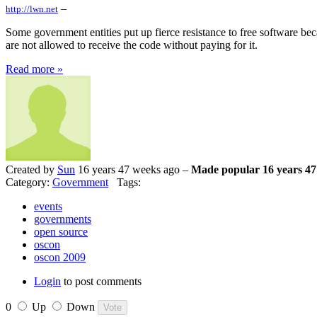
–
http://lwn.net
Some government entities put up fierce resistance to free software beca
are not allowed to receive the code without paying for it.
Read more »
Created by
Sun
16 years 47 weeks ago –
Made popular 16 years 47
Category:
Government
Tags:
events
governments
open source
oscon
oscon 2009
Login
to post comments
0
Up
Down