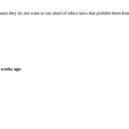
use they do not want to run afoul of ethics laws that prohibit them from
 weeks ago