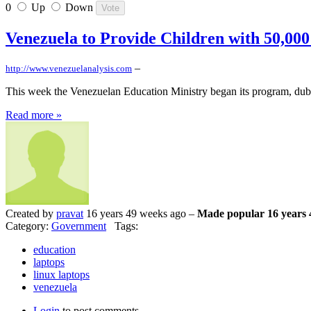
0
Up
Down
Venezuela to Provide Children with 50,00
–
http://www.venezuelanalysis.com
This week the Venezuelan Education Ministry began its program, dubb
Read more »
Created by
pravat
16 years 49 weeks ago –
Made popular 16 years 
Category:
Government
Tags:
education
laptops
linux laptops
venezuela
Login
to post comments