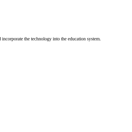
incorporate the technology into the education system.