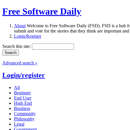
Free Software Daily
About
Welcome to Free Software Daily (FSD). FSD is a hub fo
submit and vote for the stories that they think are important and
Login/Register
Search this site:
Advanced search »
Login/register
All
Beginner
End User
High End
Business
Community
Philosophy
Legal
Government