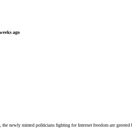
 weeks ago
rty, the newly minted politicians fighting for Internet freedom are gree