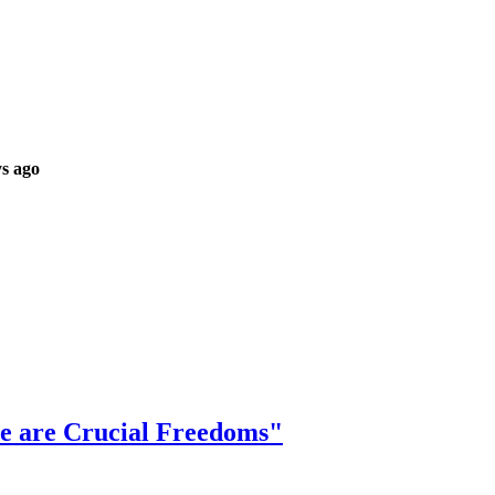
s ago
se are Crucial Freedoms"