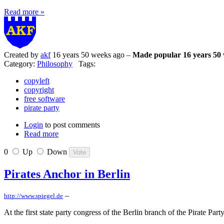
Read more »
Created by
akf
16 years 50 weeks ago –
Made popular 16 years 50
Category:
Philosophy
Tags:
copyleft
copyright
free software
pirate party
Login
to post comments
Read more
0
Up
Down
Pirates Anchor in Berlin
–
http://www.spiegel.de
At the first state party congress of the Berlin branch of the Pirate Pa