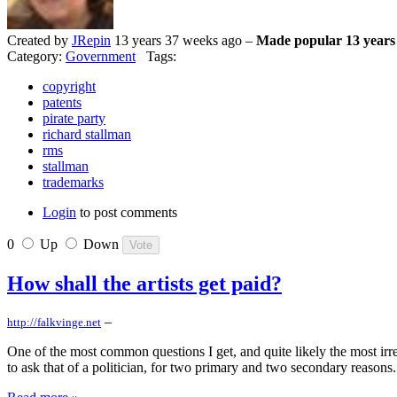
Created by
JRepin
13 years 37 weeks ago –
Made popular 13 years
Category:
Government
Tags:
copyright
patents
pirate party
richard stallman
rms
stallman
trademarks
Login
to post comments
0
Up
Down
How shall the artists get paid?
–
http://falkvinge.net
One of the most common questions I get, and quite likely the most irre
to ask that of a politician, for two primary and two secondary reasons.