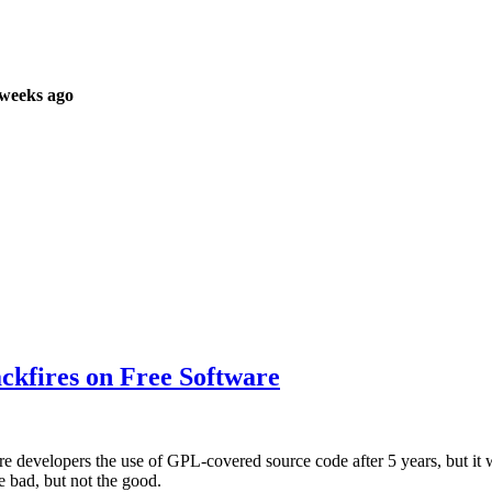
 weeks ago
ckfires on Free Software
e developers the use of GPL-covered source code after 5 years, but it w
e bad, but not the good.