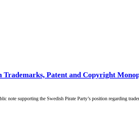
on Trademarks, Patent and Copyright Monop
ic note supporting the Swedish Pirate Party’s position regarding trad