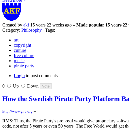
Read more »
Created by
akf
15 years 22 weeks ago –
Made popular 15 years 22
Category:
Philosophy
Tags:
art
copyright
culture
free culture
music
pirate party
Login
to post comments
0
Up
Down
How the Swedish Pirate Party Platform Ba
–
http://www.gnu.org
RMS: Thus, the Pirate Party's proposal would give proprietary softwar
code, not after 5 years or even 50 years. The Free World would get th