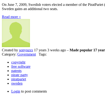
On June 7, 2009, Swedish voters elected a member of the PiratPariet (Pi
Sweden gains an additional two seats.
Read more »
Created by
sonysuxx
17 years 3 weeks ago –
Made popular 17 year
Category:
Government
Tags:
copyright
free software
patents
pirate party
piratpariet
sweden
Login
to post comments