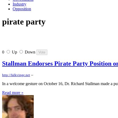
Industry
Opposition
pirate party
0
Up
Down
Stallman Endorses Pirate Party Position 
–
http://falkvinge.net
In a welcome gesture on October 16, Dr. Richard Stallman made a publ
Read more »