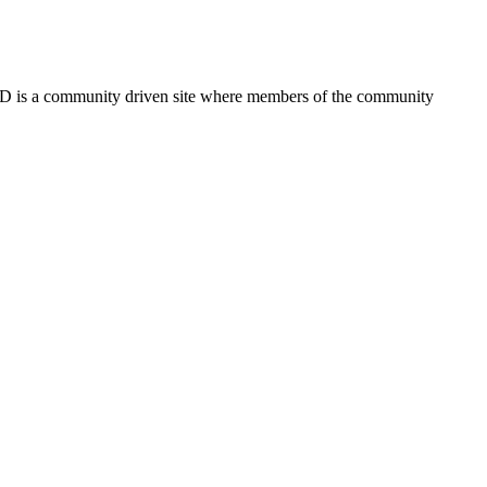
FSD is a community driven site where members of the community