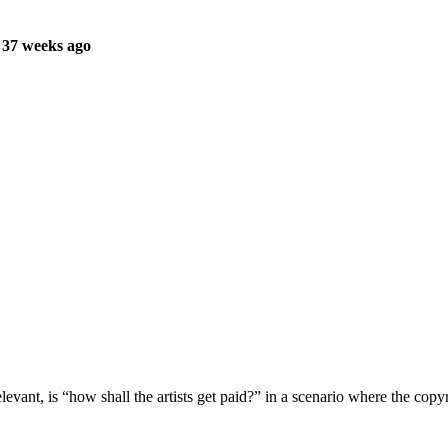
 37 weeks ago
levant, is “how shall the artists get paid?” in a scenario where the copy