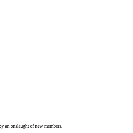
ted by an onslaught of new members.