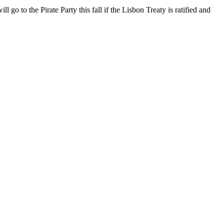
go to the Pirate Party this fall if the Lisbon Treaty is ratified and