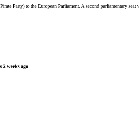
rate Party) to the European Parliament. A second parliamentary seat will 
s 2 weeks ago