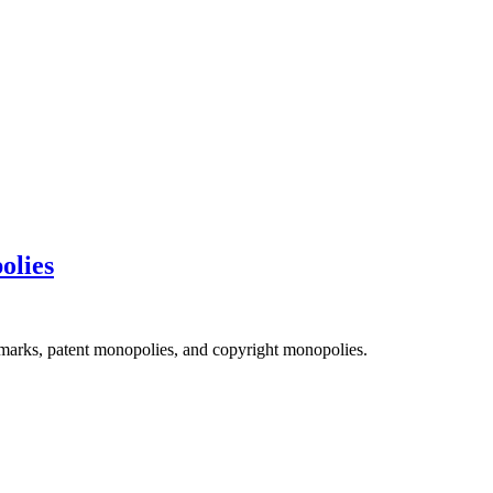
olies
emarks, patent monopolies, and copyright monopolies.