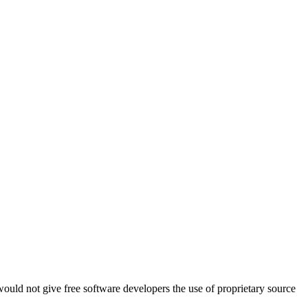
ould not give free software developers the use of proprietary source