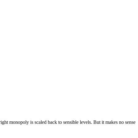
right monopoly is scaled back to sensible levels. But it makes no sense