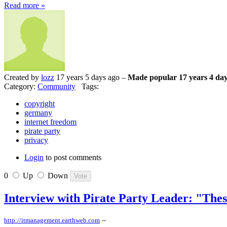
Read more »
Created by
lozz
17 years 5 days ago –
Made popular 17 years 4 day
Category:
Community
Tags:
copyright
germany
internet freedom
pirate party
privacy
Login
to post comments
0
Up
Down
Interview with Pirate Party Leader: "The
–
http://itmanagement.earthweb.com