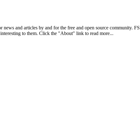
r news and articles by and for the free and open source community. 
 interesting to them. Click the "About" link to read more...