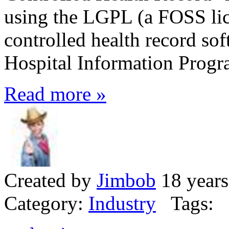
using the LGPL (a FOSS lic
controlled health record so
Hospital Information Prog
Read more »
Created by
Jimbob
18 years
Category:
Industry
Tags: