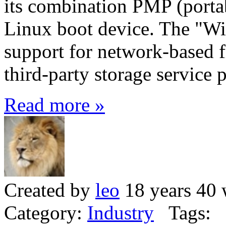
its combination PMP (porta
Linux boot device. The "Wi
support for network-based fi
third-party storage service
Read more »
Created by
leo
18 years 40 
Category:
Industry
Tags: