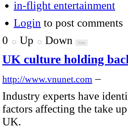
in-flight entertainment
Login
to post comments
0
Up
Down
UK culture holding bac
–
http://www.vnunet.com
Industry experts have identif
factors affecting the take u
UK.