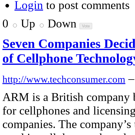
Login
to post comments
0
Up
Down
Seven Companies Decide
of Cellphone Technolog
–
http://www.techconsumer.com
ARM is a British company b
for cellphones and licensin
companies. The company’s t