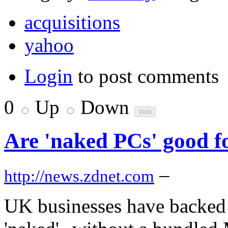
acquisitions
yahoo
Login
to post comments
0
Up
Down
Are 'naked PCs' good f
–
http://news.zdnet.com
UK businesses have backed c