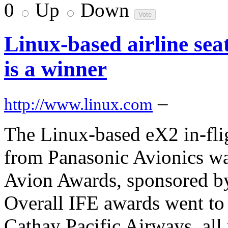
0
Up
Down
Linux-based airline sea
is a winner
–
http://www.linux.com
The Linux-based eX2 in-fli
from Panasonic Avionics was
Avion Awards, sponsored by
Overall IFE awards went to
Cathay Pacific Airways, all