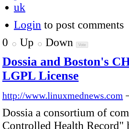
uk
Login
to post comments
0
Up
Down
Dossia and Boston's C
LGPL License
http://www.linuxmednews.com
Dossia a consortium of com
Controlled Health Record" 