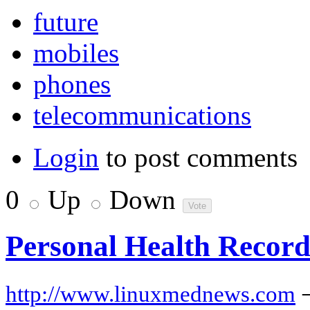
future
mobiles
phones
telecommunications
Login
to post comments
0
Up
Down
Personal Health Records
http://www.linuxmednews.com