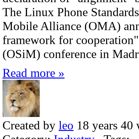
The Linux Phone Standards
Mobile Alliance (OMA) ann
framework for cooperation"
(OSiM) conference in Madr
Read more »
Created by
leo
18 years 40 