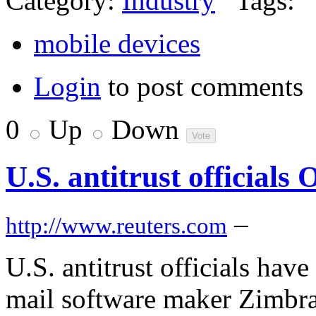
Category:
Industry
Tags:
mobile devices
Login
to post comments
0
Up
Down
U.S. antitrust official
–
http://www.reuters.com
U.S. antitrust officials hav
mail software maker Zimbra 