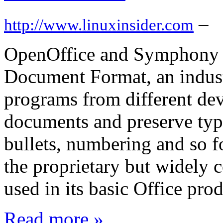
–
http://www.linuxinsider.com
OpenOffice and Symphony a
Document Format, an indust
programs from different dev
documents and preserve type
bullets, numbering and so fo
the proprietary but widely 
used in its basic Office pro
Read more »