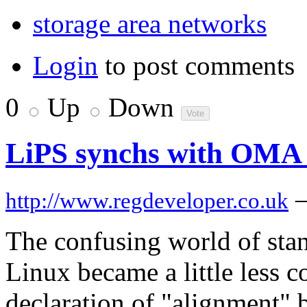
storage area networks
Login
to post comments
0
Up
Down
LiPS synchs with OMA 
http://www.regdeveloper.co.uk
The confusing world of stan
Linux became a little less c
declaration of "alignment" 