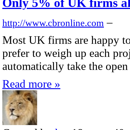
Only 5% of UK firms al
–
http://www.cbronline.com
Most UK firms are happy to
prefer to weigh up each proj
automatically take the open 
Read more »