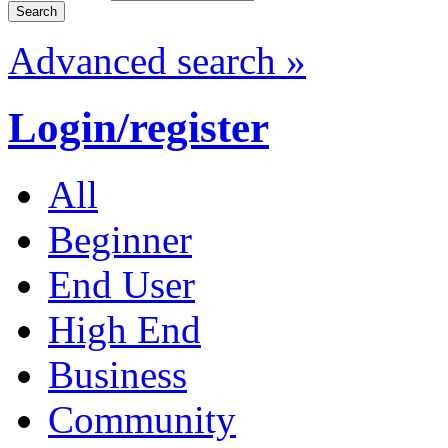
Advanced search »
Login/register
All
Beginner
End User
High End
Business
Community