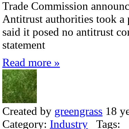
Trade Commission announc
Antitrust authorities took a
said it posed no antitrust c
statement
Read more »
Created by
greengrass
18 ye
Category:
Industry
Tags: