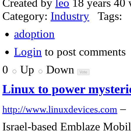
Created by
leo
18 years 40 
Category:
Industry
Tags:
adoption
Login
to post comments
0
Up
Down
Linux to power mysteri
–
http://www.linuxdevices.com
Israel-based Emblaze Mobil