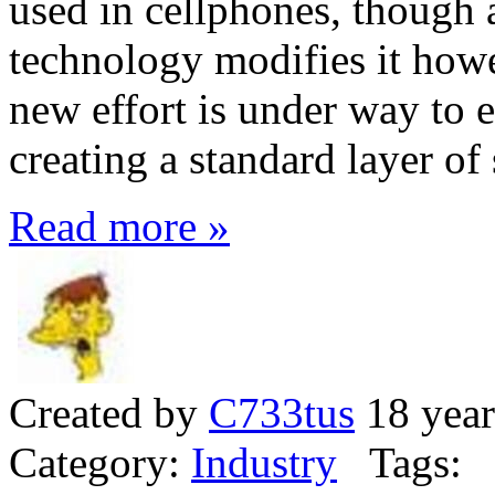
used in cellphones, though
technology modifies it howe
new effort is under way to 
creating a standard layer of
Read more »
Created by
C733tus
18 year
Category:
Industry
Tags: