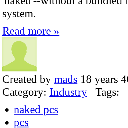
'naked'--without a bundled
system.
Read more »
Created by
mads
18 years 4
Category:
Industry
Tags:
naked pcs
pcs