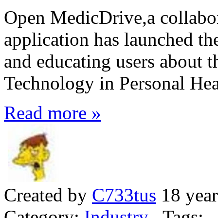
Open MedicDrive,a collabor
application has launched th
and educating users about t
Technology in Personal He
Read more »
Created by
C733tus
18 year
Category:
Industry
Tags: