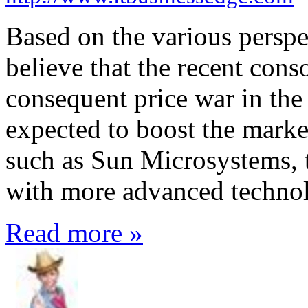
Based on the various perspec
believe that the recent conso
consequent price war in the
expected to boost the marke
such as Sun Microsystems, t
with more advanced techno
Read more »