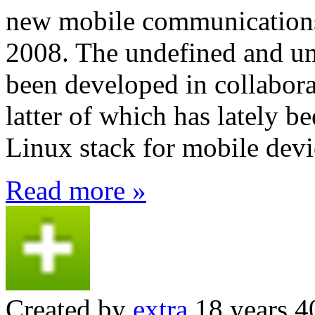
new mobile communications 
2008. The undefined and un
been developed in collabora
latter of which has lately b
Linux stack for mobile devi
Read more »
Created by
extra
18 years 4