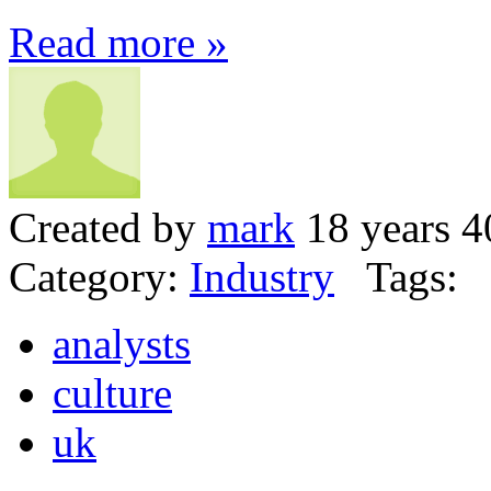
Read more »
Created by
mark
18 years 4
Category:
Industry
Tags:
analysts
culture
uk