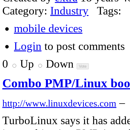
Category:
Industry
Tags:
mobile devices
Login
to post comments
0
Up
Down
Combo PMP/Linux boot d
–
http://www.linuxdevices.com
TurboLinux says it has added