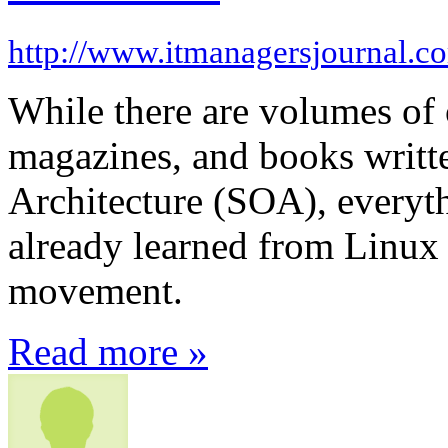
http://www.itmanagersjournal.c
While there are volumes of 
magazines, and books writt
Architecture (SOA), everyt
already learned from Linux
movement.
Read more »