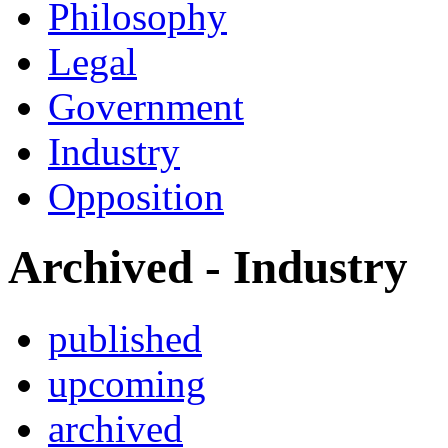
Philosophy
Legal
Government
Industry
Opposition
Archived - Industry
published
upcoming
archived