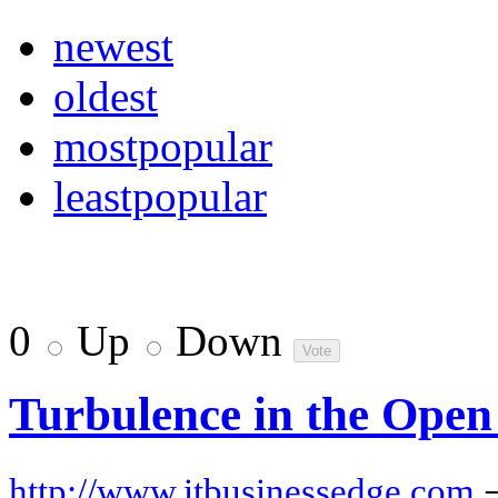
newest
oldest
mostpopular
leastpopular
0
Up
Down
Turbulence in the Open
http://www.itbusinessedge.com