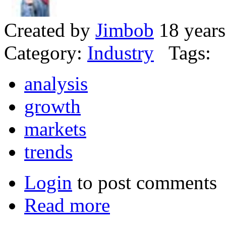
Created by
Jimbob
18 years
Category:
Industry
Tags:
analysis
growth
markets
trends
Login
to post comments
Read more