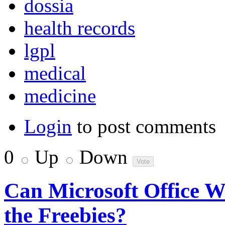
dossia
health records
lgpl
medical
medicine
Login
to post comments
0
Up
Down
Can Microsoft Office W
the Freebies?