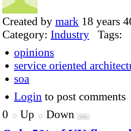
Created by
mark
18 years 4
Category:
Industry
Tags:
opinions
service oriented architect
soa
Login
to post comments
0
Up
Down