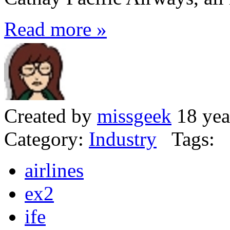
Read more »
Created by
missgeek
18 yea
Category:
Industry
Tags:
airlines
ex2
ife