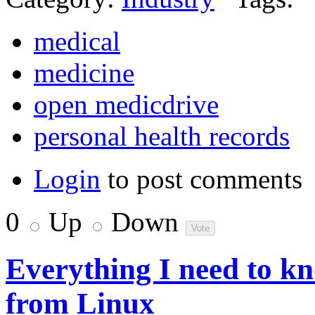
medical
medicine
open medicdrive
personal health records
Login
to post comments
0
Up
Down
Everything I need to k
from Linux