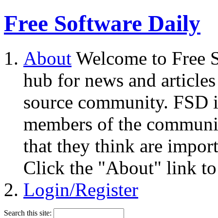
Free Software Daily
About
Welcome to Free S
hub for news and articles
source community. FSD i
members of the community
that they think are impor
Click the "About" link to
Login/Register
Search this site: