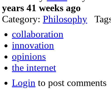
years 41 weeks ago
Category:
Philosophy
Tags
collaboration
innovation
opinions
the internet
Login
to post comments