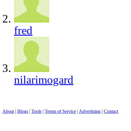
fred
nilarimogard
About
|
Blogs
|
Tools
|
Terms of Service
|
Advertising
|
Contact