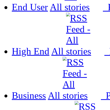
End User
All
P
High End
All
P
Business
All
P