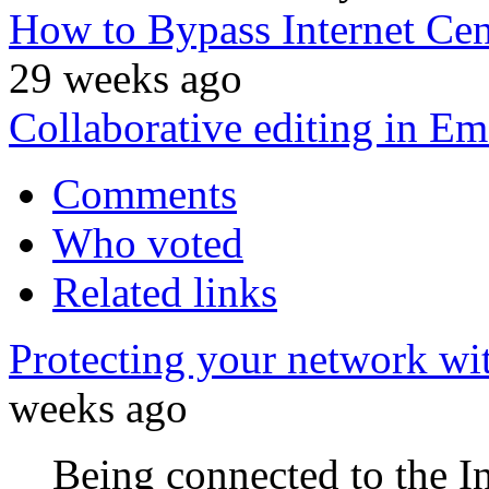
How to Bypass Internet Ce
29 weeks ago
Collaborative editing in Em
Comments
Who voted
Related links
Protecting your network wi
weeks ago
Being connected to the I