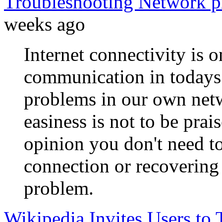
Troubleshooting Network p
weeks ago
Internet connectivity is 
communication in todays 
problems in our own netwo
easiness is not to be prai
opinion you don't need to
connection or recoverin
problem.
Wikipedia Invites Users to T