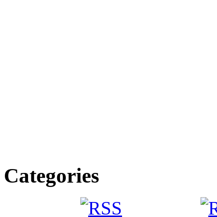
Categories