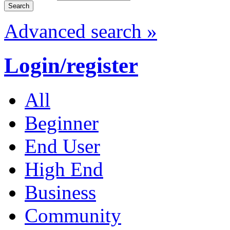
Advanced search »
Login/register
All
Beginner
End User
High End
Business
Community