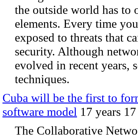
the outside world has to o
elements. Every time you 
exposed to threats that 
security. Although networ
evolved in recent years, 
techniques.
Cuba will be the first to for
software model
17 years 17
The Collaborative Netwo