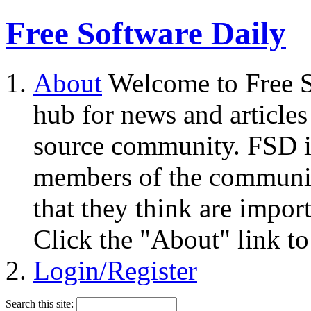
Free Software Daily
About
Welcome to Free S
hub for news and articles
source community. FSD i
members of the community
that they think are impor
Click the "About" link to
Login/Register
Search this site: