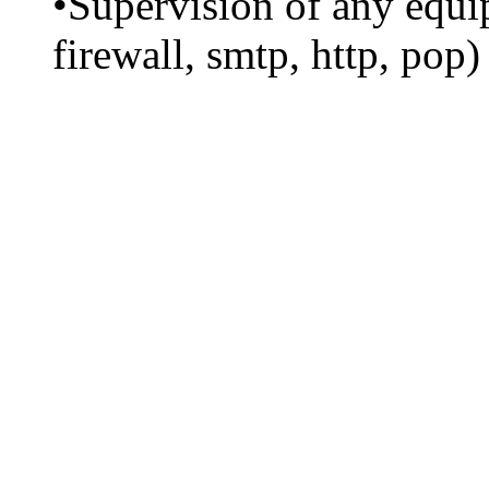
•Supervision of any equip
firewall, smtp, http, pop)