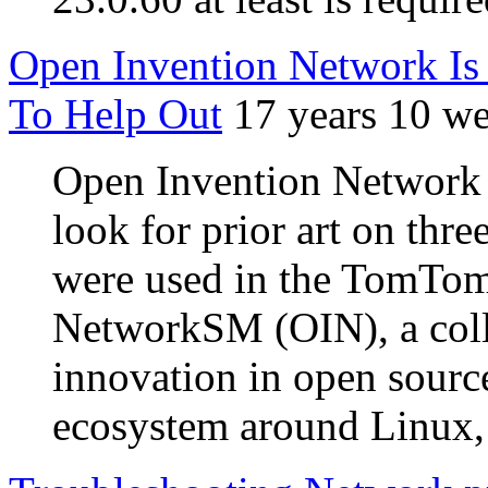
Open Invention Network Is 
To Help Out
17 years 10 w
Open Invention Network 
look for prior art on thre
were used in the TomTom 
NetworkSM (OIN), a colla
innovation in open source
ecosystem around Linux,