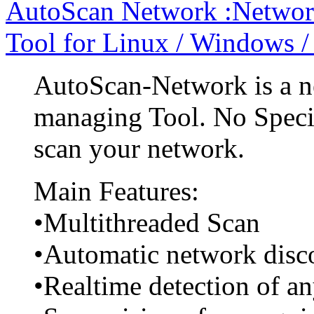
AutoScan Network :Networ
Tool for Linux / Windows 
AutoScan-Network is a n
managing Tool. No Specia
scan your network.
Main Features:
•Multithreaded Scan
•Automatic network disc
•Realtime detection of a