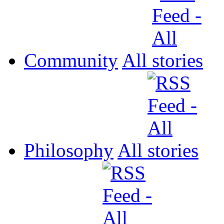
Community
All
Philosophy
All