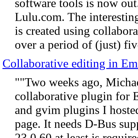
software tools is now out
Lulu.com. The interesting 
is created using collabo
over a period of (just) fi
Collaborative editing in Em
""Two weeks ago, Michae
collaborative plugin for 
and gvim plugins I hoste
page. It needs D-Bus sup
23.0.60 at least is require