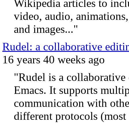
Wikipedia articles to inc
video, audio, animations,
and images..."
Rudel: a collaborative edi
16 years 40 weeks ago
"Rudel is a collaborativ
Emacs. It supports multi
communication with other
different protocols (most