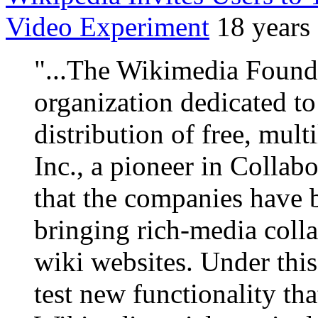
Video Experiment
18 years
"...The Wikimedia Founda
organization dedicated t
distribution of free, mult
Inc., a pioneer in Colla
that the companies have 
bringing rich-media coll
wiki websites. Under this 
test new functionality th