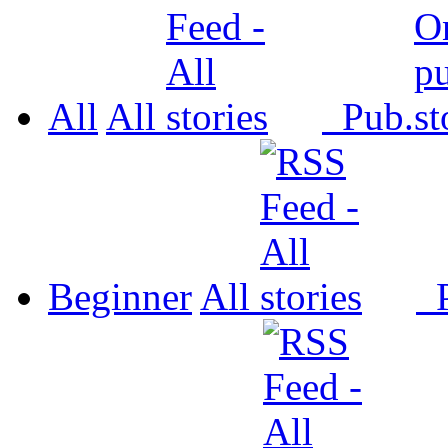
All
All
Pub.
Beginner
All
P