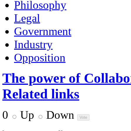
Philosophy
Legal
Government
Industry
Opposition
The power of Collabor
Related links
0
Up
Down