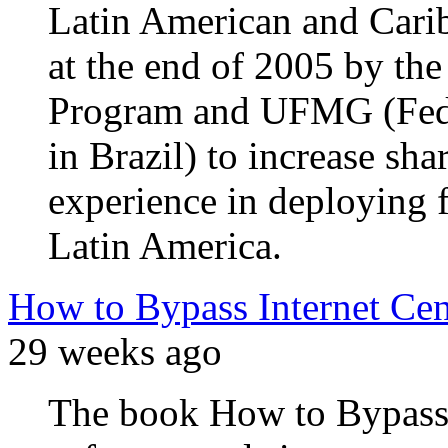
Latin American and Cari
at the end of 2005 by th
Program and UFMG (Feder
in Brazil) to increase sh
experience in deploying 
Latin America.
How to Bypass Internet Ce
29 weeks ago
The book How to Bypass 