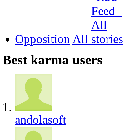
Opposition
All
Best karma users
andolasoft