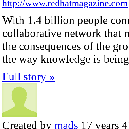
http://www.redhatmagazine.com
With 1.4 billion people conn
collaborative network that
the consequences of the grow
the way knowledge is being 
Full story »
Created by
mads
17 years 4