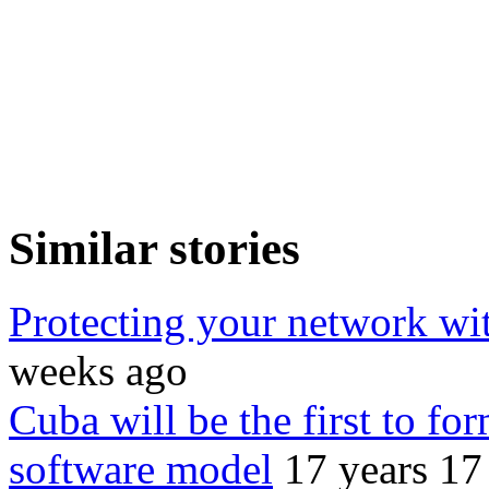
Similar stories
Protecting your network wi
weeks ago
Cuba will be the first to for
software model
17 years 17