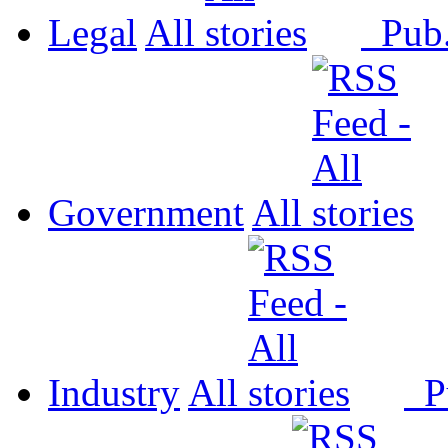
Legal
All
Pub
Government
All
Industry
All
P