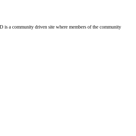
FSD is a community driven site where members of the community