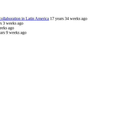
ollaboration in Latin America
17 years 34 weeks ago
rs 3 weeks ago
eeks ago
ars 9 weeks ago