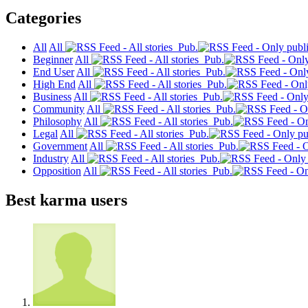
Categories
All
All
Pub.
Beginner
All
Pub.
End User
All
Pub.
High End
All
Pub.
Business
All
Pub.
Community
All
Pub.
Philosophy
All
Pub.
Legal
All
Pub.
Government
All
Pub.
Industry
All
Pub.
Opposition
All
Pub.
Best karma users