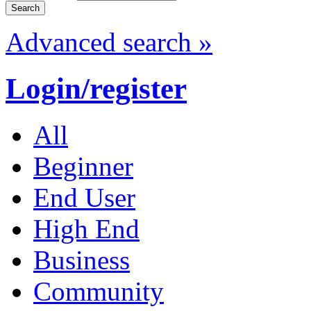
Advanced search »
Login/register
All
Beginner
End User
High End
Business
Community