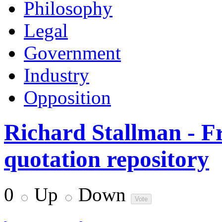
Philosophy
Legal
Government
Industry
Opposition
Richard Stallman - F
quotation repository
0
Up
Down