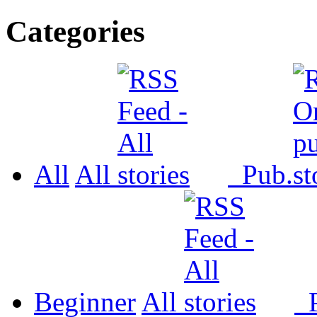
Categories
All
All
Pub.
Beginner
All
P