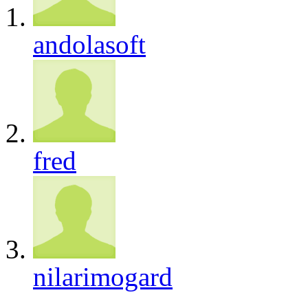
andolasoft
fred
nilarimogard