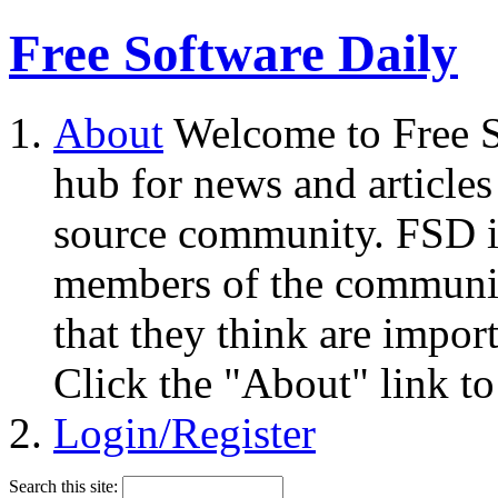
Free Software Daily
About
Welcome to Free S
hub for news and articles
source community. FSD i
members of the community
that they think are impor
Click the "About" link to
Login/Register
Search this site: