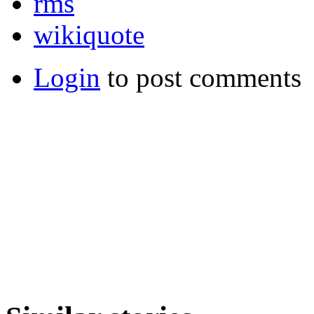
rms
wikiquote
Login
to post comments