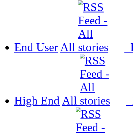
End User
All
P
High End
All
P