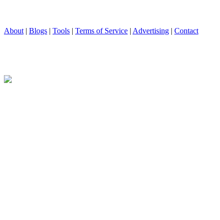
About
|
Blogs
|
Tools
|
Terms of Service
|
Advertising
|
Contact