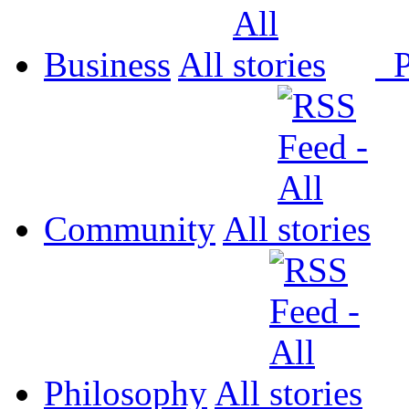
Business
All
P
Community
All
Philosophy
All