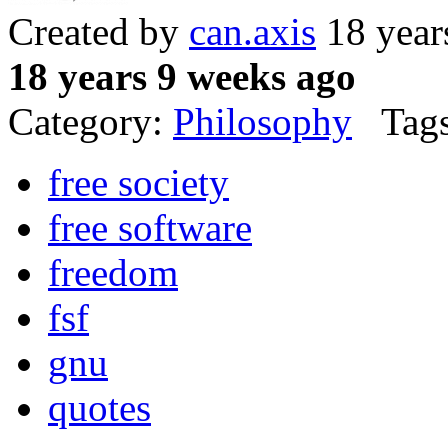
Created by
can.axis
18 year
18 years 9 weeks ago
Category:
Philosophy
Tags
free society
free software
freedom
fsf
gnu
quotes