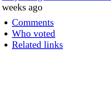
weeks ago
Comments
Who voted
Related links