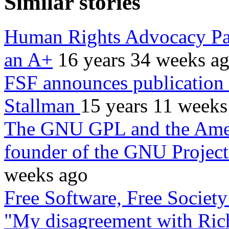
Similar stories
Human Rights Advocacy Pap
an A+
16 years 34 weeks a
FSF announces publication
Stallman
15 years 11 weeks
The GNU GPL and the Amer
founder of the GNU Project
weeks ago
Free Software, Free Societ
"My disagreement with Ric