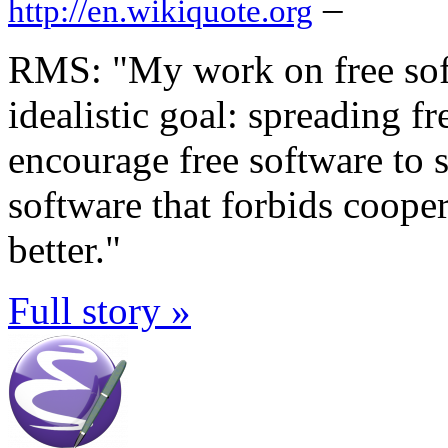
–
http://en.wikiquote.org
RMS: "My work on free sof
idealistic goal: spreading f
encourage free software to s
software that forbids coope
better."
Full story »