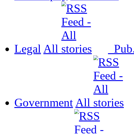
Legal
All
Pub
Government
All