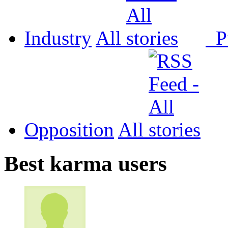
Industry
All
P
Opposition
All
Best karma users