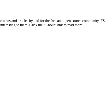
r news and articles by and for the free and open source community. 
 interesting to them. Click the "About" link to read more...