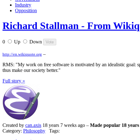
Industry
Opposition
Richard Stallman - From Wikiquo
0
Up
Down
–
http://en.wikiquote.org
RMS: "My work on free software is motivated by an idealistic goal: sp
thus make our society better."
Full story »
Created by
can.axis
18 years 7 weeks ago –
Made popular 18 years
Category:
Philosophy
Tags: