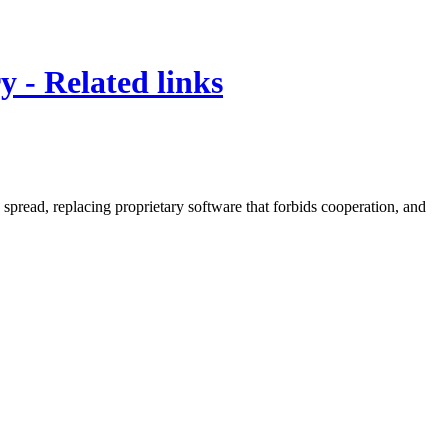
y - Related links
spread, replacing proprietary software that forbids cooperation, and