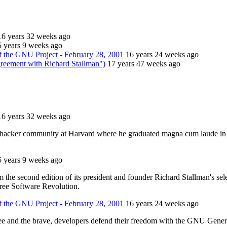
16 years 32 weeks ago
5 years 9 weeks ago
 the GNU Project - February 28, 2001
16 years 24 weeks ago
greement with Richard Stallman")
17 years 47 weeks ago
16 years 32 weeks ago
 hacker community at Harvard where he graduated magna cum laude in 
5 years 9 weeks ago
the second edition of its president and founder Richard Stallman's sele
ree Software Revolution.
 the GNU Project - February 28, 2001
16 years 24 weeks ago
free and the brave, developers defend their freedom with the GNU Gene