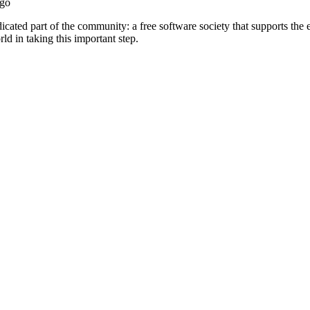
ago
ted part of the community: a free software society that supports the et
ld in taking this important step.