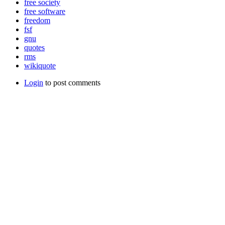
free society
free software
freedom
fsf
gnu
quotes
rms
wikiquote
Login
to post comments