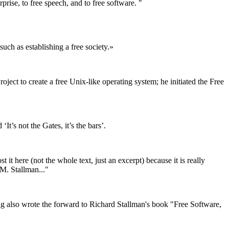
rise, to free speech, and to free software. "
uch as establishing a free society.»
t to create a free Unix-like operating system; he initiated the Free
’s not the Gates, it’s the bars’.
t here (not the whole text, just an excerpt) because it is really
 M. Stallman..."
ig also wrote the forward to Richard Stallman's book "Free Software,