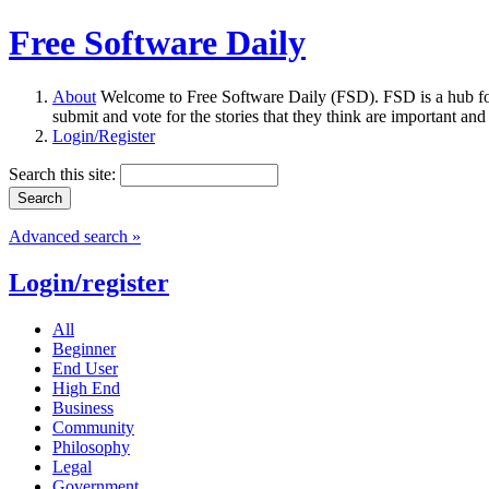
Free Software Daily
About
Welcome to Free Software Daily (FSD). FSD is a hub fo
submit and vote for the stories that they think are important and
Login/Register
Search this site:
Advanced search »
Login/register
All
Beginner
End User
High End
Business
Community
Philosophy
Legal
Government