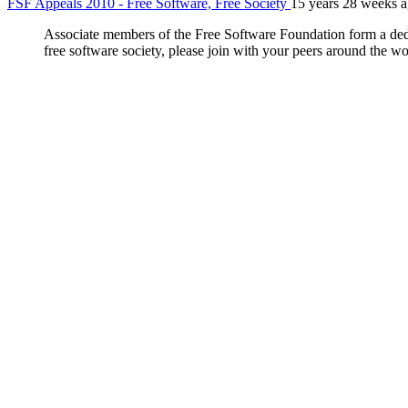
FSF Appeals 2010 - Free Software, Free Society
15 years 28 weeks 
Associate members of the Free Software Foundation form a dedica
free software society, please join with your peers around the wor