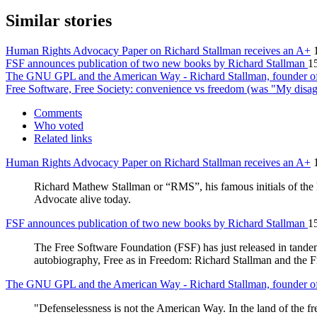
Similar stories
Human Rights Advocacy Paper on Richard Stallman receives an A+
FSF announces publication of two new books by Richard Stallman
1
The GNU GPL and the American Way - Richard Stallman, founder of
Free Software, Free Society: convenience vs freedom (was "My disa
Comments
Who voted
Related links
Human Rights Advocacy Paper on Richard Stallman receives an A+
Richard Mathew Stallman or “RMS”, his famous initials of the
Advocate alive today.
FSF announces publication of two new books by Richard Stallman
1
The Free Software Foundation (FSF) has just released in tandem 
autobiography, Free as in Freedom: Richard Stallman and the F
The GNU GPL and the American Way - Richard Stallman, founder of
"Defenselessness is not the American Way. In the land of the 