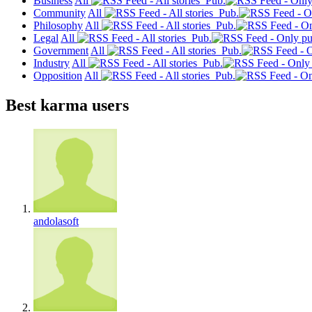
Business
All
Pub.
Community
All
Pub.
Philosophy
All
Pub.
Legal
All
Pub.
Government
All
Pub.
Industry
All
Pub.
Opposition
All
Pub.
Best karma users
andolasoft