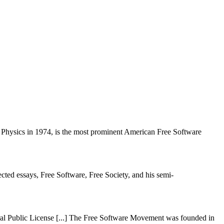
Physics in 1974, is the most prominent American Free Software
cted essays, Free Software, Free Society, and his semi-
ral Public License [...] The Free Software Movement was founded in