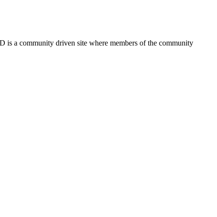
FSD is a community driven site where members of the community