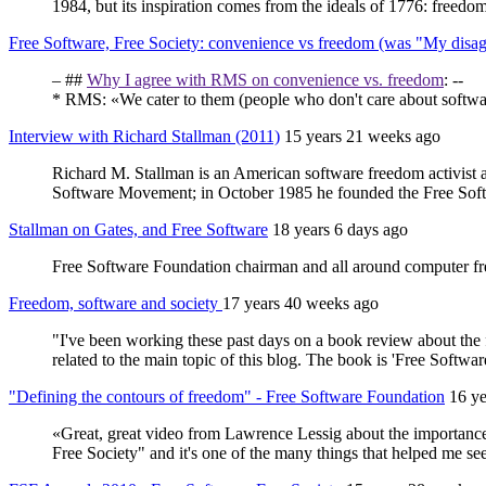
1984, but its inspiration comes from the ideals of 1776: freedom
Free Software, Free Society: convenience vs freedom (was "My disa
– ##
Why I agree with RMS on convenience vs. freedom
: --
* RMS: «We cater to them (people who don't care about software 
Interview with Richard Stallman (2011)
15 years 21 weeks ago
Richard M. Stallman is an American software freedom activist 
Software Movement; in October 1985 he founded the Free Sof
Stallman on Gates, and Free Software
18 years 6 days ago
Free Software Foundation chairman and all around computer freed
Freedom, software and society
17 years 40 weeks ago
"I've been working these past days on a book review about the fr
related to the main topic of this blog. The book is 'Free Softw
"Defining the contours of freedom" - Free Software Foundation
16 y
«Great, great video from Lawrence Lessig about the importance 
Free Society" and it's one of the many things that helped me se