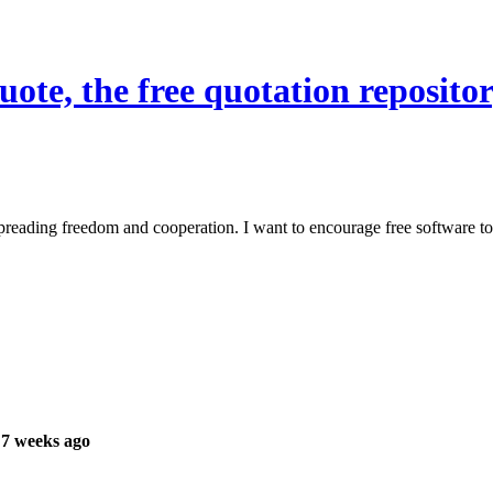
te, the free quotation repositor
reading freedom and cooperation. I want to encourage free software to 
 7 weeks ago