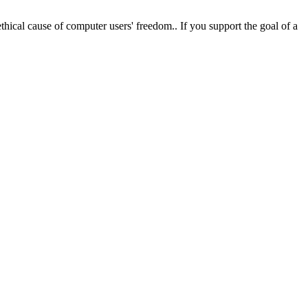
hical cause of computer users' freedom.. If you support the goal of a