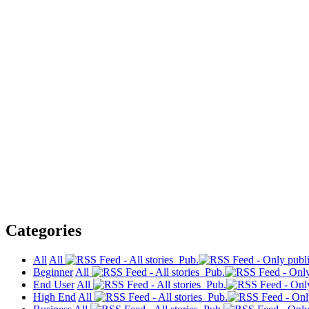
Categories
All
All
Pub.
Beginner
All
Pub.
End User
All
Pub.
High End
All
Pub.