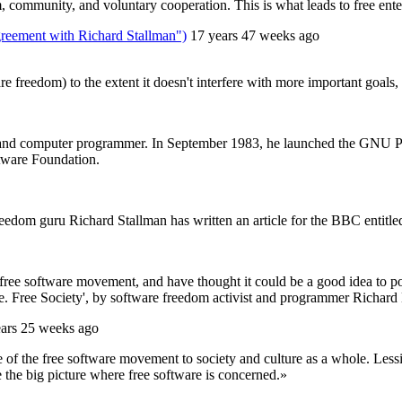
, community, and voluntary cooperation. This is what leads to free enterp
greement with Richard Stallman")
17 years 47 weeks ago
freedom) to the extent it doesn't interfere with more important goals, s
and computer programmer. In September 1983, he launched the GNU Projec
tware Foundation.
om guru Richard Stallman has written an article for the BBC entitled ‘It
ee software movement, and have thought it could be a good idea to post i
are. Free Society', by software freedom activist and programmer Richard
ears 25 weeks ago
of the free software movement to society and culture as a whole. Less
e the big picture where free software is concerned.»