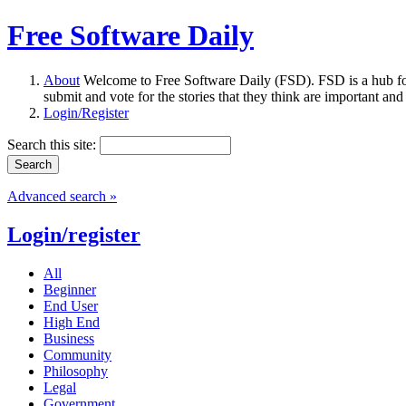
Free Software Daily
About
Welcome to Free Software Daily (FSD). FSD is a hub fo
submit and vote for the stories that they think are important and
Login/Register
Search this site:
Advanced search »
Login/register
All
Beginner
End User
High End
Business
Community
Philosophy
Legal
Government