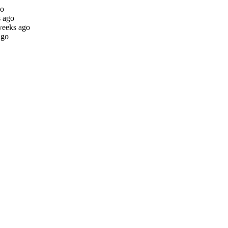
go
s ago
weeks ago
ago