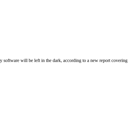
y software will be left in the dark, according to a new report covering