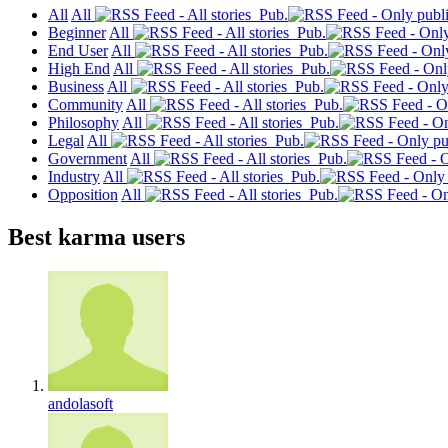
All
All
Pub.
Beginner
All
Pub.
End User
All
Pub.
High End
All
Pub.
Business
All
Pub.
Community
All
Pub.
Philosophy
All
Pub.
Legal
All
Pub.
Government
All
Pub.
Industry
All
Pub.
Opposition
All
Pub.
Best karma users
andolasoft