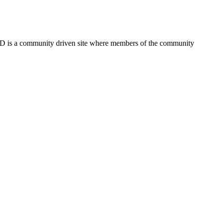
FSD is a community driven site where members of the community