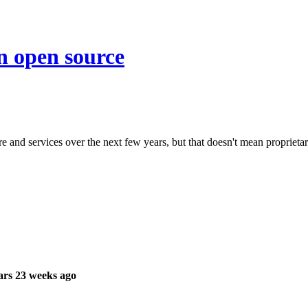
on open source
e and services over the next few years, but that doesn't mean proprietar
ars 23 weeks ago