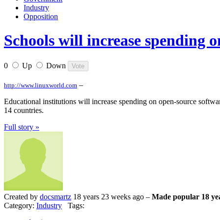
Industry
Opposition
Schools will increase spending 
0
Up
Down
–
http://www.linuxworld.com
Educational institutions will increase spending on open-source softwar
14 countries.
Full story »
Created by
docsmartz
18 years 23 weeks ago –
Made popular 18 ye
Category:
Industry
Tags: