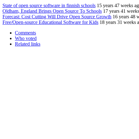
State of open source software in finnish schools
15 years 47 weeks a
Oldham, England Brings Open Source To Schools
17 years 41 week
Forecast: Cost Cutting Will Drive Open Source Growth
16 years 48 
Free/Open-source Educational Software for Kids
18 years 31 weeks 
Comments
Who voted
Related links