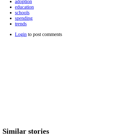
adoption
education
schools
spending
trends
Login
to post comments
Similar stories