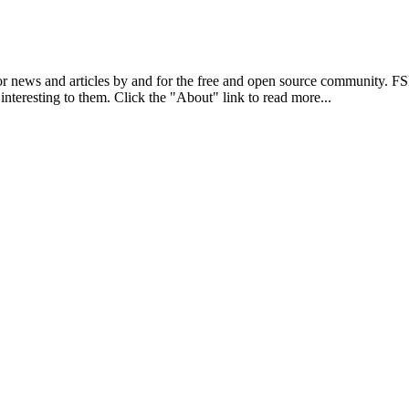
r news and articles by and for the free and open source community. 
 interesting to them. Click the "About" link to read more...