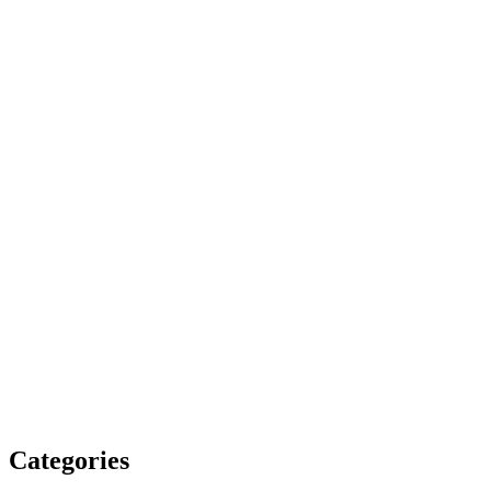
Categories