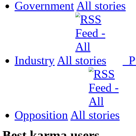
Government
All
Industry
All
P
Opposition
All
Best karma users