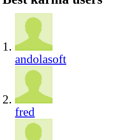
andolasoft
fred