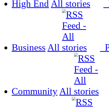
High End
All
P
Business
All
P
Community
All