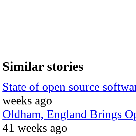
Similar stories
State of open source softwar
weeks ago
Oldham, England Brings Op
41 weeks ago