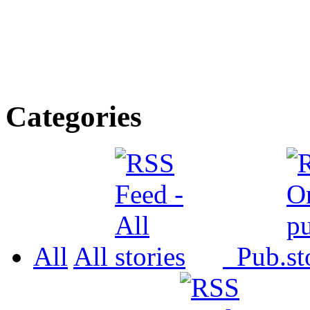
Categories
All
All
Pub.