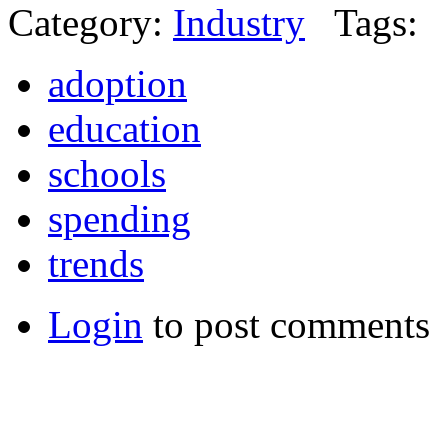
Category:
Industry
Tags:
adoption
education
schools
spending
trends
Login
to post comments