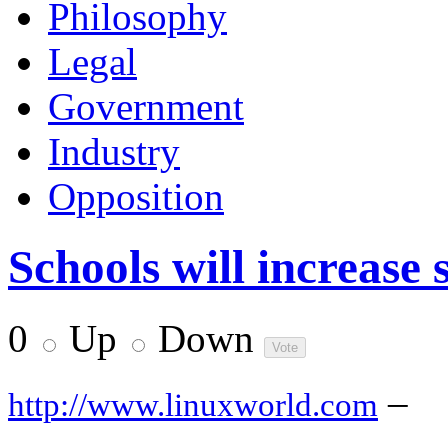
Philosophy
Legal
Government
Industry
Opposition
Schools will increase
0
Up
Down
–
http://www.linuxworld.com