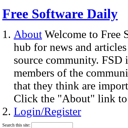
Free Software Daily
About
Welcome to Free S
hub for news and articles
source community. FSD i
members of the community
that they think are impor
Click the "About" link to
Login/Register
Search this site: