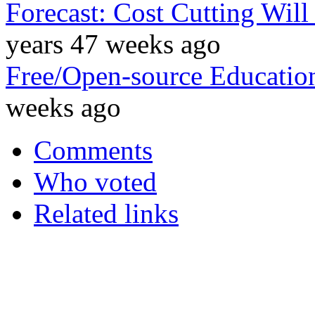
Forecast: Cost Cutting Wil
years 47 weeks ago
Free/Open-source Education
weeks ago
Comments
Who voted
Related links