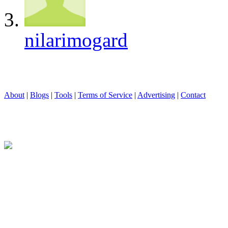
nilarimogard
About
|
Blogs
|
Tools
|
Terms of Service
|
Advertising
|
Contact