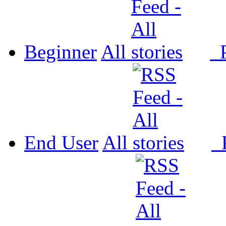
Beginner
All
P
End User
All
P