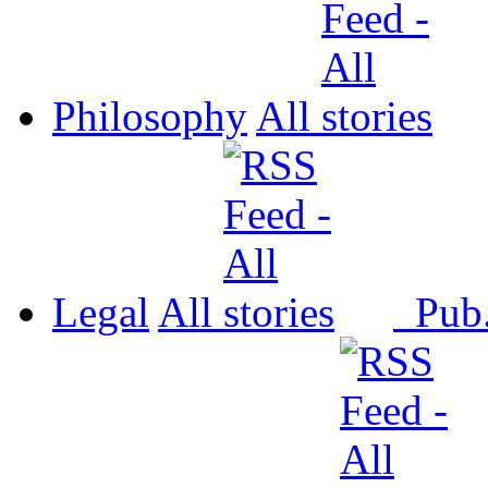
Philosophy
All
Legal
All
Pub