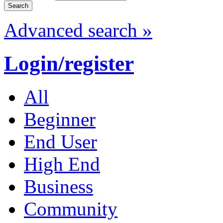
Advanced search »
Login/register
All
Beginner
End User
High End
Business
Community