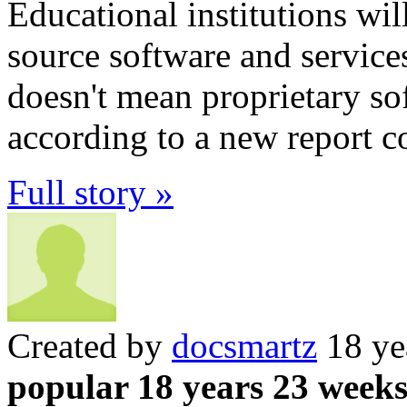
Educational institutions wi
source software and services
doesn't mean proprietary sof
according to a new report c
Full story »
Created by
docsmartz
18 ye
popular 18 years 23 week