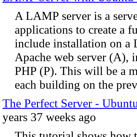
A LAMP server is a serve
applications to create a f
include installation on a 
Apache web server (A), 
PHP (P). This will be a m
each building on the prev
The Perfect Server - Ubunt
years 37 weeks ago
This tutorial shows how 