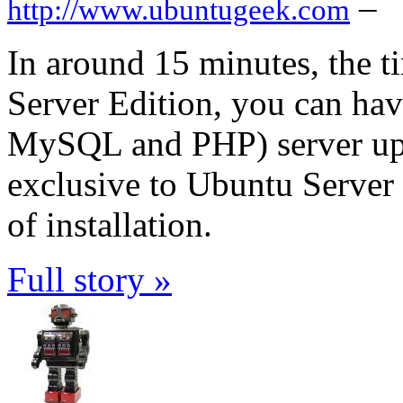
–
http://www.ubuntugeek.com
In around 15 minutes, the ti
Server Edition, you can h
MySQL and PHP) server up a
exclusive to Ubuntu Server E
of installation.
Full story »