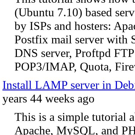
(Ubuntu 7.10) based serve
by ISPs and hosters: Apa
Postfix mail server wi
DNS server, Proftpd FTP
POP3/IMAP, Quota, Firew
Install LAMP server in De
years 44 weeks ago
This is a simple tutorial
Apache, MySQL, and PH