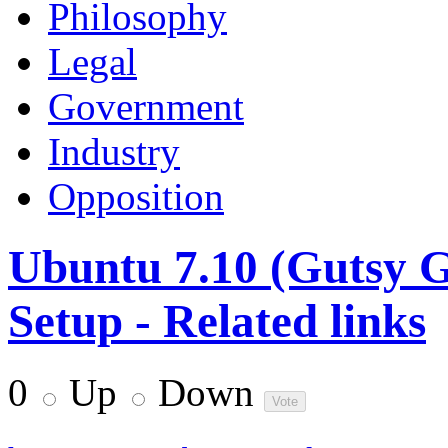
Philosophy
Legal
Government
Industry
Opposition
Ubuntu 7.10 (Gutsy 
Setup - Related links
0
Up
Down