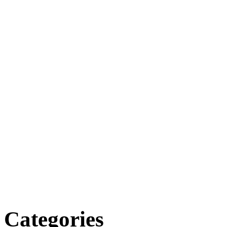
Categories