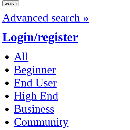
Advanced search »
Login/register
All
Beginner
End User
High End
Business
Community