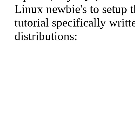
Linux newbie's to setup 
tutorial specifically wri
distributions: