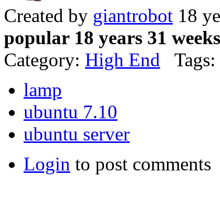
Created by
giantrobot
18 ye
popular 18 years 31 week
Category:
High End
Tags:
lamp
ubuntu 7.10
ubuntu server
Login
to post comments