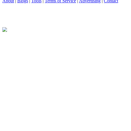
About
|
Blogs
|
Tools
|
Terms of Service
|
Advertising
|
Contact