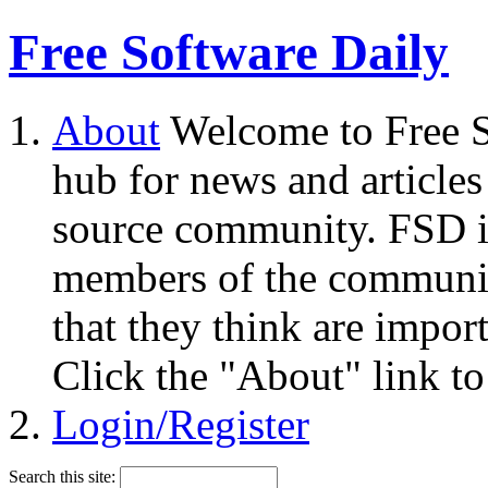
Free Software Daily
About
Welcome to Free S
hub for news and articles
source community. FSD i
members of the community
that they think are impor
Click the "About" link to
Login/Register
Search this site: