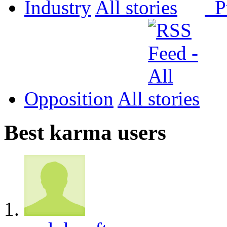
Industry
All
P
Opposition
All
Best karma users