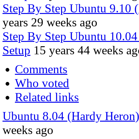
Step By Step Ubuntu 9.10 
years 29 weeks ago
Step By Step Ubuntu 10.0
Setup
15 years 44 weeks ag
Comments
Who voted
Related links
Ubuntu 8.04 (Hardy Heron
weeks ago