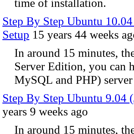
time of installation.
Step By Step Ubuntu 10.0
Setup
15 years 44 weeks ag
In around 15 minutes, the
Server Edition, you can
MySQL and PHP) server u
Step By Step Ubuntu 9.04 
years 9 weeks ago
In around 15 minutes, the