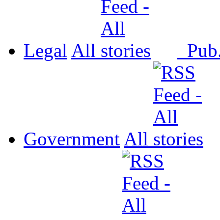
Legal
All
Pub
Government
All