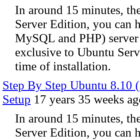
In around 15 minutes, the
Server Edition, you can
MySQL and PHP) server u
exclusive to Ubuntu Serve
time of installation.
Step By Step Ubuntu 8.10 
Setup
17 years 35 weeks ag
In around 15 minutes, the
Server Edition, you can