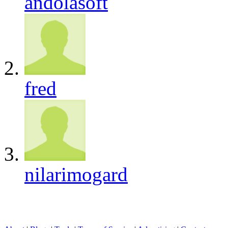
andolasoft
fred
nilarimogard