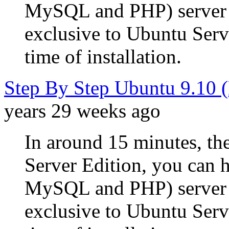
MySQL and PHP) server u
exclusive to Ubuntu Serve
time of installation.
Step By Step Ubuntu 9.10 
years 29 weeks ago
In around 15 minutes, the
Server Edition, you can
MySQL and PHP) server u
exclusive to Ubuntu Serve