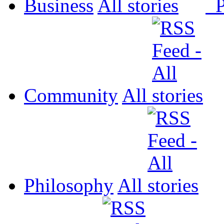
Business
All
P
Community
All
Philosophy
All