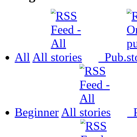
All
All
Pub.
Beginner
All
P