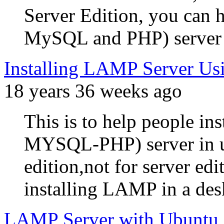
Server Edition, you can
MySQL and PHP) server u
Installing LAMP Server Us
18 years 36 weeks ago
This is to help people
MYSQL-PHP) server in ub
edition,not for server ed
installing LAMP in a desk
LAMP Server with Ubuntu 