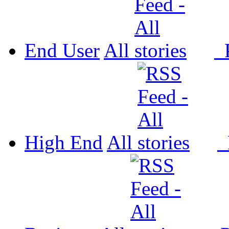
End User
All
P
High End
All
P