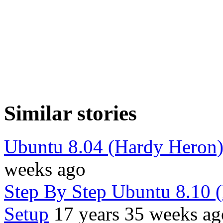
Similar stories
Ubuntu 8.04 (Hardy Heron
weeks ago
Step By Step Ubuntu 8.10 
Setup
17 years 35 weeks ag