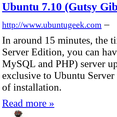
Ubuntu 7.10 (Gutsy Gi
–
http://www.ubuntugeek.com
In around 15 minutes, the ti
Server Edition, you can h
MySQL and PHP) server up a
exclusive to Ubuntu Server E
of installation.
Read more »