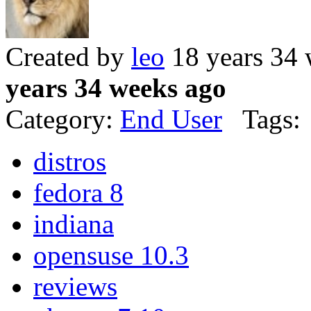
Created by
leo
18 years 34
years 34 weeks ago
Category:
End User
Tags:
distros
fedora 8
indiana
opensuse 10.3
reviews