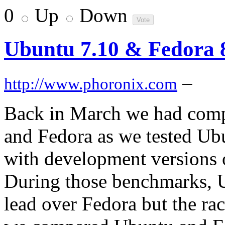
0
Up
Down
Ubuntu 7.10 & Fedora
–
http://www.phoronix.com
Back in March we had comp
and Fedora as we tested Ub
with development versions 
During those benchmarks, U
lead over Fedora but the ra