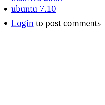
ubuntu 7.10
Login
to post comments