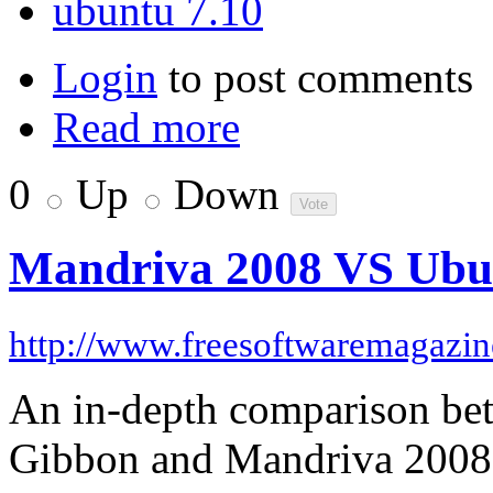
ubuntu 7.10
Login
to post comments
Read more
0
Up
Down
Mandriva 2008 VS Ubu
http://www.freesoftwaremagazi
An in-depth comparison be
Gibbon and Mandriva 2008