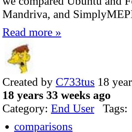
we compared Ubuntu and Fe
Mandriva, and SimplyMEPIS
Read more »
Created by
C733tus
18 year
18 years 33 weeks ago
Category:
End User
Tags:
comparisons