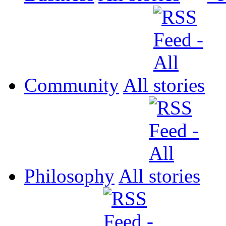
Community
All
Philosophy
All