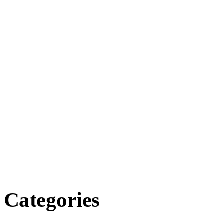
Categories