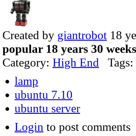
Created by
giantrobot
18 ye
popular 18 years 30 week
Category:
High End
Tags:
lamp
ubuntu 7.10
ubuntu server
Login
to post comments