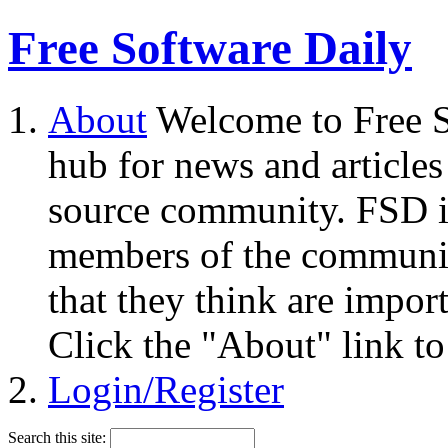
Free Software Daily
About
Welcome to Free S
hub for news and articles
source community. FSD i
members of the community
that they think are impor
Click the "About" link to
Login/Register
Search this site: