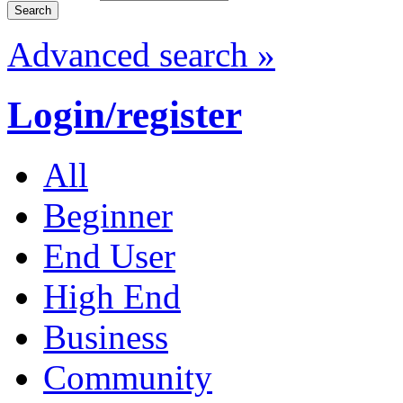
Advanced search »
Login/register
All
Beginner
End User
High End
Business
Community