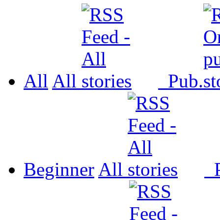
All
All
Pub.
Beginner
All
P