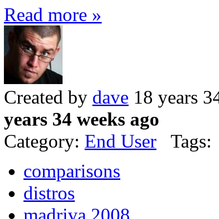
Read more »
Created by
dave
18 years 3
years 34 weeks ago
Category:
End User
Tags:
comparisons
distros
madriva 2008