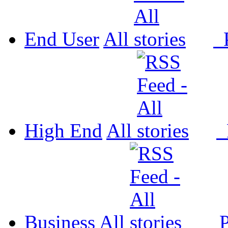
End User
All
P
High End
All
P
Business
All
P