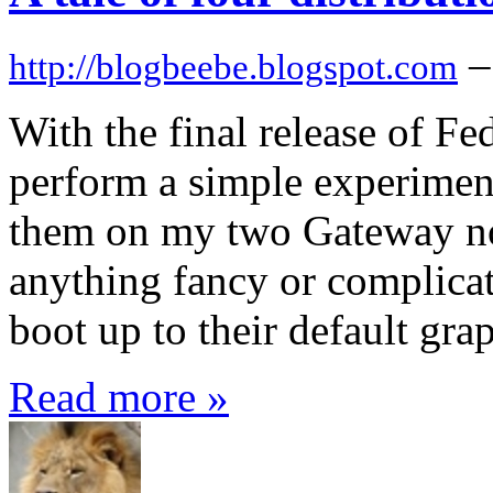
–
http://blogbeebe.blogspot.com
With the final release of Fe
perform a simple experiment 
them on my two Gateway not
anything fancy or complicate
boot up to their default gra
Read more »