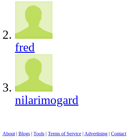
fred
nilarimogard
About
|
Blogs
|
Tools
|
Terms of Service
|
Advertising
|
Contact