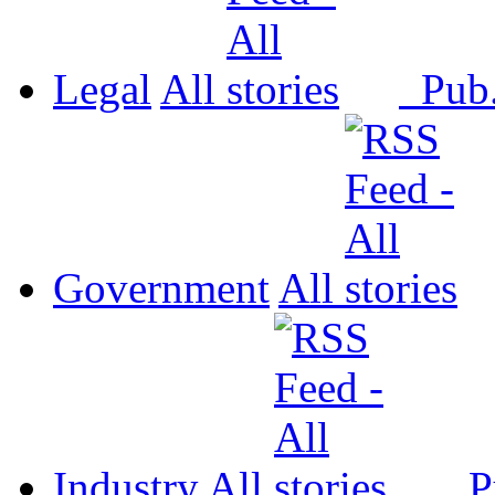
Legal
All
Pub
Government
All
Industry
All
P