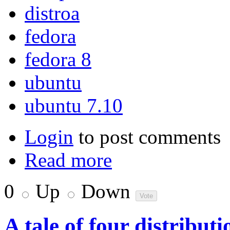
distroa
fedora
fedora 8
ubuntu
ubuntu 7.10
Login
to post comments
Read more
0
Up
Down
A tale of four distributi