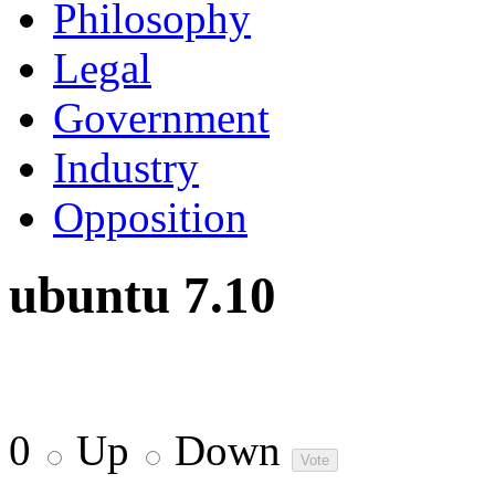
Philosophy
Legal
Government
Industry
Opposition
ubuntu 7.10
0
Up
Down