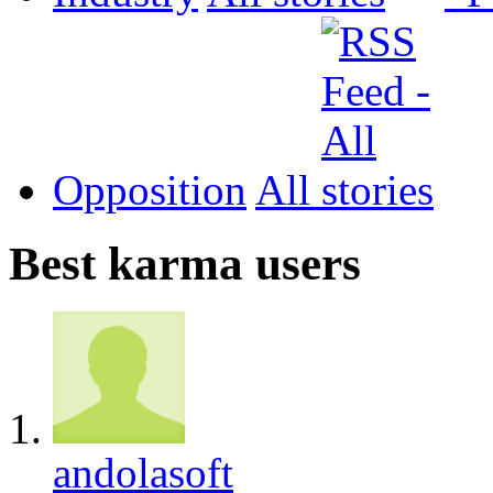
Opposition
All
Best karma users
andolasoft