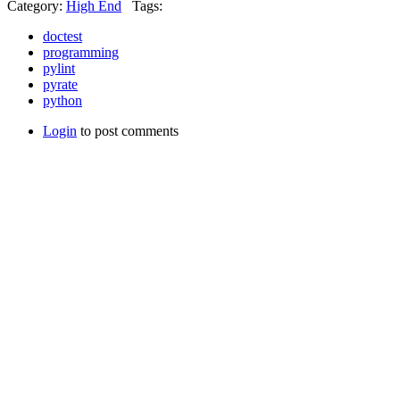
Category:
High End
Tags:
doctest
programming
pylint
pyrate
python
Login
to post comments