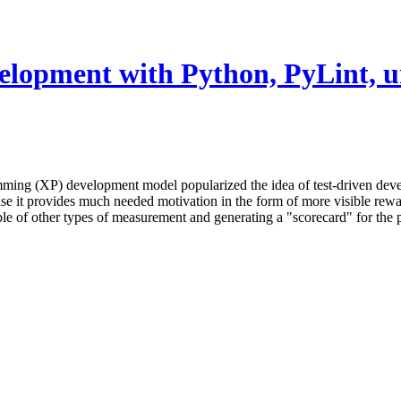
velopment with Python, PyLint, un
ming (XP) development model popularized the idea of test-driven de
se it provides much needed motivation in the form of more visible rewar
uple of other types of measurement and generating a "scorecard" for the