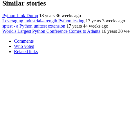
Similar stories
Python Link Dump
18 years 36 weeks ago
Leveraging industrial-strength Python testing
17 years 3 weeks ago
sptest - a Python unittest extension
17 years 44 weeks ago
World's Largest Python Conference Comes to Atlanta
16 years 30 we
Comments
Who voted
Related links