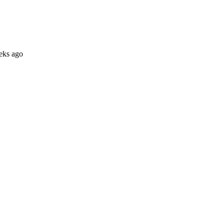
eks ago