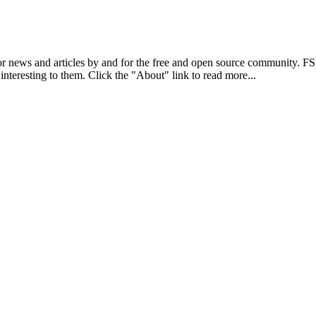
r news and articles by and for the free and open source community. 
 interesting to them. Click the "About" link to read more...