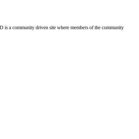
FSD is a community driven site where members of the community