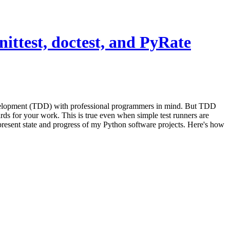
ittest, doctest, and PyRate
velopment (TDD) with professional programmers in mind. But TDD
ds for your work. This is true even when simple test runners are
 present state and progress of my Python software projects. Here's how