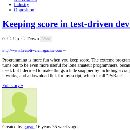
Industry
Opposition
Keeping score in test-driven de
0
Up
Down
–
http://www.freesoftwaremagazine.com
Programming is more fun when you keep score. The extreme program
turns out to be even more useful for lone amateur programmers, becau
used, but I decided to make things a little snappier by including a co
it works, and a download link for my script, which I call "PyRate".
Full story »
Created by
gagan
16 years 35 weeks ago