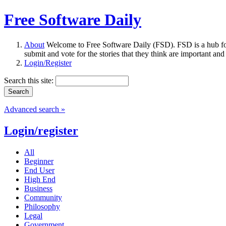
Free Software Daily
About
Welcome to Free Software Daily (FSD). FSD is a hub fo
submit and vote for the stories that they think are important and
Login/Register
Search this site:
Advanced search »
Login/register
All
Beginner
End User
High End
Business
Community
Philosophy
Legal
Government