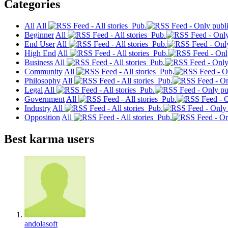
Categories
All
All
Pub.
Beginner
All
Pub.
End User
All
Pub.
High End
All
Pub.
Business
All
Pub.
Community
All
Pub.
Philosophy
All
Pub.
Legal
All
Pub.
Government
All
Pub.
Industry
All
Pub.
Opposition
All
Pub.
Best karma users
andolasoft