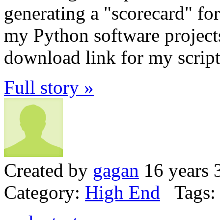
generating a "scorecard" for
my Python software projects
download link for my script
Full story »
Created by
gagan
16 years 
Category:
High End
Tags: