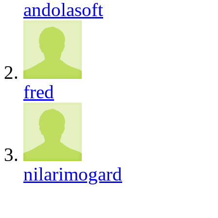
andolasoft
fred
nilarimogard