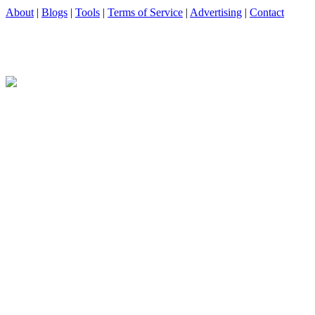
About
|
Blogs
|
Tools
|
Terms of Service
|
Advertising
|
Contact