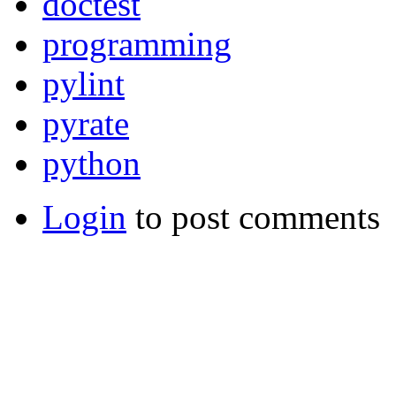
doctest
programming
pylint
pyrate
python
Login
to post comments