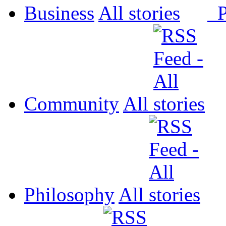
Business
All
P
Community
All
Philosophy
All