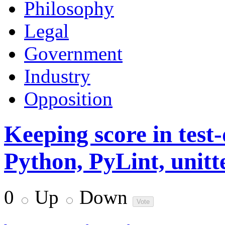
Philosophy
Legal
Government
Industry
Opposition
Keeping score in test
Python, PyLint, unitt
0
Up
Down