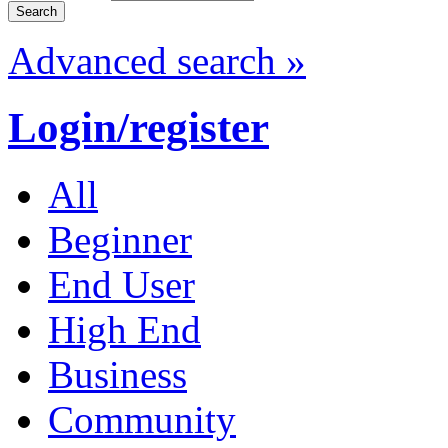
Advanced search »
Login/register
All
Beginner
End User
High End
Business
Community