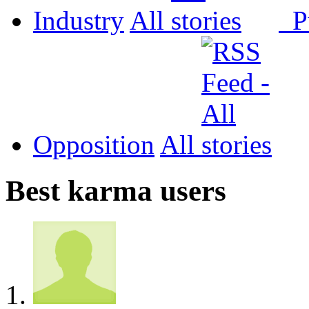
Industry
All
P
Opposition
All
Best karma users