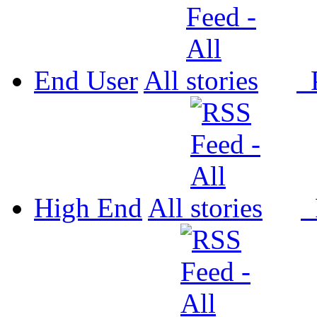
End User
All
P
High End
All
P