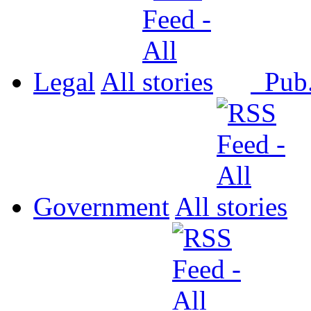
Legal
All
Pub
Government
All