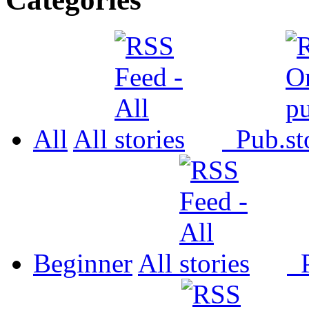
All
All
Pub.
Beginner
All
P