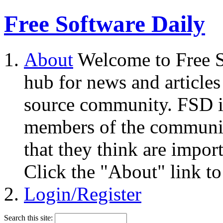
Free Software Daily
About
Welcome to Free S
hub for news and articles
source community. FSD i
members of the community
that they think are impor
Click the "About" link to
Login/Register
Search this site: