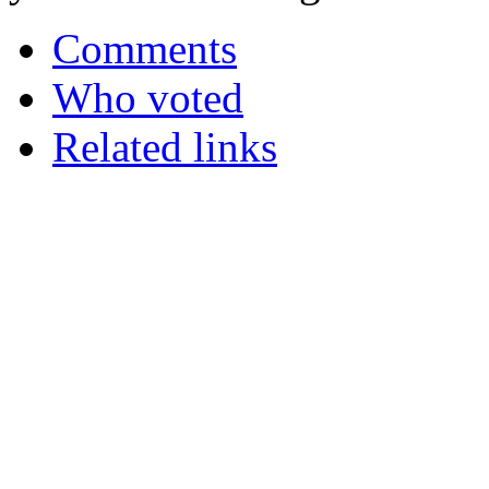
Comments
Who voted
Related links