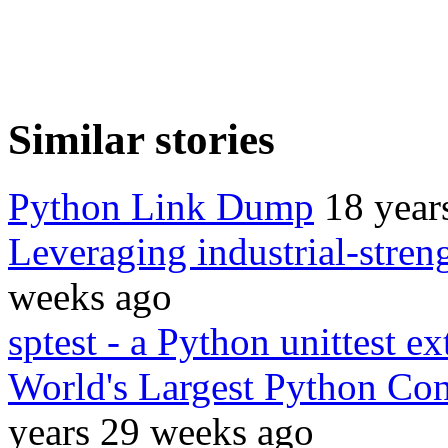
Similar stories
Python Link Dump
18 year
Leveraging industrial-stren
weeks ago
sptest - a Python unittest e
World's Largest Python Con
years 29 weeks ago