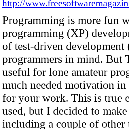
http://www.freesoftwaremagazi
Programming is more fun w
programming (XP) developm
of test-driven development
programmers in mind. But 
useful for lone amateur pro
much needed motivation in 
for your work. This is true 
used, but I decided to make 
including a couple of other