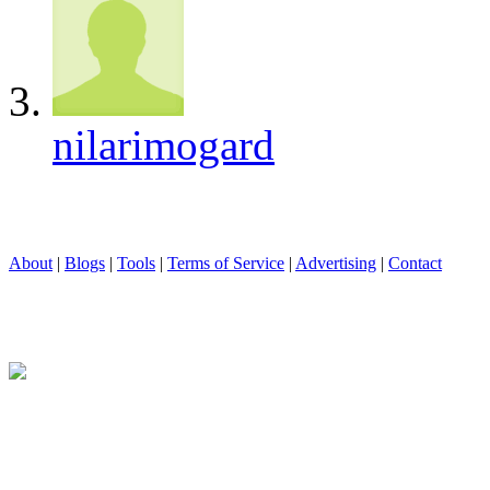
nilarimogard
About
|
Blogs
|
Tools
|
Terms of Service
|
Advertising
|
Contact