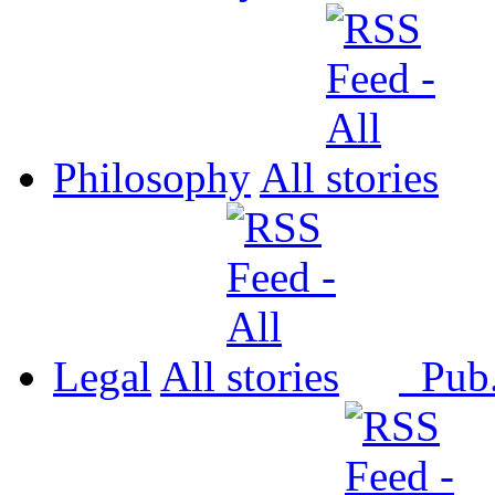
Philosophy
All
Legal
All
Pub