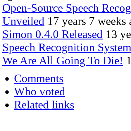
Open-Source Speech Recogn
Unveiled
17 years 7 weeks 
Simon 0.4.0 Released
13 ye
Speech Recognition Systems
We Are All Going To Die!
1
Comments
Who voted
Related links