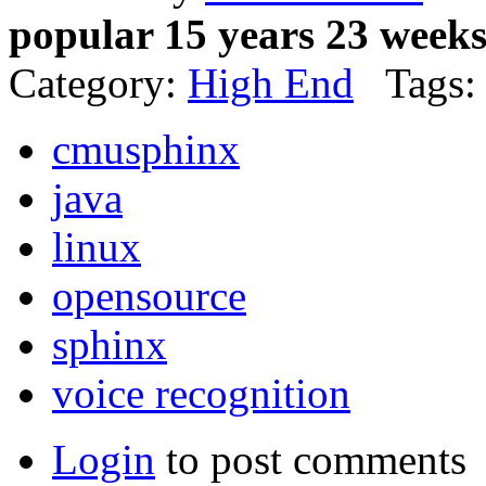
popular 15 years 23 week
Category:
High End
Tags:
cmusphinx
java
linux
opensource
sphinx
voice recognition
Login
to post comments