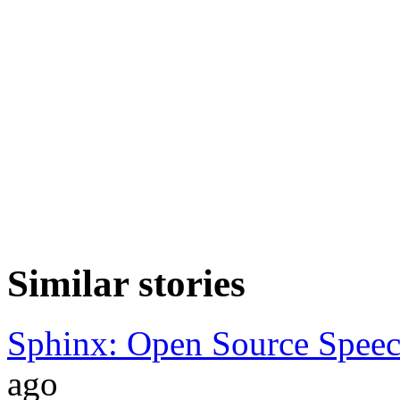
Similar stories
Sphinx: Open Source Speec
ago