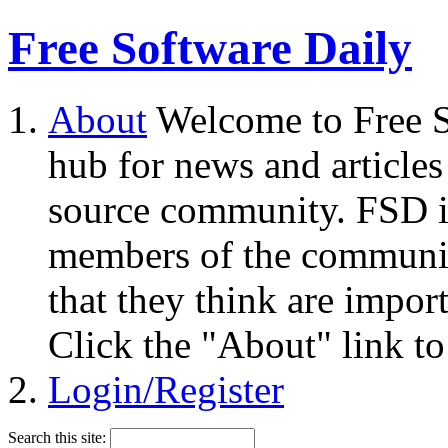
Free Software Daily
About
Welcome to Free S
hub for news and articles
source community. FSD i
members of the community
that they think are impor
Click the "About" link to
Login/Register
Search this site: