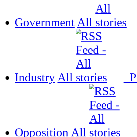
Government
All
Industry
All
P
Opposition
All