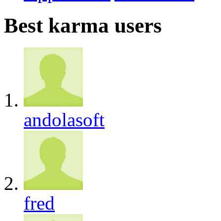
Best karma users
andolasoft
fred