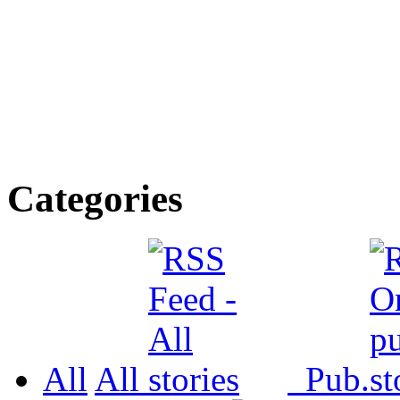
Categories
All
All
Pub.