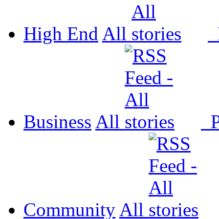
High End
All
P
Business
All
P
Community
All