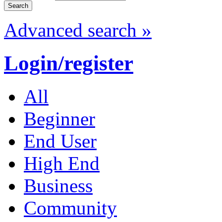
Advanced search »
Login/register
All
Beginner
End User
High End
Business
Community