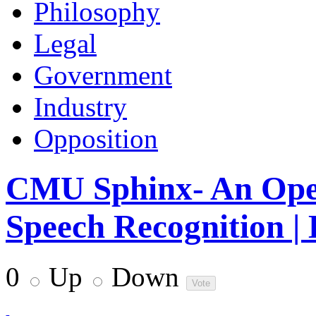
Philosophy
Legal
Government
Industry
Opposition
CMU Sphinx- An Open
Speech Recognition |
0
Up
Down