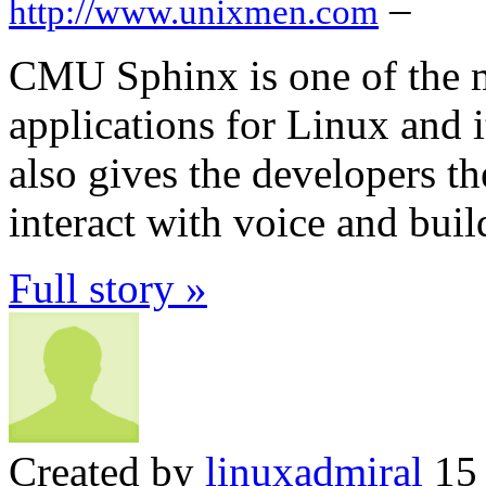
–
http://www.unixmen.com
CMU Sphinx is one of the m
applications for Linux and i
also gives the developers th
interact with voice and bui
Full story »
Created by
linuxadmiral
15 