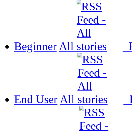
Beginner
All
P
End User
All
P