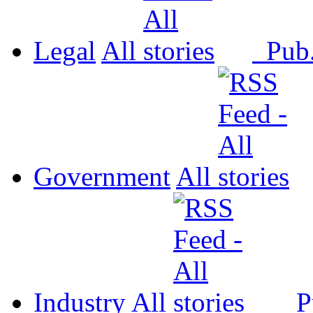
Legal
All
Pub
Government
All
Industry
All
P