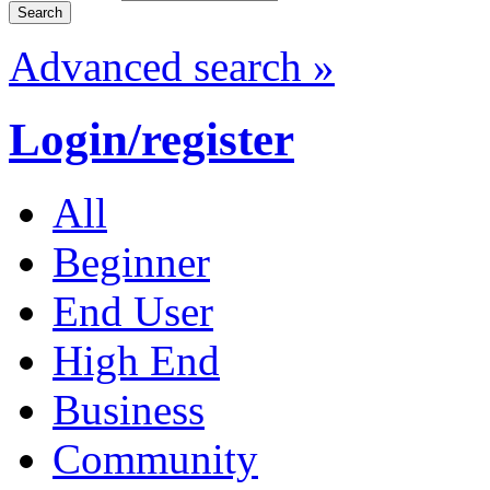
Advanced search »
Login/register
All
Beginner
End User
High End
Business
Community