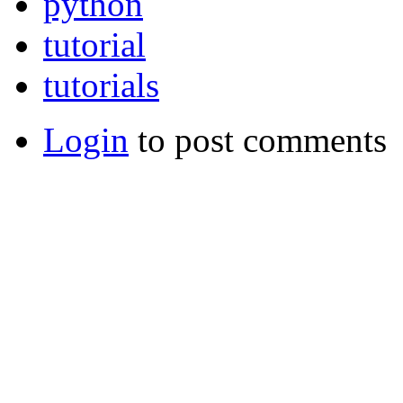
python
tutorial
tutorials
Login
to post comments