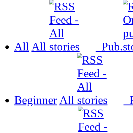
All
All
Pub.
Beginner
All
P