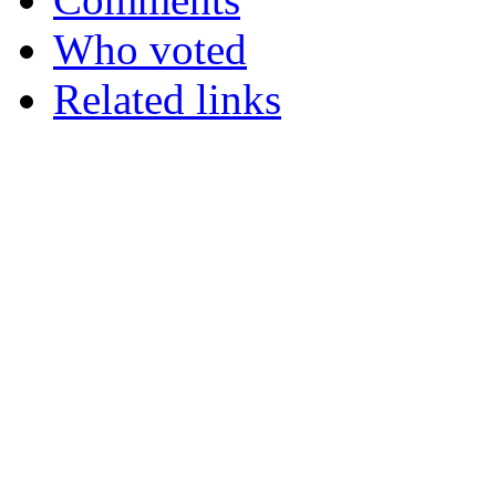
Who voted
Related links