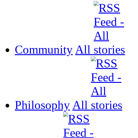
Community
All
Philosophy
All