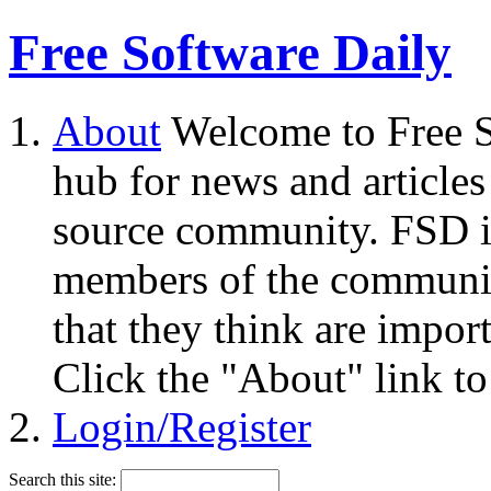
Free Software Daily
About
Welcome to Free S
hub for news and articles
source community. FSD i
members of the community
that they think are impor
Click the "About" link to
Login/Register
Search this site: