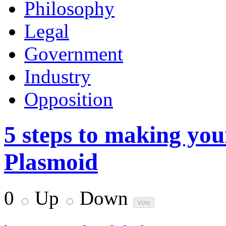
Philosophy
Legal
Government
Industry
Opposition
5 steps to making yo
Plasmoid
0
Up
Down