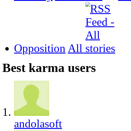
Opposition
All
Best karma users
andolasoft