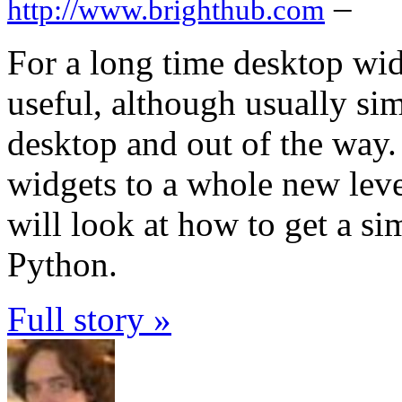
–
http://www.brighthub.com
For a long time desktop wi
useful, although usually sim
desktop and out of the way
widgets to a whole new level
will look at how to get a s
Python.
Full story »