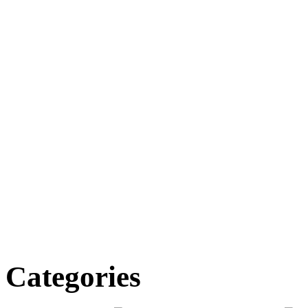
Categories