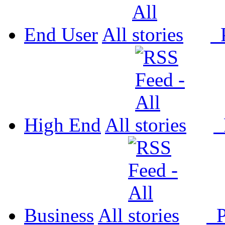
End User
All
P
High End
All
P
Business
All
P