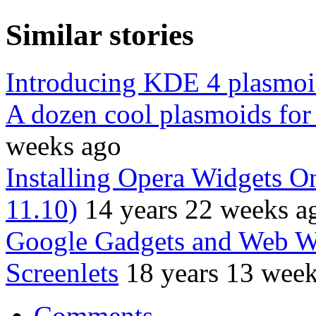
Similar stories
Introducing KDE 4 plasmoi
A dozen cool plasmoids fo
weeks ago
Installing Opera Widgets 
11.10)
14 years 22 weeks a
Google Gadgets and Web Wi
Screenlets
18 years 13 wee
Comments