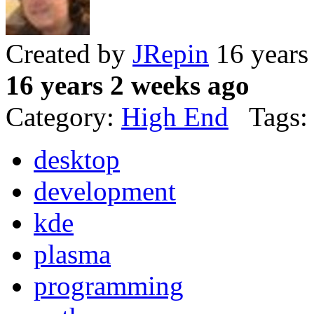
Created by
JRepin
16 years
16 years 2 weeks ago
Category:
High End
Tags:
desktop
development
kde
plasma
programming