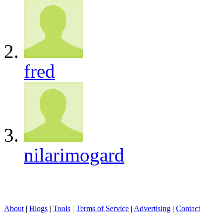
fred
nilarimogard
About
|
Blogs
|
Tools
|
Terms of Service
|
Advertising
|
Contact