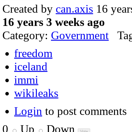
Created by
can.axis
16 year
16 years 3 weeks ago
Category:
Government
Tag
freedom
iceland
immi
wikileaks
Login
to post comments
0
Up
Down