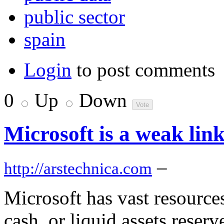
public sector
spain
Login
to post comments
0
Up
Down
Microsoft is a weak link
–
http://arstechnica.com
Microsoft has vast resources,
cash, or liquid assets reserv