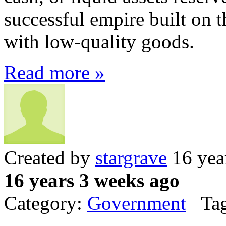
successful empire built on 
with low-quality goods.
Read more »
Created by
stargrave
16 yea
16 years 3 weeks ago
Category:
Government
Tag