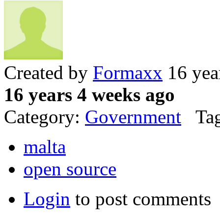
Created by
Formaxx
16 yea
16 years 4 weeks ago
Category:
Government
Tag
malta
open source
Login
to post comments