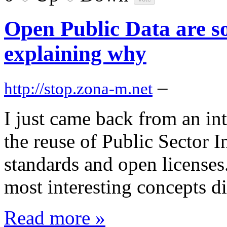
Open Public Data are so 
explaining why
–
http://stop.zona-m.net
I just came back from an in
the reuse of Public Sector 
standards and open licenses. 
most interesting concepts d
Read more »