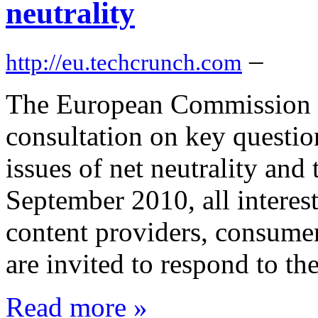
neutrality
–
http://eu.techcrunch.com
The European Commission t
consultation on key questio
issues of net neutrality and
September 2010, all interes
content providers, consumer
are invited to respond to th
Read more »