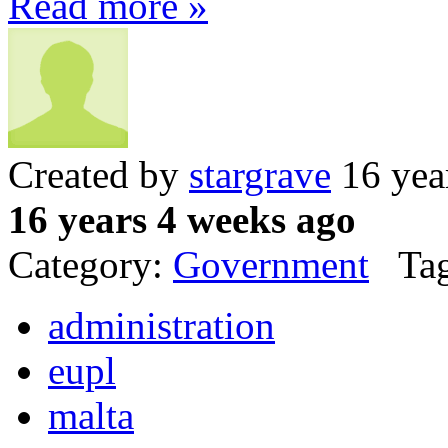
Read more »
Created by
stargrave
16 yea
16 years 4 weeks ago
Category:
Government
Tag
administration
eupl
malta