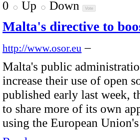
0
Up
Down
Malta's directive to bo
–
http://www.osor.eu
Malta's public administration
increase their use of open s
published early last week, 
to share more of its own ap
using the European Union's 