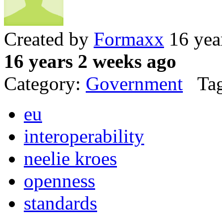
Created by
Formaxx
16 yea
16 years 2 weeks ago
Category:
Government
Tag
eu
interoperability
neelie kroes
openness
standards