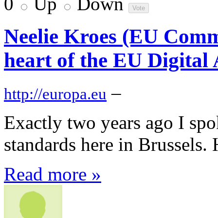
0
Up
Down
Neelie Kroes (EU Commi
heart of the EU Digital
–
http://europa.eu
Exactly two years ago I spo
standards here in Brussels. H
Read more »