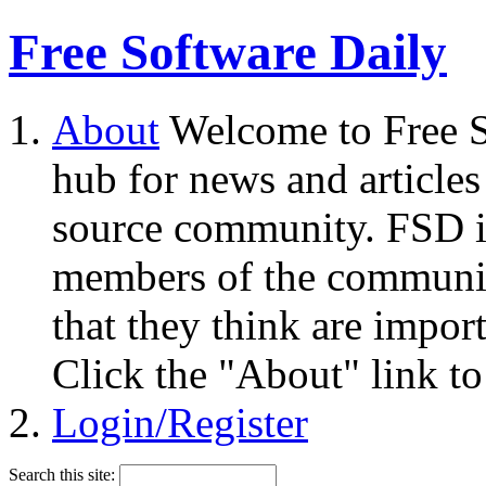
Free Software Daily
About
Welcome to Free S
hub for news and articles
source community. FSD i
members of the community
that they think are impor
Click the "About" link to
Login/Register
Search this site: