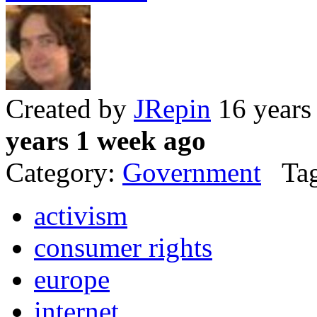
Created by
JRepin
16 years
years 1 week ago
Category:
Government
Tag
activism
consumer rights
europe
internet