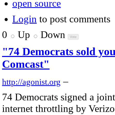
open source
Login
to post comments
0
Up
Down
"74 Democrats sold you
Comcast"
–
http://agonist.org
74 Democrats signed a joint
internet throttling by Veri