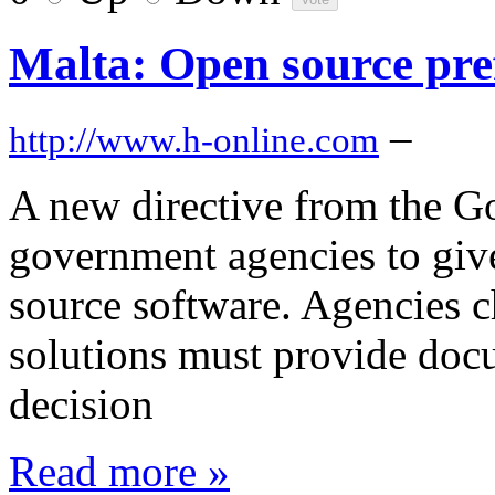
Malta: Open source pre
–
http://www.h-online.com
A new directive from the G
government agencies to give
source software. Agencies c
solutions must provide doc
decision
Read more »