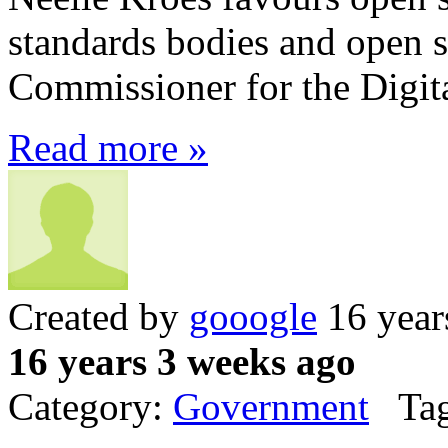
standards bodies and open s
Commissioner for the Digit
Read more »
Created by
gooogle
16 year
16 years 3 weeks ago
Category:
Government
Tag