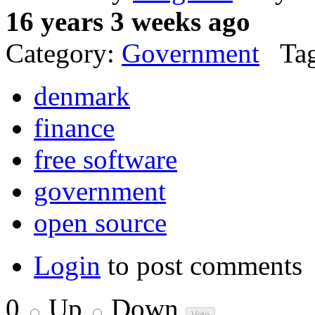
16 years 3 weeks ago
Category:
Government
Tag
denmark
finance
free software
government
open source
Login
to post comments
0
Up
Down