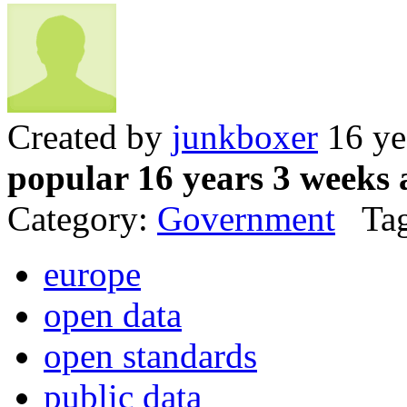
Created by
junkboxer
16 ye
popular 16 years 3 weeks 
Category:
Government
Tag
europe
open data
open standards
public data