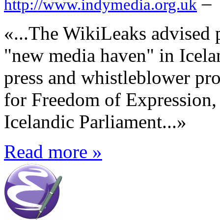
–
http://www.indymedia.org.uk
«...The WikiLeaks advised p
"new media haven" in Icelan
press and whistleblower pro
for Freedom of Expression,
Icelandic Parliament...»
Read more »