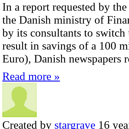
In a report requested by the
the Danish ministry of Fina
by its consultants to switc
result in savings of a 100 m
Euro), Danish newspapers r
Read more »
Created by
stargrave
16 yea