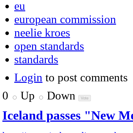
eu
european commission
neelie kroes
open standards
standards
Login
to post comments
0
Up
Down
Iceland passes "New 