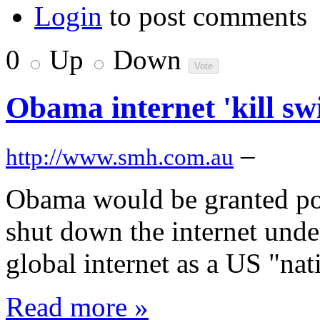
Login
to post comments
0
Up
Down
Obama internet 'kill sw
–
http://www.smh.com.au
Obama would be granted pow
shut down the internet under
global internet as a US "nati
Read more »