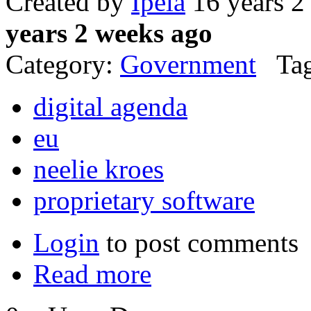
Created by
Ipela
16 years 2
years 2 weeks ago
Category:
Government
Tag
digital agenda
eu
neelie kroes
proprietary software
Login
to post comments
Read more