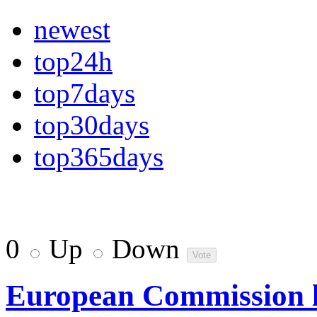
newest
top24h
top7days
top30days
top365days
0
Up
Down
European Commission la