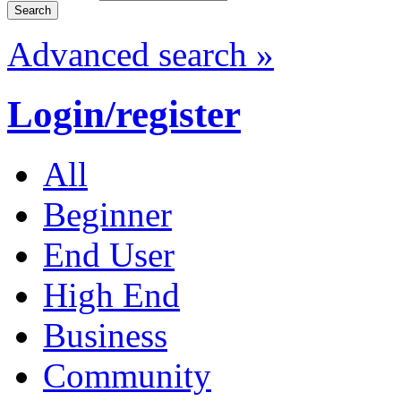
Advanced search »
Login/register
All
Beginner
End User
High End
Business
Community