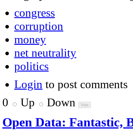
congress
corruption
money
net neutrality
politics
Login
to post comments
0
Up
Down
Open Data: Fantastic, 