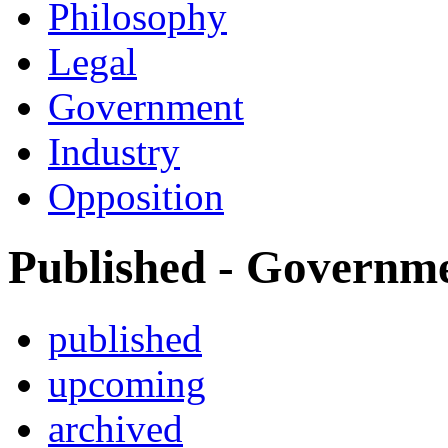
Philosophy
Legal
Government
Industry
Opposition
Published - Governm
published
upcoming
archived