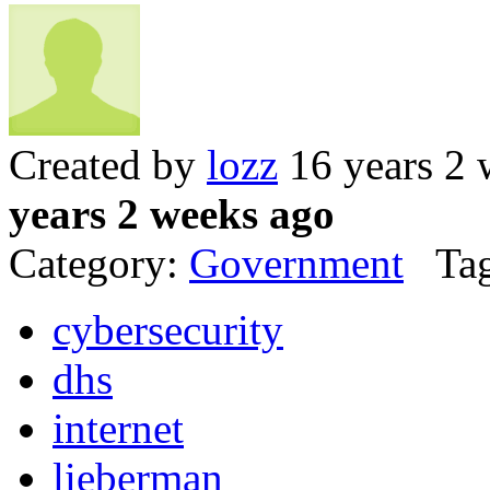
Created by
lozz
16 years 2 
years 2 weeks ago
Category:
Government
Tag
cybersecurity
dhs
internet
lieberman