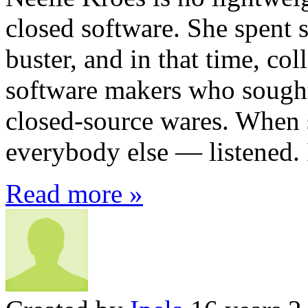
closed software. She spent s
buster, and in that time, col
software makers who sought 
closed-source wares. When 
everybody else — listened. 
Read more »