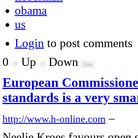
obama
us
Login
to post comments
0
Up
Down
European Commissione
standards is a very sma
–
http://www.h-online.com
Neelie Kroes favours open s