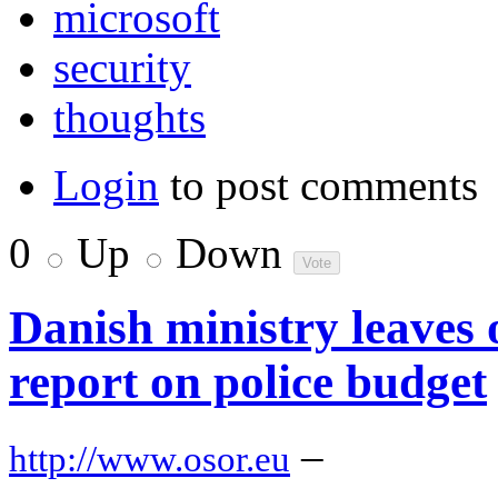
microsoft
security
thoughts
Login
to post comments
0
Up
Down
Danish ministry leaves 
report on police budget
–
http://www.osor.eu