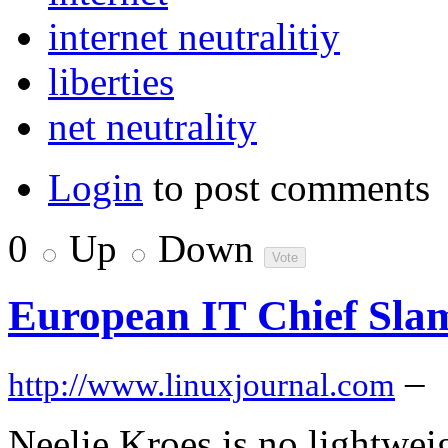
internet neutralitiy
liberties
net neutrality
Login
to post comments
0
Up
Down
European IT Chief Slam
–
http://www.linuxjournal.com
Neelie Kroes is no lightwei