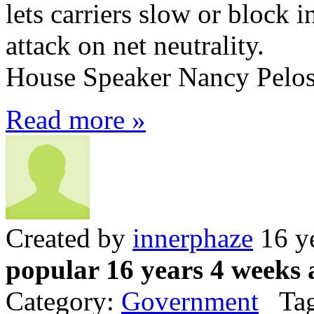
lets carriers slow or block in
attack on net neutrality.
House Speaker Nancy Pelosi 
Read more »
Created by
innerphaze
16 y
popular 16 years 4 weeks 
Category:
Government
Tag