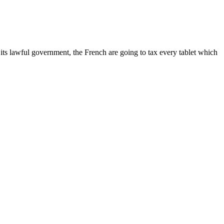
 its lawful government, the French are going to tax every tablet which