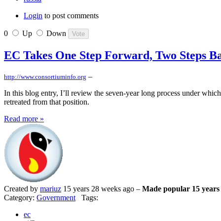
Login
to post comments
0
Up
Down
EC Takes One Step Forward, Two Steps B
–
http://www.consortiuminfo.org
In this blog entry, I’ll review the seven-year long process under whic
retreated from that position.
Read more »
Created by
mariuz
15 years 28 weeks ago –
Made popular 15 years
Category:
Government
Tags:
ec