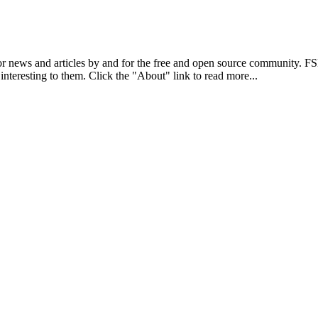
r news and articles by and for the free and open source community. 
 interesting to them. Click the "About" link to read more...