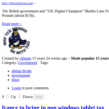
–
http://freesoftnews.com
The British government and “UK Digital Champion” Martha Lane Fox h
Pounds (about $156).
Read more »
Created by
ckhung
15 years 24 weeks ago –
Made popular 15 years
Category:
Government
Tags:
digital divide
government
linux
Login
to post comments
0
Up
Down
france to bring in non windows tablet tax