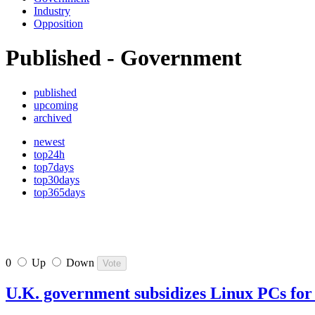
Industry
Opposition
Published - Government
published
upcoming
archived
newest
top24h
top7days
top30days
top365days
0
Up
Down
U.K. government subsidizes Linux PCs for