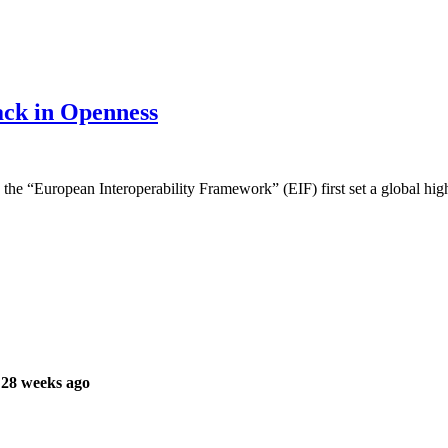
ack in Openness
h the “European Interoperability Framework” (EIF) first set a global high
 28 weeks ago