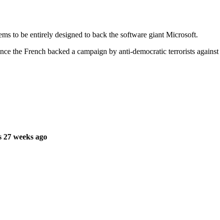
 to be entirely designed to back the software giant Microsoft.
ince the French backed a campaign by anti-democratic terrorists against
s 27 weeks ago