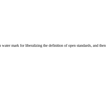
 water mark for liberalizing the definition of open standards, and then