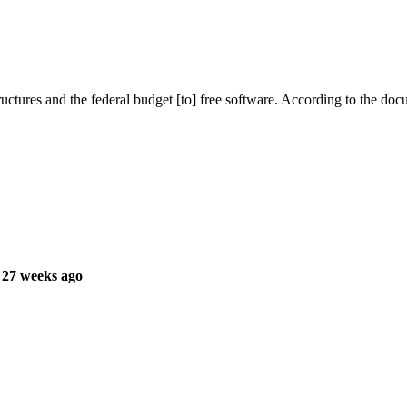
ructures and the federal budget [to] free software. According to the do
 27 weeks ago