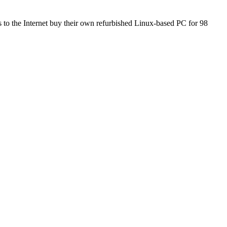
to the Internet buy their own refurbished Linux-based PC for 98