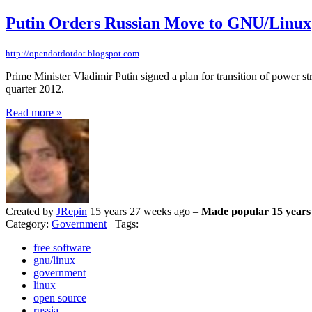
Putin Orders Russian Move to GNU/Linux
–
http://opendotdotdot.blogspot.com
Prime Minister Vladimir Putin signed a plan for transition of power st
quarter 2012.
Read more »
Created by
JRepin
15 years 27 weeks ago –
Made popular 15 years
Category:
Government
Tags:
free software
gnu/linux
government
linux
open source
russia