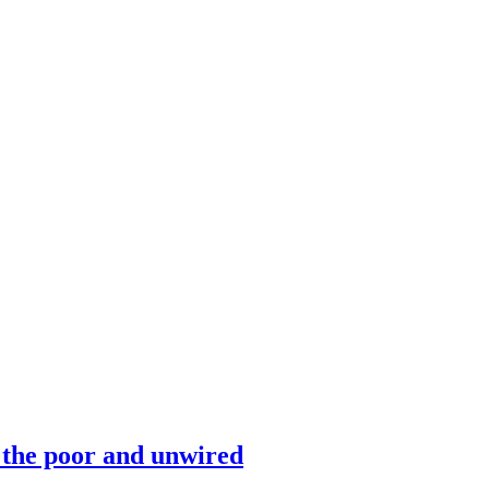
 the poor and unwired