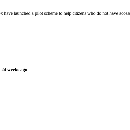
ave launched a pilot scheme to help citizens who do not have access 
 24 weeks ago