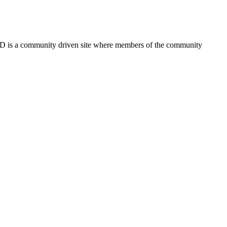
FSD is a community driven site where members of the community