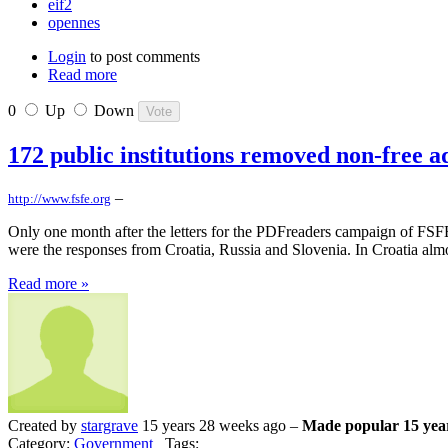
eif2
opennes
Login
to post comments
Read more
0
Up
Down
172 public institutions removed non-free 
–
http://www.fsfe.org
Only one month after the letters for the PDFreaders campaign of FSFE 
were the responses from Croatia, Russia and Slovenia. In Croatia almos
Read more »
Created by
stargrave
15 years 28 weeks ago –
Made popular 15 yea
Category:
Government
Tags: