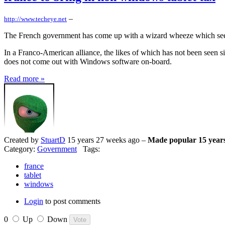
–
http://www.techeye.net
The French government has come up with a wizard wheeze which seems
In a Franco-American alliance, the likes of which has not been seen s
does not come out with Windows software on-board.
Read more »
Created by
StuartD
15 years 27 weeks ago –
Made popular 15 year
Category:
Government
Tags:
france
tablet
windows
Login
to post comments
0
Up
Down