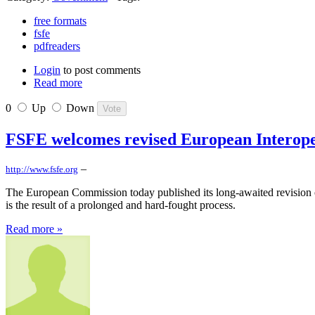
free formats
fsfe
pdfreaders
Login
to post comments
Read more
0
Up
Down
FSFE welcomes revised European Interop
–
http://www.fsfe.org
The European Commission today published its long-awaited revision o
is the result of a prolonged and hard-fought process.
Read more »