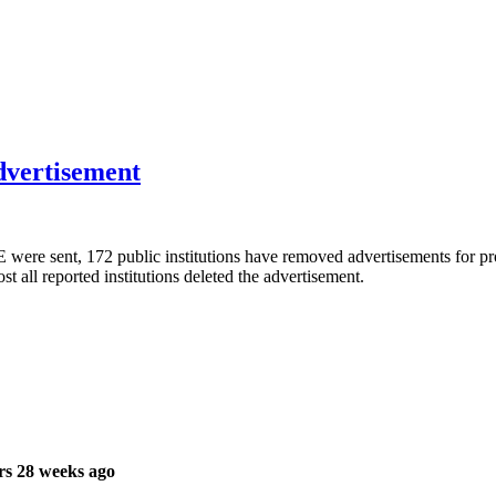
advertisement
were sent, 172 public institutions have removed advertisements for pro
t all reported institutions deleted the advertisement.
rs 28 weeks ago