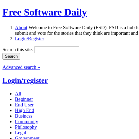
Free Software Daily
About
Welcome to Free Software Daily (FSD). FSD is a hub fo
submit and vote for the stories that they think are important and
Login/Register
Search this site:
Advanced search »
Login/register
All
Beginner
End User
High End
Business
Community
Philosophy
Legal
Government