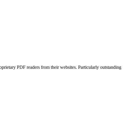
prietary PDF readers from their websites. Particularly outstanding