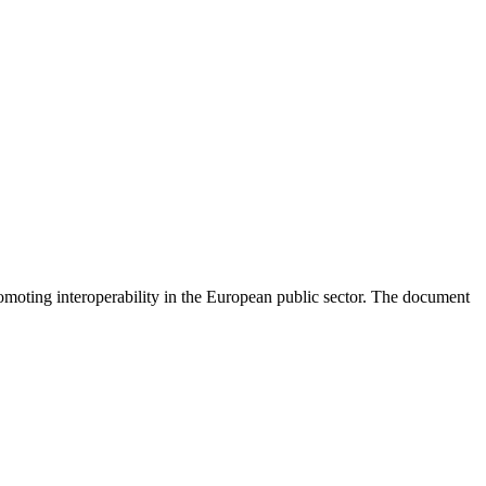
moting interoperability in the European public sector. The document