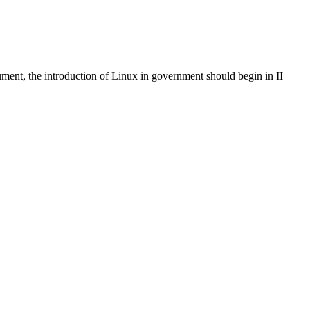
cument, the introduction of Linux in government should begin in II