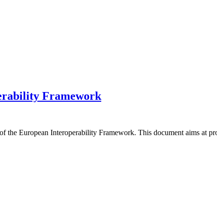
erability Framework
f the European Interoperability Framework. This document aims at pro