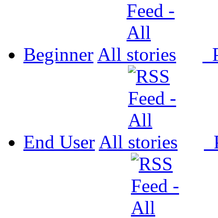
Beginner
All
P
End User
All
P