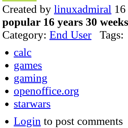
Created by
linuxadmiral
16 
popular 16 years 30 week
Category:
End User
Tags:
calc
games
gaming
openoffice.org
starwars
Login
to post comments