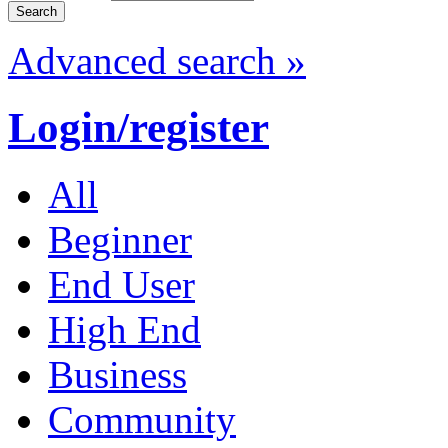
Advanced search »
Login/register
All
Beginner
End User
High End
Business
Community