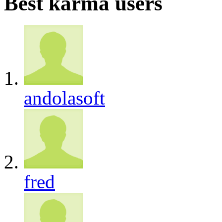
Best karma users
andolasoft
fred