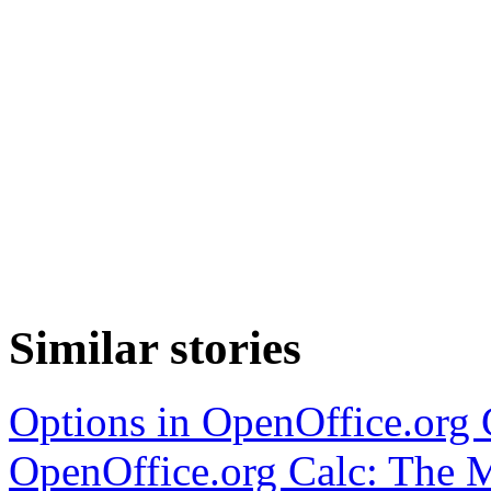
Similar stories
Options in OpenOffice.org 
OpenOffice.org Calc: The M