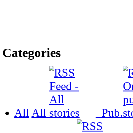
Categories
All
All
Pub.