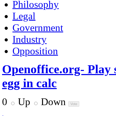
Philosophy
Legal
Government
Industry
Opposition
Openoffice.org- Play 
egg in calc
0
Up
Down