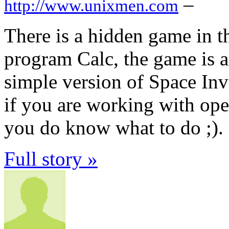
–
http://www.unixmen.com
There is a hidden game in 
program Calc, the game is a
simple version of Space Inv
if you are working with ope
you do know what to do ;).
Full story »