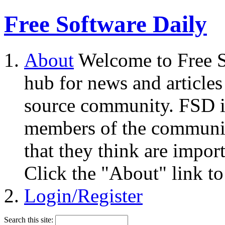
Free Software Daily
About
Welcome to Free S
hub for news and articles
source community. FSD i
members of the community
that they think are impor
Click the "About" link to
Login/Register
Search this site: