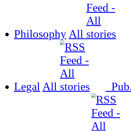
Philosophy
All
Legal
All
Pub