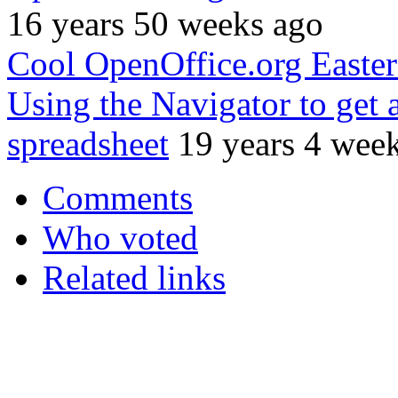
16 years 50 weeks ago
Cool OpenOffice.org Easte
Using the Navigator to get
spreadsheet
19 years 4 wee
Comments
Who voted
Related links