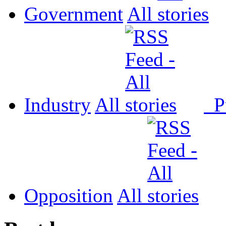
Government
All
Industry
All
P
Opposition
All