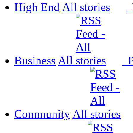
High End
All
P
Business
All
P
Community
All