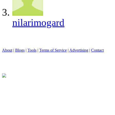
nilarimogard
About
|
Blogs
|
Tools
|
Terms of Service
|
Advertising
|
Contact