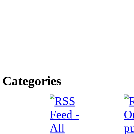
Categories