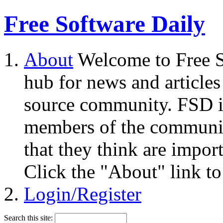
Free Software Daily
About
Welcome to Free S
hub for news and articles
source community. FSD i
members of the community
that they think are impor
Click the "About" link to
Login/Register
Search this site: