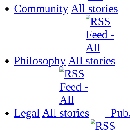
Community
All
Philosophy
All
Legal
All
Pub