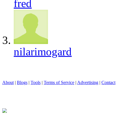
fred
nilarimogard
About
|
Blogs
|
Tools
|
Terms of Service
|
Advertising
|
Contact