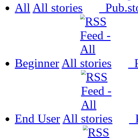
All
All
Pub.
Beginner
All
P
End User
All
P