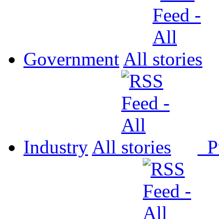
Government
All
Industry
All
P