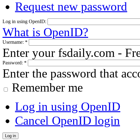
Request new password
Log in using OpenID:
What is OpenID?
Username:
*
Enter your fsdaily.com - F
Password:
*
Enter the password that ac
Remember me
Log in using OpenID
Cancel OpenID login