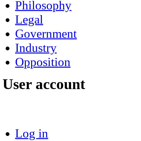
Philosophy
Legal
Government
Industry
Opposition
User account
Log in