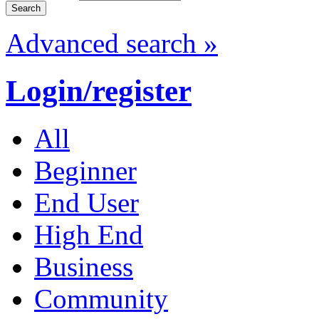
Advanced search »
Login/register
All
Beginner
End User
High End
Business
Community