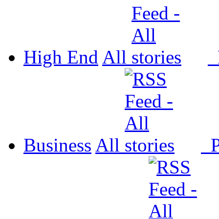
High End
All
P
Business
All
P