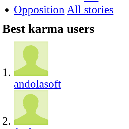
Opposition
All
Best karma users
andolasoft