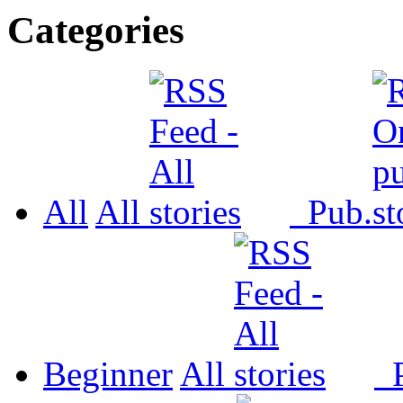
Categories
All
All
Pub.
Beginner
All
P