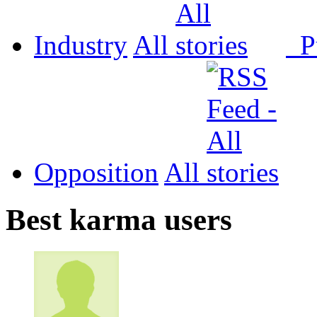
Industry
All
P
Opposition
All
Best karma users