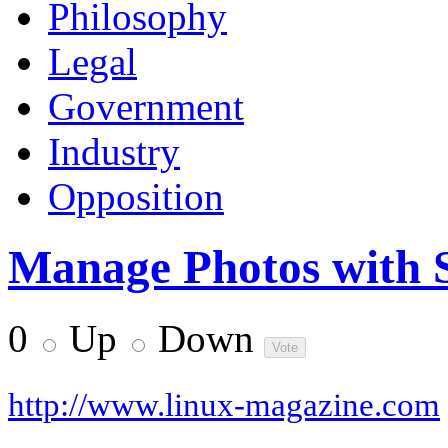
Philosophy
Legal
Government
Industry
Opposition
Manage Photos with 
0
Up
Down
http://www.linux-magazine.com