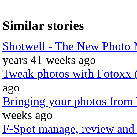
Similar stories
Shotwell - The New Photo 
years 41 weeks ago
Tweak photos with Fotoxx 
ago
Bringing your photos from 
weeks ago
F-Spot manage, review and