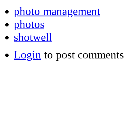
photo management
photos
shotwell
Login
to post comments