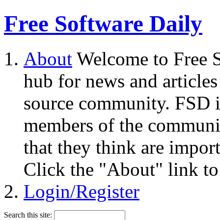
Free Software Daily
About
Welcome to Free S
hub for news and articles
source community. FSD i
members of the community
that they think are impor
Click the "About" link to
Login/Register
Search this site: