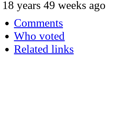
18 years 49 weeks ago
Comments
Who voted
Related links