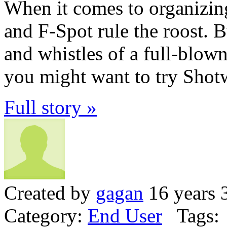
When it comes to organizi
and F-Spot rule the roost. Bu
and whistles of a full-blow
you might want to try Shotw
Full story »
Created by
gagan
16 years 
Category:
End User
Tags: