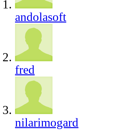
andolasoft
fred
nilarimogard