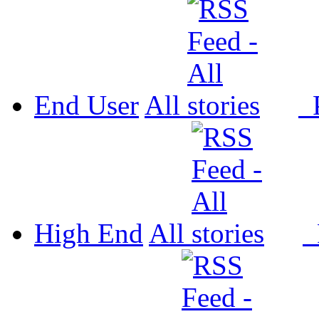
End User
All
P
High End
All
P