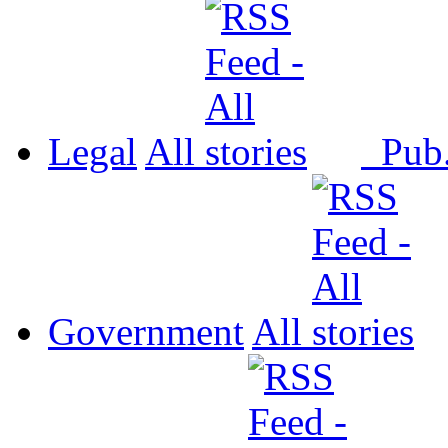
Legal
All
Pub
Government
All