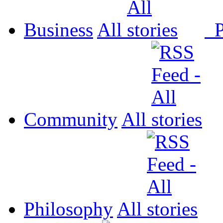
Business
All
P
Community
All
Philosophy
All