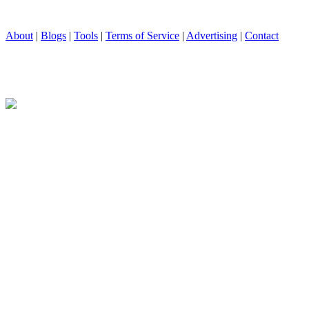
About
|
Blogs
|
Tools
|
Terms of Service
|
Advertising
|
Contact