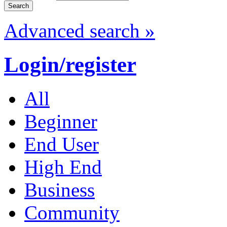
Advanced search »
Login/register
All
Beginner
End User
High End
Business
Community