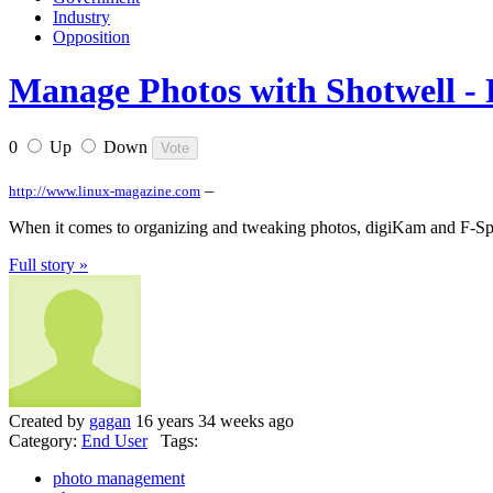
Industry
Opposition
Manage Photos with Shotwell - 
0
Up
Down
–
http://www.linux-magazine.com
When it comes to organizing and tweaking photos, digiKam and F-Spot r
Full story »
Created by
gagan
16 years 34 weeks ago
Category:
End User
Tags:
photo management