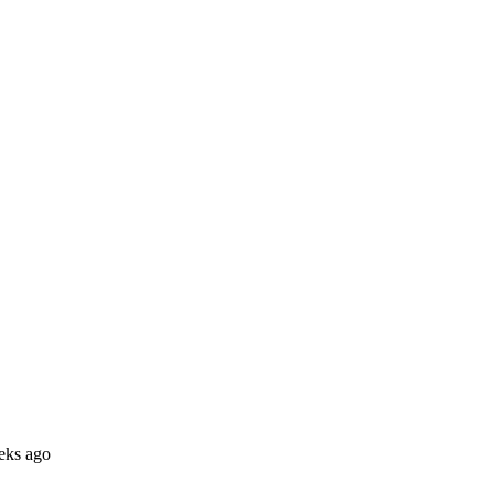
eks ago