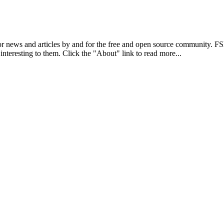
r news and articles by and for the free and open source community. 
 interesting to them. Click the "About" link to read more...