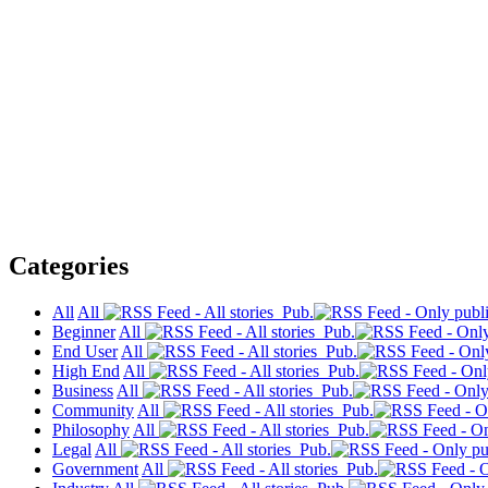
Categories
All
All
Pub.
Beginner
All
Pub.
End User
All
Pub.
High End
All
Pub.
Business
All
Pub.
Community
All
Pub.
Philosophy
All
Pub.
Legal
All
Pub.
Government
All
Pub.