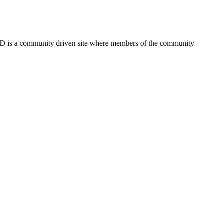
FSD is a community driven site where members of the community