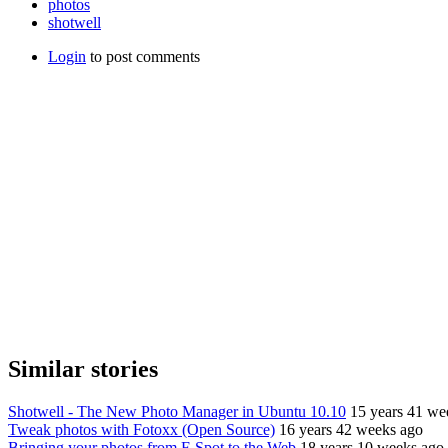
photos
shotwell
Login
to post comments
Similar stories
Shotwell - The New Photo Manager in Ubuntu 10.10
15 years 41 we
Tweak photos with Fotoxx (Open Source)
16 years 42 weeks ago
Bringing your photos from F-Spot to the Web
18 years 10 weeks ago