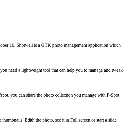
ctober 10. Shotwell is a GTK photo management application which
f you need a lightweight tool that can help you to manage and tweak
fspot, you can share the photo collection you manage with F-Spot
umbnails, Edith the photo, see it in Full screen or start a slide