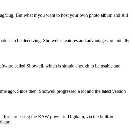
SmugMug. But what if you want to host your own photo album and still
ooks can be deceiving. Shotwell's features and advantages are initially
software called Shotwell, which is simple enough to be usable and
e ago. Since then, Shotwell progressed a lot and the latest version
ol for harnessing the RAW power in Digikam, via the built-in
gikam.