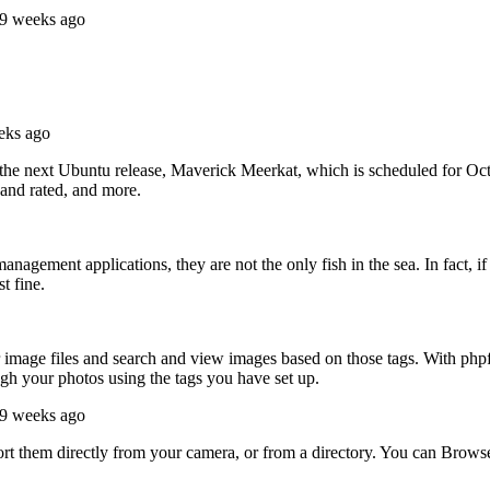
49 weeks ago
eks ago
 the next Ubuntu release, Maverick Meerkat, which is scheduled for O
 and rated, and more.
gement applications, they are not the only fish in the sea. In fact, i
t fine.
r image files and search and view images based on those tags. With php
gh your photos using the tags you have set up.
49 weeks ago
 them directly from your camera, or from a directory. You can Browse th