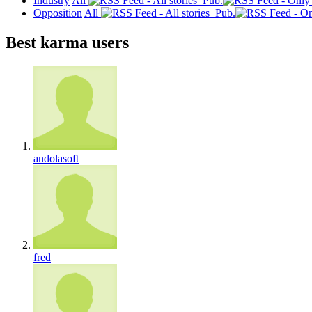
Industry
All
Pub.
Opposition
All
Pub.
Best karma users
andolasoft
fred