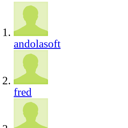
andolasoft
fred