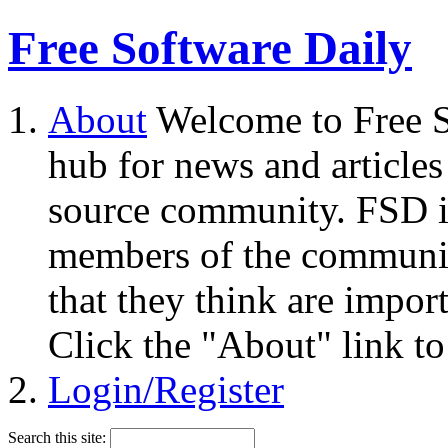
Free Software Daily
About
Welcome to Free S
hub for news and articles
source community. FSD i
members of the community
that they think are impor
Click the "About" link to
Login/Register
Search this site: