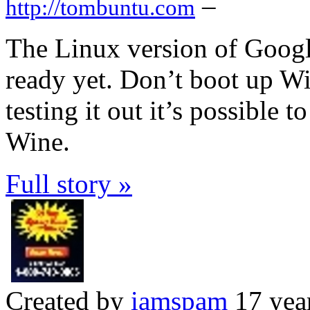
–
http://tombuntu.com
The Linux version of Goog
ready yet. Don’t boot up Wi
testing it out it’s possible
Wine.
Full story »
Created by
iamspam
17 yea