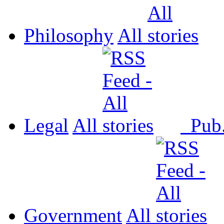
Philosophy
All
Legal
All
Pub
Government
All