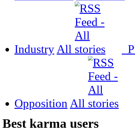
Industry
All
P
Opposition
All
Best karma users