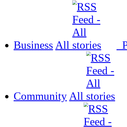
Business
All
P
Community
All