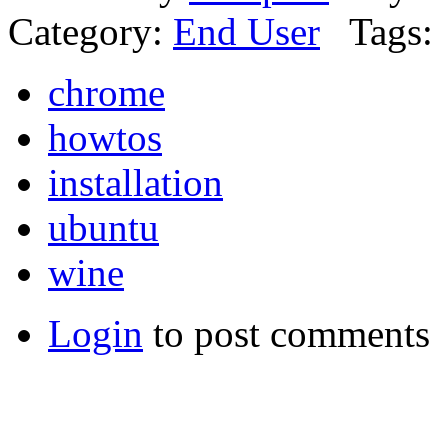
Category:
End User
Tags:
chrome
howtos
installation
ubuntu
wine
Login
to post comments