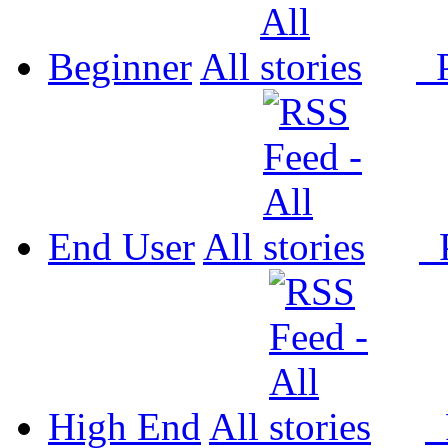
Beginner
All
P
End User
All
P
High End
All
P