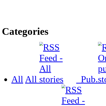
Categories
All
All
Pub.