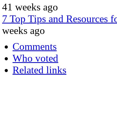
41 weeks ago
7 Top Tips and Resources 
weeks ago
Comments
Who voted
Related links