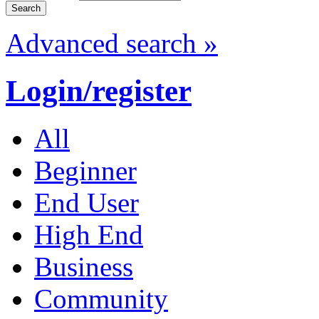
Advanced search »
Login/register
All
Beginner
End User
High End
Business
Community