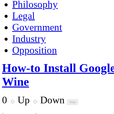
Philosophy
Legal
Government
Industry
Opposition
How-to Install Googl
Wine
0
Up
Down