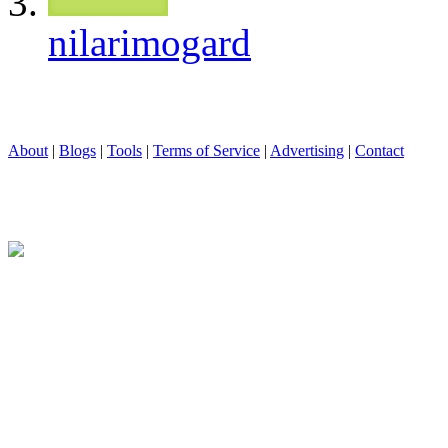
nilarimogard
About
|
Blogs
|
Tools
|
Terms of Service
|
Advertising
|
Contact