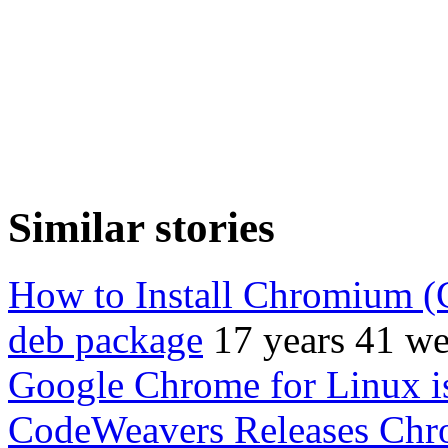
Similar stories
How to Install Chromium (
deb package
17 years 41 w
Google Chrome for Linux i
CodeWeavers Releases Chr