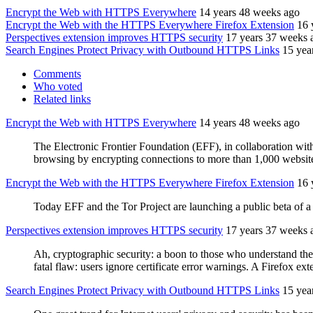
Encrypt the Web with HTTPS Everywhere
14 years 48 weeks ago
Encrypt the Web with the HTTPS Everywhere Firefox Extension
16 
Perspectives extension improves HTTPS security
17 years 37 weeks 
Search Engines Protect Privacy with Outbound HTTPS Links
15 yea
Comments
Who voted
Related links
Encrypt the Web with HTTPS Everywhere
14 years 48 weeks ago
The Electronic Frontier Foundation (EFF), in collaboration wit
browsing by encrypting connections to more than 1,000 websit
Encrypt the Web with the HTTPS Everywhere Firefox Extension
16 
Today EFF and the Tor Project are launching a public beta of
Perspectives extension improves HTTPS security
17 years 37 weeks 
Ah, cryptographic security: a boon to those who understand the 
fatal flaw: users ignore certificate error warnings. A Firefox ext
Search Engines Protect Privacy with Outbound HTTPS Links
15 yea