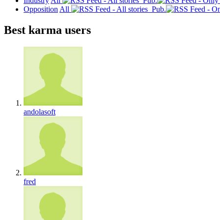
Industry
All
Pub.
Opposition
All
Pub.
Best karma users
andolasoft
fred