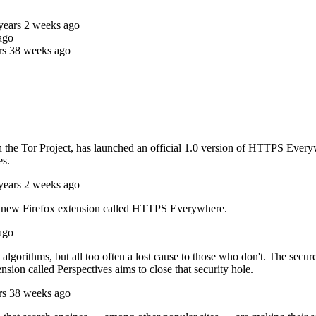
years 2 weeks ago
ago
rs 38 weeks ago
h the Tor Project, has launched an official 1.0 version of HTTPS Every
es.
years 2 weeks ago
 a new Firefox extension called HTTPS Everywhere.
ago
algorithms, but all too often a lost cause to those who don't. The sec
ension called Perspectives aims to close that security hole.
rs 38 weeks ago