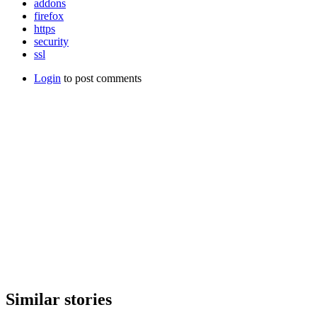
addons
firefox
https
security
ssl
Login
to post comments
Similar stories