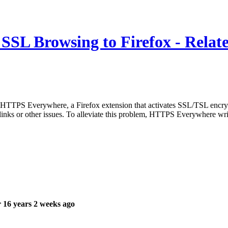
SL Browsing to Firefox - Relate
TTPS Everywhere, a Firefox extension that activates SSL/TSL encryption 
 links or other issues. To alleviate this problem, HTTPS Everywhere wr
 16 years 2 weeks ago