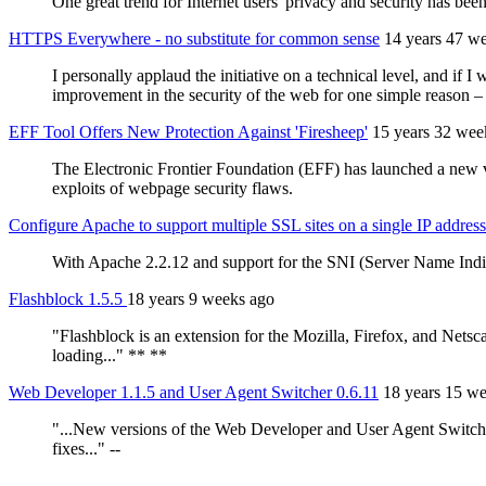
One great trend for Internet users' privacy and security has b
HTTPS Everywhere - no substitute for common sense
14 years 47 w
I personally applaud the initiative on a technical level, and if I
improvement in the security of the web for one simple reason – u
EFF Tool Offers New Protection Against 'Firesheep'
15 years 32 wee
The Electronic Frontier Foundation (EFF) has launched a new v
exploits of webpage security flaws.
Configure Apache to support multiple SSL sites on a single IP address
With Apache 2.2.12 and support for the SNI (Server Name Indi
Flashblock 1.5.5
18 years 9 weeks ago
"Flashblock is an extension for the Mozilla, Firefox, and Net
loading..." **
**
Web Developer 1.1.5 and User Agent Switcher 0.6.11
18 years 15 w
"...New versions of the Web Developer and User Agent Switcher
fixes..." --