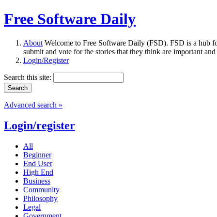
Free Software Daily
About
Welcome to Free Software Daily (FSD). FSD is a hub fo
submit and vote for the stories that they think are important and
Login/Register
Search this site:
Advanced search »
Login/register
All
Beginner
End User
High End
Business
Community
Philosophy
Legal
Government