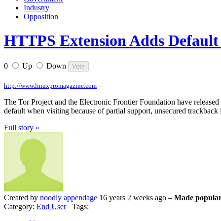
Industry
Opposition
HTTPS Extension Adds Default S
0
Up
Down
–
http://www.linuxpromagazine.com
The Tor Project and the Electronic Frontier Foundation have released H
default when visiting because of partial support, unsecured trackback
Full story »
Created by
noodly appendage
16 years 2 weeks ago –
Made popular
Category:
End User
Tags: