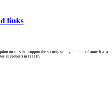
d links
on sites that support the security setting, but don't feature it as a
ites all requests in HTTPS.