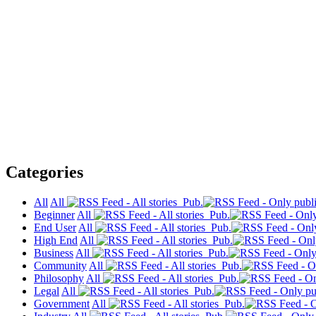
Categories
All
All
Pub.
Beginner
All
Pub.
End User
All
Pub.
High End
All
Pub.
Business
All
Pub.
Community
All
Pub.
Philosophy
All
Pub.
Legal
All
Pub.
Government
All
Pub.