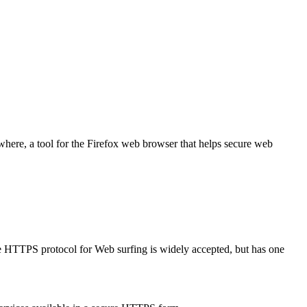
where, a tool for the Firefox web browser that helps secure web
ure HTTPS protocol for Web surfing is widely accepted, but has one