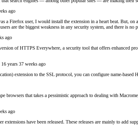
een that search engines — among other popular sites — are making their 
eeks ago
 was a Firefox user, I would install the extension in a heart beat. But, on
sers are the biggest weakness in any security system, and there is no p
ks ago
ersion of HTTPS Everywhere, a security tool that offers enhanced prote
16 years 37 weeks ago
cation) extension to the SSL protocol, you can configure name-based 
scape browsers that takes a pessimistic approach to dealing with Macro
eeks ago
 extensions have been released. These releases are mainly to add suppo