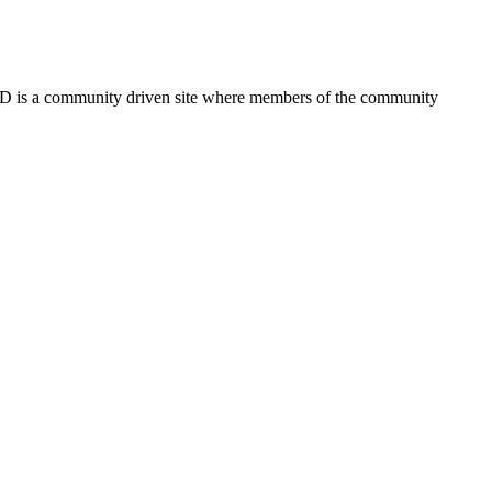
FSD is a community driven site where members of the community