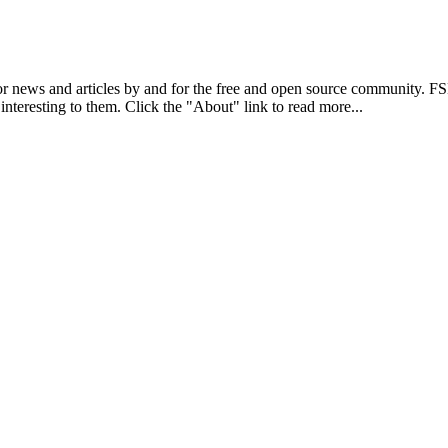
r news and articles by and for the free and open source community. 
 interesting to them. Click the "About" link to read more...