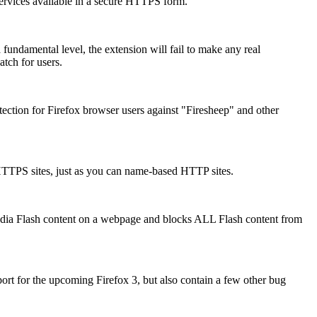
services available in a secure HTTPS form.
 a fundamental level, the extension will fail to make any real
atch for users.
ction for Firefox browser users against "Firesheep" and other
HTTPS sites, just as you can name-based HTTP sites.
media Flash content on a webpage and blocks ALL Flash content from
rt for the upcoming Firefox 3, but also contain a few other bug