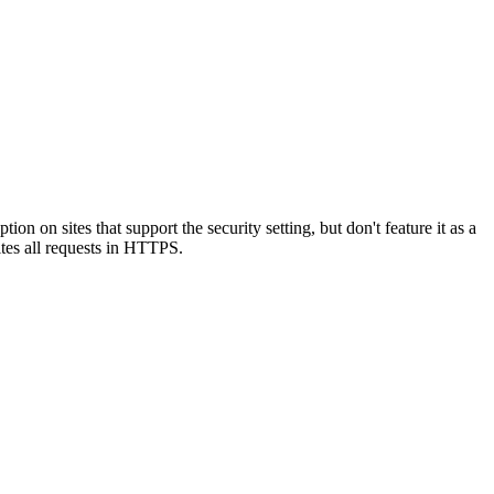
on sites that support the security setting, but don't feature it as a
ites all requests in HTTPS.