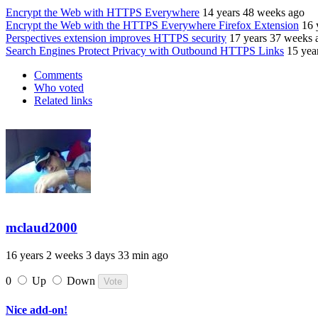
Encrypt the Web with HTTPS Everywhere
14 years 48 weeks ago
Encrypt the Web with the HTTPS Everywhere Firefox Extension
16 
Perspectives extension improves HTTPS security
17 years 37 weeks 
Search Engines Protect Privacy with Outbound HTTPS Links
15 yea
Comments
Who voted
Related links
mclaud2000
16 years 2 weeks 3 days 33 min ago
0
Up
Down
Nice add-on!