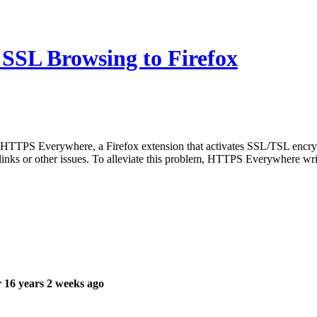
SSL Browsing to Firefox
TTPS Everywhere, a Firefox extension that activates SSL/TSL encryption 
 links or other issues. To alleviate this problem, HTTPS Everywhere wr
 16 years 2 weeks ago