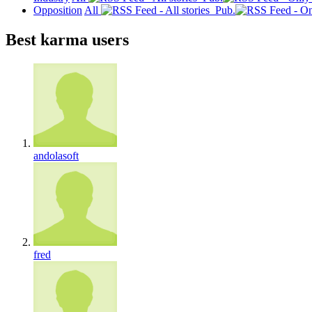
Opposition
All
Pub.
Best karma users
andolasoft
fred