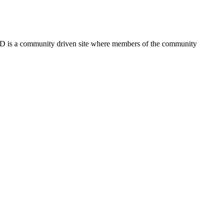
FSD is a community driven site where members of the community