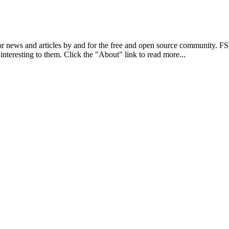
r news and articles by and for the free and open source community. 
 interesting to them. Click the "About" link to read more...