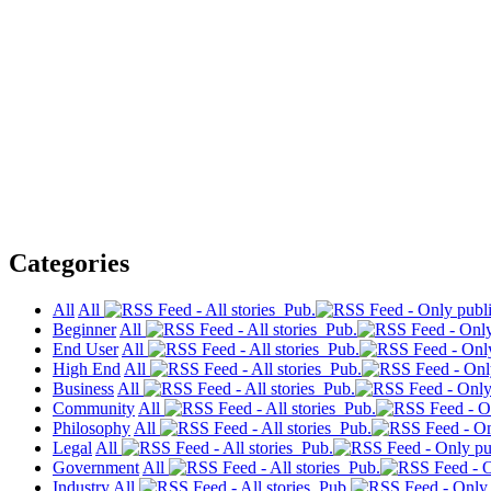
Categories
All
All
Pub.
Beginner
All
Pub.
End User
All
Pub.
High End
All
Pub.
Business
All
Pub.
Community
All
Pub.
Philosophy
All
Pub.
Legal
All
Pub.
Government
All
Pub.
Industry
All
Pub.