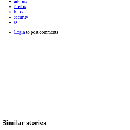
addons
firefox
https
security
ssl
Login
to post comments
Similar stories