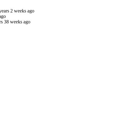
years 2 weeks ago
ago
rs 38 weeks ago