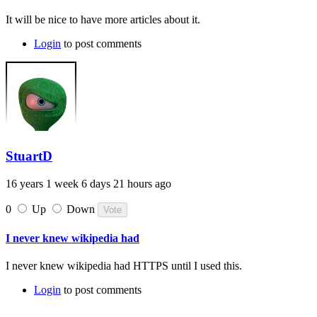
It will be nice to have more articles about it.
Login
to post comments
StuartD
16 years 1 week 6 days 21 hours ago
0
Up
Down
I never knew wikipedia had
I never knew wikipedia had HTTPS until I used this.
Login
to post comments