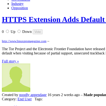
Industry
Opposition
HTTPS Extension Adds Default 
0
Up
Down
–
http://www.linuxpromagazine.com
The Tor Project and the Electronic Frontier Foundation have released H
default when visiting because of partial support, unsecured trackback
Full story »
Created by
noodly appendage
16 years 2 weeks ago –
Made popular
Category:
End User
Tags: