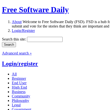
Free Software Daily
About
Welcome to Free Software Daily (FSD). FSD is a hub fo
submit and vote for the stories that they think are important and
Login/Register
Search this site:
Advanced search »
Login/register
All
Beginner
End User
High End
Business
Community
Philosophy
Legal
Government