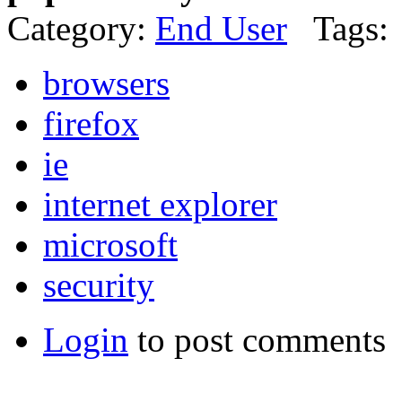
Category:
End User
Tags:
browsers
firefox
ie
internet explorer
microsoft
security
Login
to post comments