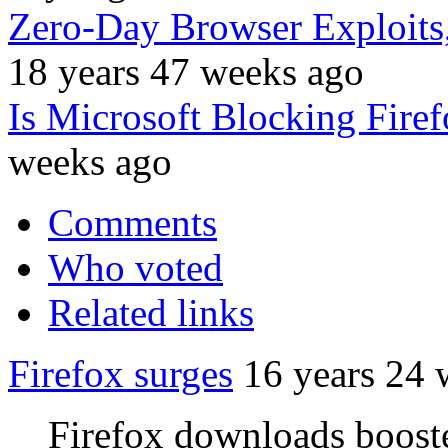
Zero-Day Browser Exploits,
18 years 47 weeks ago
Is Microsoft Blocking Fir
weeks ago
Comments
Who voted
Related links
Firefox surges
16 years 24 
Firefox downloads booste