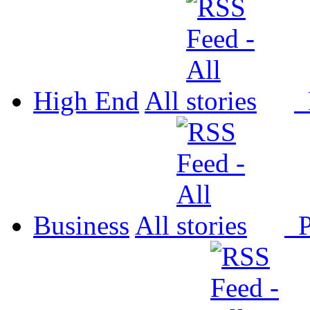
High End
All
P
Business
All
P