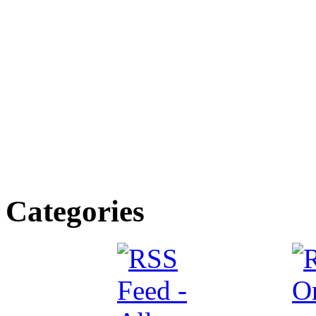
Categories