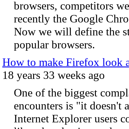
browsers, competitors we
recently the Google Chro
Now we will define the s
popular browsers.
How to make Firefox look an
18 years 33 weeks ago
One of the biggest compla
encounters is "it doesn't 
Internet Explorer users c