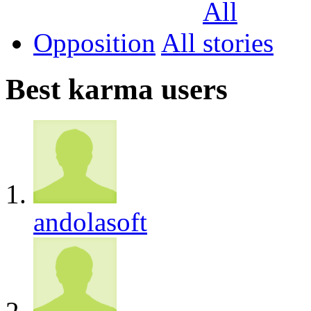
Opposition
All
Best karma users
andolasoft