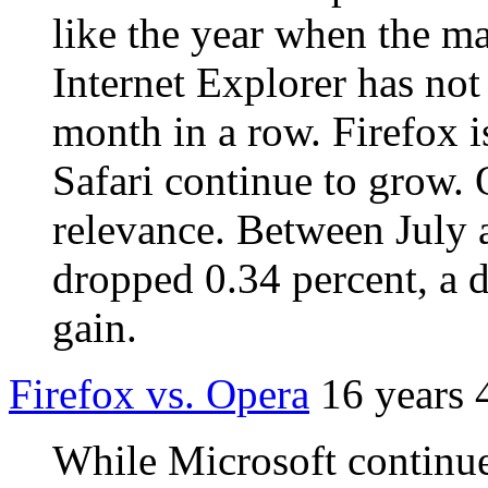
like the year when the ma
Internet Explorer has not
month in a row. Firefox 
Safari continue to grow. 
relevance. Between July 
dropped 0.34 percent, a d
gain.
Firefox vs. Opera
16 years 
While Microsoft continue