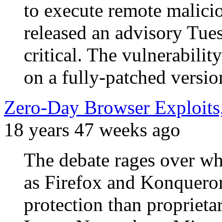
to execute remote malici
released an advisory Tues
critical. The vulnerabilit
on a fully-patched vers
Zero-Day Browser Exploits,
18 years 47 weeks ago
The debate rages over wh
as Firefox and Konqueror
protection than proprieta