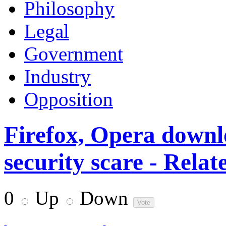
Philosophy
Legal
Government
Industry
Opposition
Firefox, Opera downl
security scare - Relat
0
Up
Down