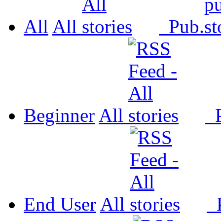
All
All
Pub.
Beginner
All
P
End User
All
P