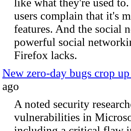
like what they're used to
users complain that it's m
features. And the social 
powerful social networki
Firefox lacks.
New zero-day bugs crop up 
ago
A noted security researc
vulnerabilities in Micros
including a critical flaw 