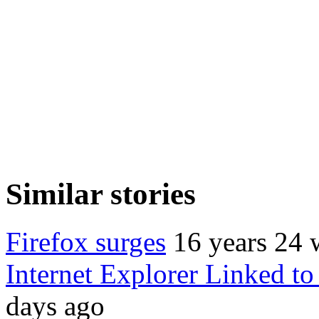
Similar stories
Firefox surges
16 years 24 
Internet Explorer Linked to
days ago