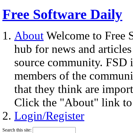
Free Software Daily
About
Welcome to Free S
hub for news and articles
source community. FSD i
members of the community
that they think are impor
Click the "About" link to
Login/Register
Search this site: