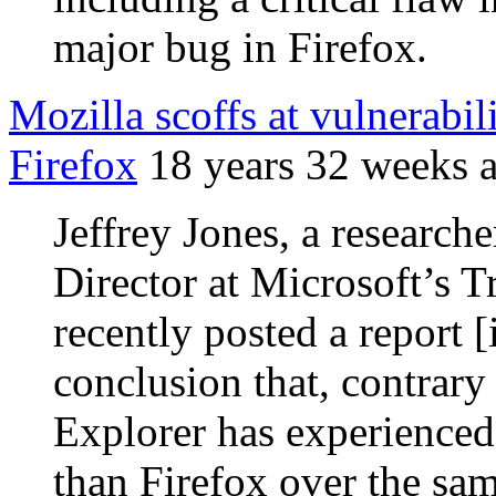
major bug in Firefox.
Mozilla scoffs at vulnerabil
Firefox
18 years 32 weeks 
Jeffrey Jones, a research
Director at Microsoft’s 
recently posted a report 
conclusion that, contrary 
Explorer has experienced 
than Firefox over the sam