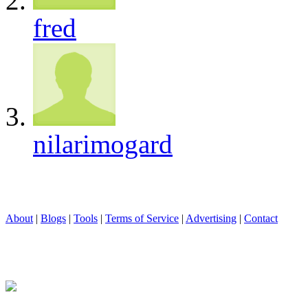
fred
nilarimogard
About
|
Blogs
|
Tools
|
Terms of Service
|
Advertising
|
Contact