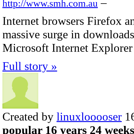
–
http://www.smh.com.au
Internet browsers Firefox 
massive surge in downloads 
Microsoft Internet Explorer
Full story »
Created by
linuxlooooser
16
popular 16 years 24 week