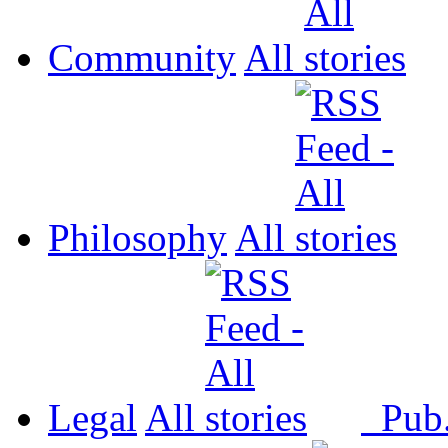
Community
All
Philosophy
All
Legal
All
Pub