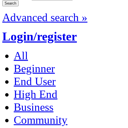
Advanced search »
Login/register
All
Beginner
End User
High End
Business
Community