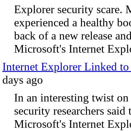
Explorer security scare. 
experienced a healthy boo
back of a new release and
Microsoft's Internet Expl
Internet Explorer Linked to
days ago
In an interesting twist on
security researchers said
Microsoft's Internet Expl