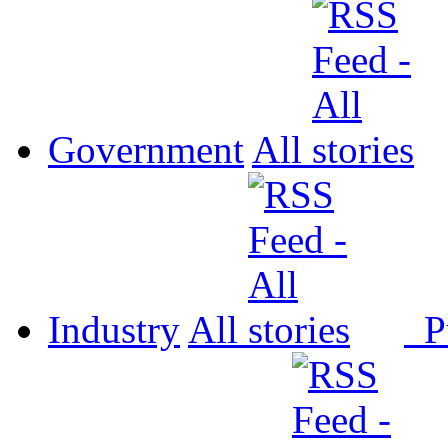
Government
All
Industry
All
P