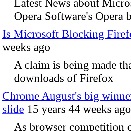
Latest News about Micros
Opera Software's Opera 
Is Microsoft Blocking Fir
weeks ago
A claim is being made tha
downloads of Firefox
Chrome August's big winner
slide
15 years 44 weeks ago
As browser competition c