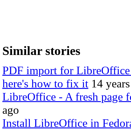
Similar stories
PDF import for LibreOffice 
here's how to fix it
14 years
LibreOffice - A fresh page 
ago
Install LibreOffice in Fedo