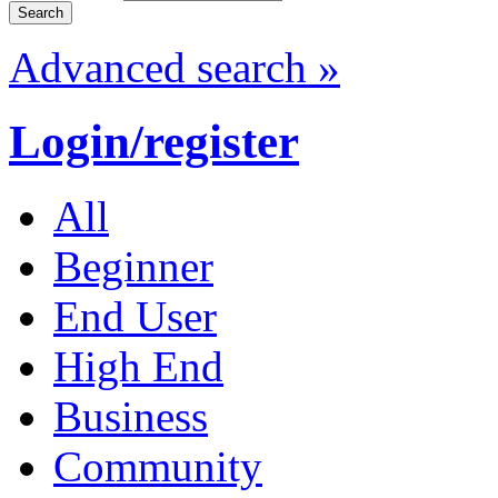
Advanced search »
Login/register
All
Beginner
End User
High End
Business
Community