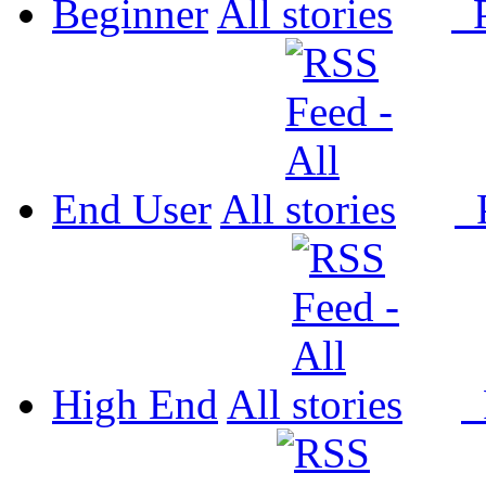
Beginner
All
P
End User
All
P
High End
All
P