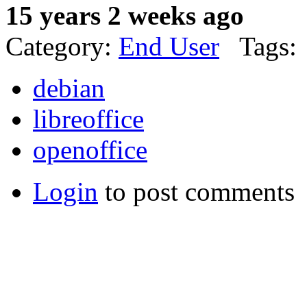
15 years 2 weeks ago
Category:
End User
Tags:
debian
libreoffice
openoffice
Login
to post comments