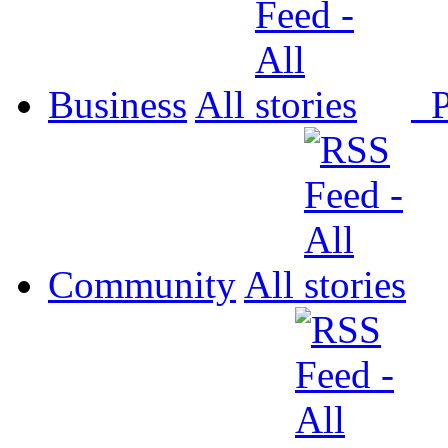
Business
All
P
Community
All