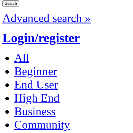
Advanced search »
Login/register
All
Beginner
End User
High End
Business
Community