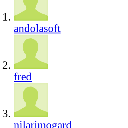
andolasoft
fred
nilarimogard