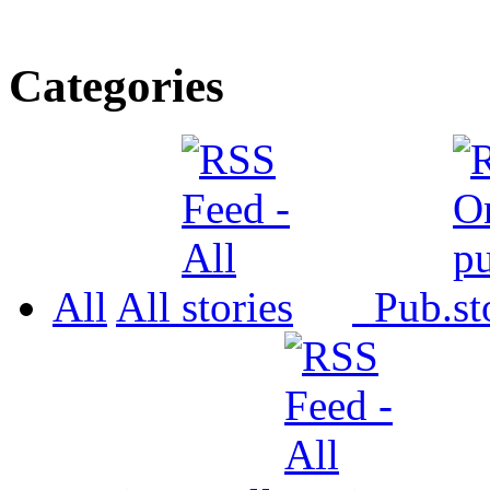
Categories
All
All
Pub.