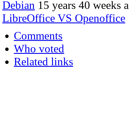
Debian
15 years 40 weeks 
LibreOffice VS Openoffice
Comments
Who voted
Related links