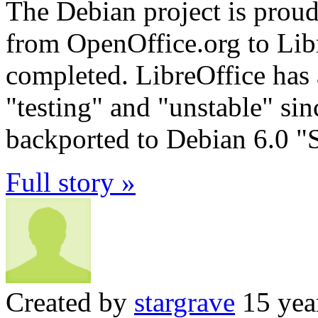
The Debian project is proud
from OpenOffice.org to Lib
completed. LibreOffice has 
"testing" and "unstable" s
backported to Debian 6.0 "
Full story »
Created by
stargrave
15 yea