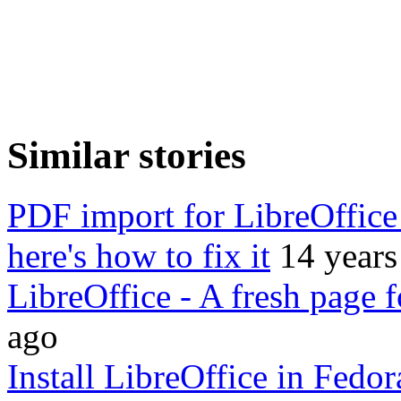
Similar stories
PDF import for LibreOffice 
here's how to fix it
14 years
LibreOffice - A fresh page 
ago
Install LibreOffice in Fedo