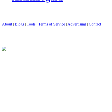
About
|
Blogs
|
Tools
|
Terms of Service
|
Advertising
|
Contact