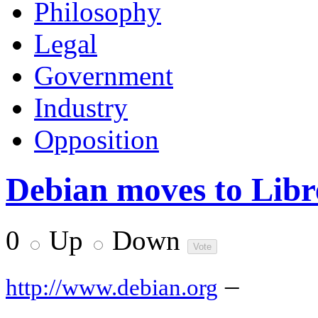
Philosophy
Legal
Government
Industry
Opposition
Debian moves to Libr
0
Up
Down
–
http://www.debian.org