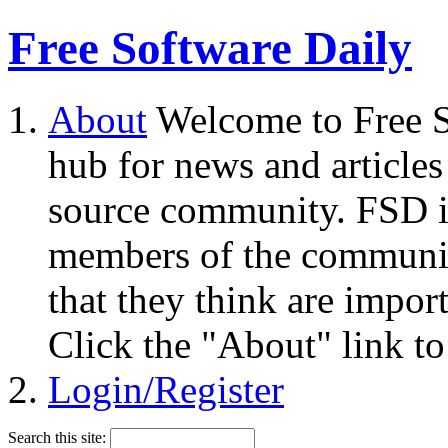
Free Software Daily
About
Welcome to Free S
hub for news and articles
source community. FSD i
members of the community
that they think are impor
Click the "About" link to
Login/Register
Search this site: