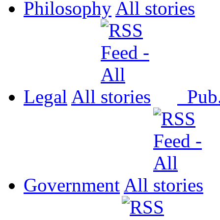
Philosophy
All
Legal
All
Pub
Government
All