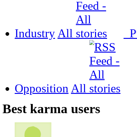
Industry
All
P
Opposition
All
Best karma users