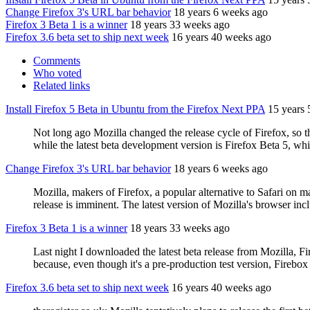
Change Firefox 3's URL bar behavior
18 years 6 weeks ago
Firefox 3 Beta 1 is a winner
18 years 33 weeks ago
Firefox 3.6 beta set to ship next week
16 years 40 weeks ago
Comments
Who voted
Related links
Install Firefox 5 Beta in Ubuntu from the Firefox Next PPA
15 years
Not long ago Mozilla changed the release cycle of Firefox, so th
while the latest beta development version is Firefox Beta 5, whi
Change Firefox 3's URL bar behavior
18 years 6 weeks ago
Mozilla, makers of Firefox, a popular alternative to Safari on ma
release is imminent. The latest version of Mozilla's browser in
Firefox 3 Beta 1 is a winner
18 years 33 weeks ago
Last night I downloaded the latest beta release from Mozilla, Fi
because, even though it's a pre-production test version, Firebox
Firefox 3.6 beta set to ship next week
16 years 40 weeks ago