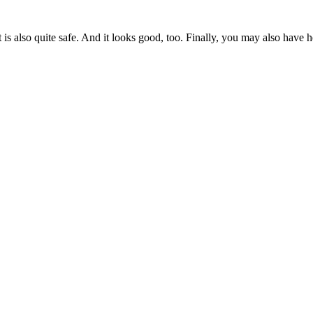
 It is also quite safe. And it looks good, too. Finally, you may also have