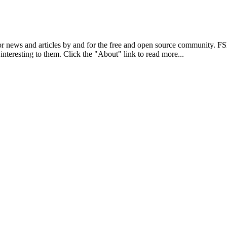
r news and articles by and for the free and open source community. 
 interesting to them. Click the "About" link to read more...