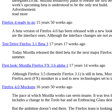
theregister.co.uk: Mozilla tentatively plans to release the firs
week’s upcoming beta is understood to be the only test build.
Advertisement:
read more
Firefox 4 ready to go
15 years 50 weeks ago
A beta version of Firefox 4.0 has been released with a new look
are the interface ones. Although the interface changes are not av
Test Drive Firefox 3.1 Beta 3
17 years 17 weeks ago
Today Mozilla released the third beta for the next major Firefox
summer.
First look: Mozilla Firefox FX 3.6 alpha 1
17 years 14 weeks ago
Although Firefox 3.5 (formerly Firefox 3.1) is still in beta, M
Firefox.next (FX) moniker in a nod to new technologies set to ta
Firefox 4.0 Mockups
16 years 50 weeks ago
The pace at which Mozilla works can seem insane. It was less t
includes a change to the Tools bar and an Embracing Glass des
But the ambition doesn’t end there. The Firefox team is looking e