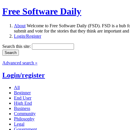
Free Software Daily
About
Welcome to Free Software Daily (FSD). FSD is a hub fo
submit and vote for the stories that they think are important and
Login/Register
Search this site:
Advanced search »
Login/register
All
Beginner
End User
High End
Business
Community
Philosophy
Legal
Government