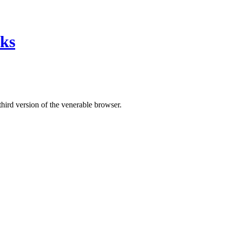
nks
third version of the venerable browser.