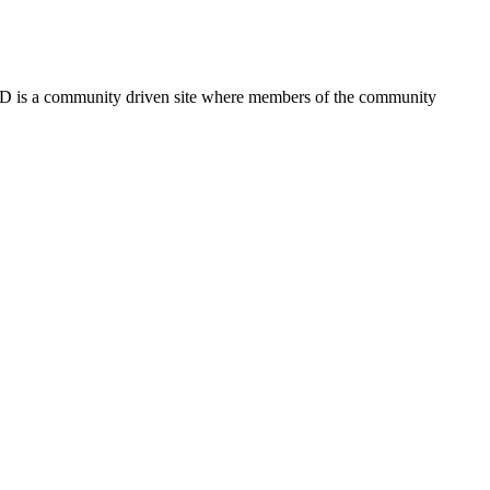
FSD is a community driven site where members of the community