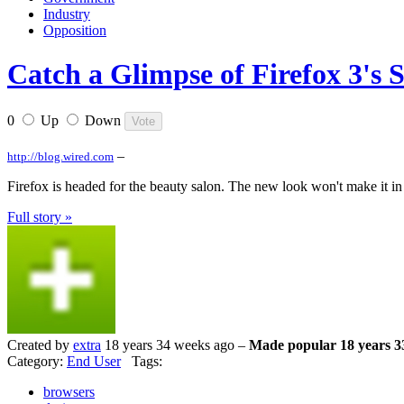
Industry
Opposition
Catch a Glimpse of Firefox 3's S
0
Up
Down
–
http://blog.wired.com
Firefox is headed for the beauty salon. The new look won't make it in 
Full story »
Created by
extra
18 years 34 weeks ago –
Made popular 18 years 3
Category:
End User
Tags:
browsers