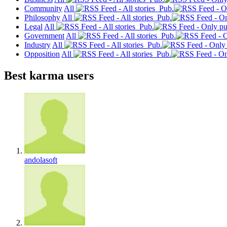
Community
All
Pub.
Philosophy
All
Pub.
Legal
All
Pub.
Government
All
Pub.
Industry
All
Pub.
Opposition
All
Pub.
Best karma users
andolasoft