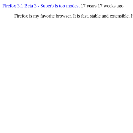
Firefox 3.1 Beta 3 - Superb is too modest
17 years 17 weeks ago
Firefox is my favorite browser. It is fast, stable and extensible.