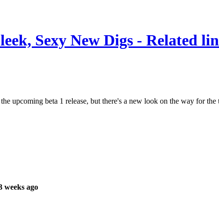
leek, Sexy New Digs - Related li
the upcoming beta 1 release, but there's a new look on the way for the 
3 weeks ago