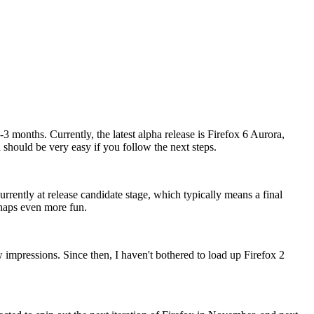
3 months. Currently, the latest alpha release is Firefox 6 Aurora,
 should be very easy if you follow the next steps.
urrently at release candidate stage, which typically means a final
rhaps even more fun.
w impressions. Since then, I haven't bothered to load up Firefox 2