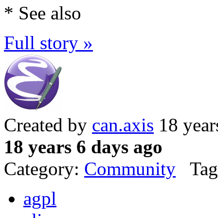
* See also
Full story »
Created by
can.axis
18 year
18 years 6 days ago
Category:
Community
Tag
agpl