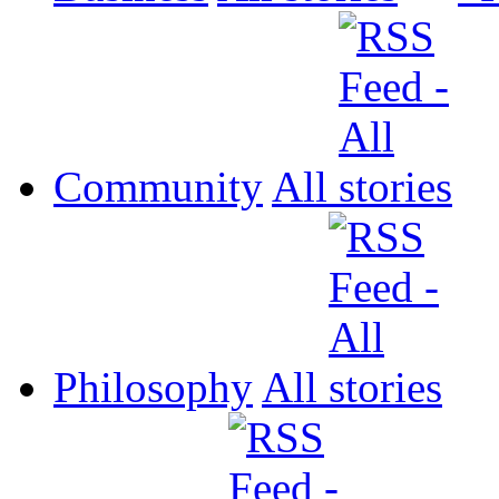
Community
All
Philosophy
All