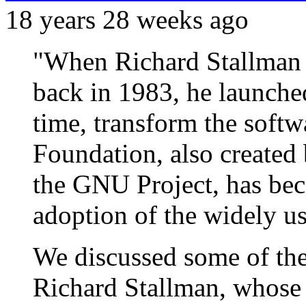
18 years 28 weeks ago
"When Richard Stallman
back in 1983, he launche
time, transform the softw
Foundation, also created
the GNU Project, has bec
adoption of the widely 
We discussed some of th
Richard Stallman, whose 