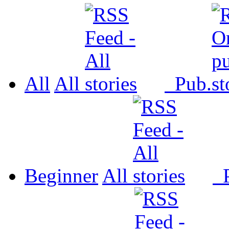
All
All
Pub.
Beginner
All
P