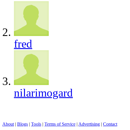
fred
nilarimogard
About
|
Blogs
|
Tools
|
Terms of Service
|
Advertising
|
Contact