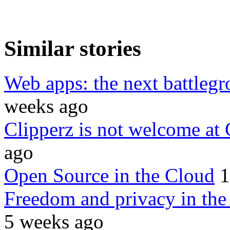
Similar stories
Web apps: the next battleg
weeks ago
Clipperz is not welcome at
ago
Open Source in the Cloud
1
Freedom and privacy in the c
5 weeks ago