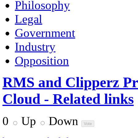
Philosophy
Legal
Government
Industry
Opposition
RMS and Clipperz Pr
Cloud - Related links
0
Up
Down