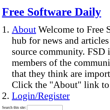
Free Software Daily
About
Welcome to Free S
hub for news and articles
source community. FSD i
members of the community
that they think are impor
Click the "About" link to
Login/Register
Search this site: