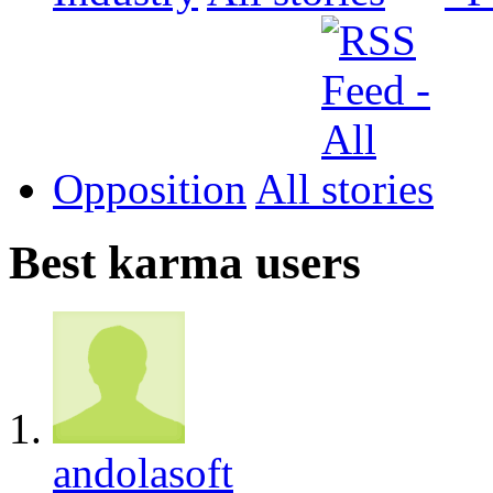
Opposition
All
Best karma users
andolasoft