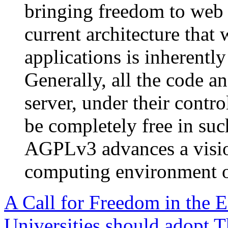
bringing freedom to web s
current architecture that
applications is inherently
Generally, all the code a
server, under their contr
be completely free in su
AGPLv3 advances a visio
computing environment o
A Call for Freedom in the
Universities should adopt 