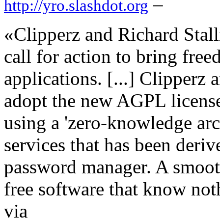
–
http://yro.slashdot.org
«Clipperz and Richard Stall
call for action to bring fr
applications. [...] Clipper
adopt the new AGPL license 
using a 'zero-knowledge arc
services that has been deri
password manager. A smoot
free software that know not
via