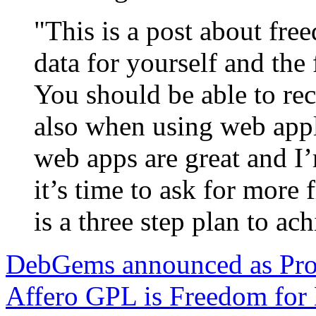
"This is a post about fr
data for yourself and the
You should be able to re
also when using web appli
web apps are great and I’
it’s time to ask for more
is a three step plan to ach
DebGems announced as Pro
Affero GPL is Freedom for