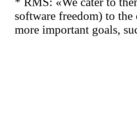
* RMS: «We cater to the
software freedom) to the e
more important goals, suc