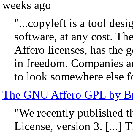
weeks ago
"...copyleft is a tool des
software, at any cost. T
Affero licenses, has the g
in freedom. Companies are
to look somewhere else fo
The GNU Affero GPL by Br
"We recently published 
License, version 3. [...] 