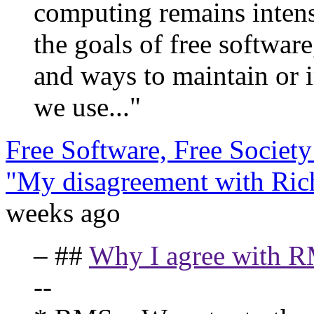
computing remains inten
the goals of free softwar
and ways to maintain or i
we use..."
Free Software, Free Societ
"My disagreement with Ric
weeks ago
– ##
Why I agree with R
--