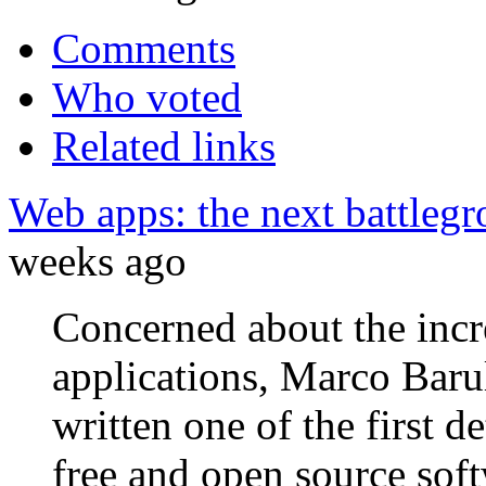
Comments
Who voted
Related links
Web apps: the next battleg
weeks ago
Concerned about the incr
applications, Marco Barul
written one of the first 
free and open source sof