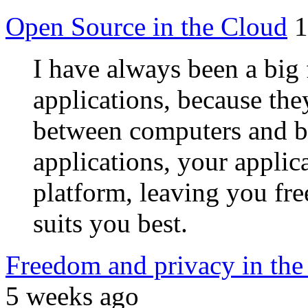
Open Source in the Cloud
1
I have always been a big 
applications, because the
between computers and b
applications, your applic
platform, leaving you fr
suits you best.
Freedom and privacy in the c
5 weeks ago