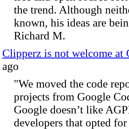
the trend. Although neith
known, his ideas are bein
Richard M.
Clipperz is not welcome at
ago
"We moved the code repos
projects from Google Co
Google doesn’t like AGPL
developers that opted for 