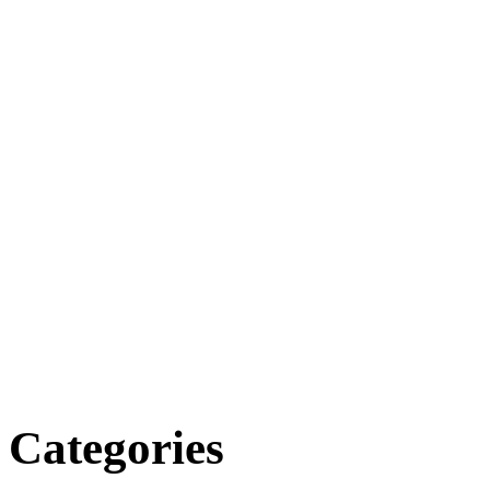
Categories