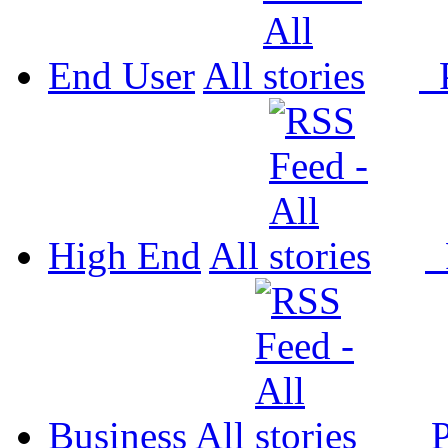
End User
All
P
High End
All
P
Business
All
P