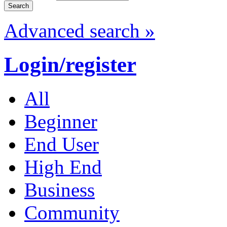
Advanced search »
Login/register
All
Beginner
End User
High End
Business
Community