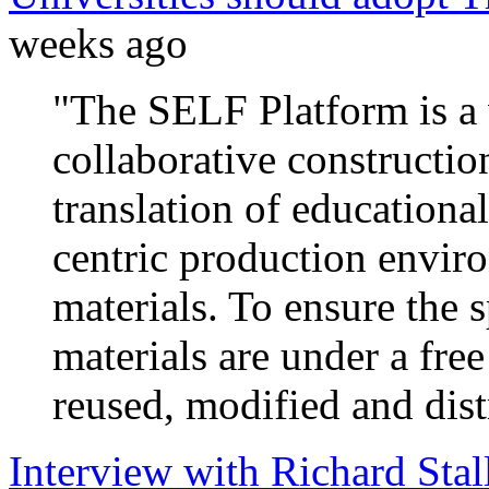
weeks ago
"The SELF Platform is a 
collaborative constructio
translation of educational
centric production enviro
materials. To ensure the s
materials are under a fre
reused, modified and dist
Interview with Richard Sta