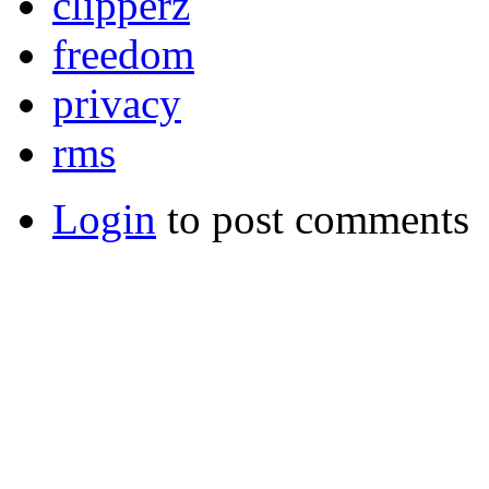
clipperz
freedom
privacy
rms
Login
to post comments