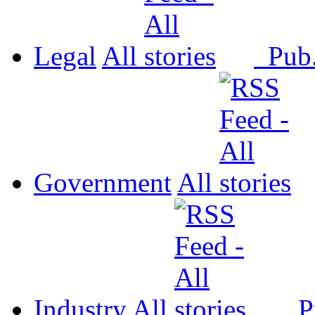
Legal
All
Pub
Government
All
Industry
All
P