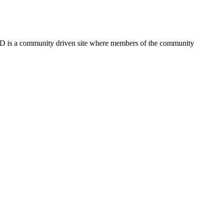
FSD is a community driven site where members of the community