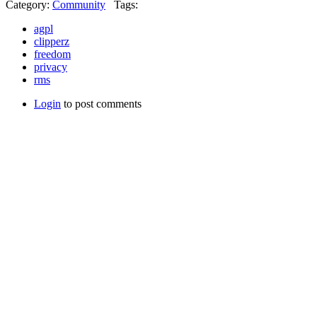
Category:
Community
Tags:
agpl
clipperz
freedom
privacy
rms
Login
to post comments