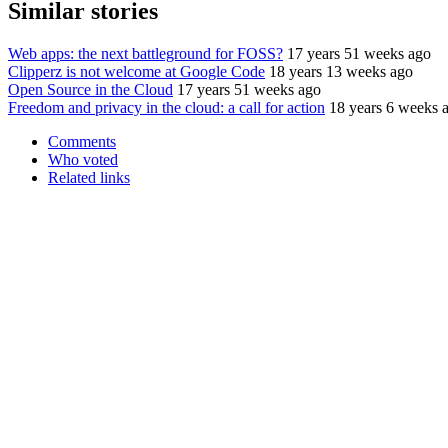
Similar stories
Web apps: the next battleground for FOSS?
17 years 51 weeks ago
Clipperz is not welcome at Google Code
18 years 13 weeks ago
Open Source in the Cloud
17 years 51 weeks ago
Freedom and privacy in the cloud: a call for action
18 years 6 weeks 
Comments
Who voted
Related links