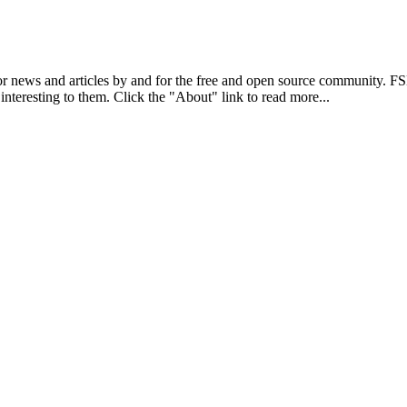
r news and articles by and for the free and open source community. 
 interesting to them. Click the "About" link to read more...