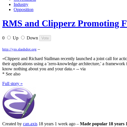
Industry
Opposition
RMS and Clipperz Promoting F
0
Up
Down
–
http://yro.slashdot.org
«Clipperz and Richard Stallman recently launched a joint call for ac
their applications using a 'zero-knowledge architecture,' a framewor
know nothing about you and your data.» -- via
* See also
Full story »
Created by
can.axis
18 years 1 week ago –
Made popular 18 years 