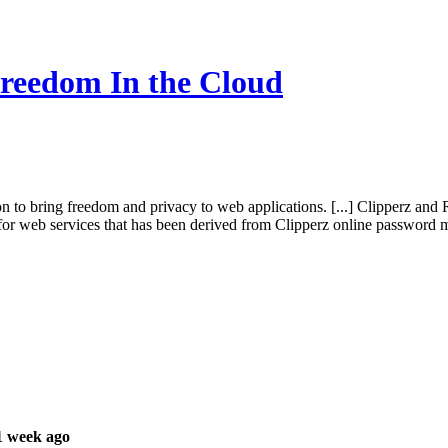
reedom In the Cloud
tion to bring freedom and privacy to web applications. [...] Clipperz 
k for web services that has been derived from Clipperz online password
1 week ago