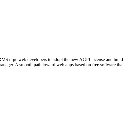
and RMS urge web developers to adopt the new AGPL license and build
 manager. A smooth path toward web apps based on free software that