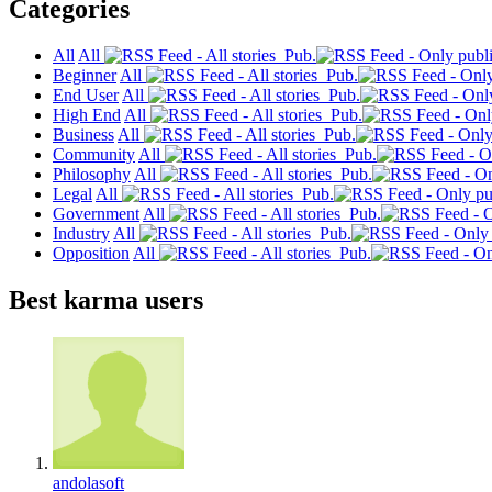
Categories
All
All
Pub.
Beginner
All
Pub.
End User
All
Pub.
High End
All
Pub.
Business
All
Pub.
Community
All
Pub.
Philosophy
All
Pub.
Legal
All
Pub.
Government
All
Pub.
Industry
All
Pub.
Opposition
All
Pub.
Best karma users
andolasoft