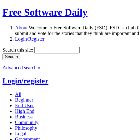
Free Software Daily
About
Welcome to Free Software Daily (FSD). FSD is a hub fo
submit and vote for the stories that they think are important and
Login/Register
Search this site:
Advanced search »
Login/register
All
Beginner
End User
High End
Business
Community
Philosophy
Legal
Government