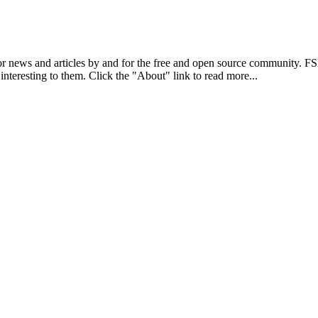
r news and articles by and for the free and open source community. 
 interesting to them. Click the "About" link to read more...