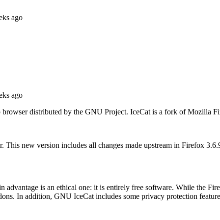
eks ago
eks ago
wser distributed by the GNU Project. IceCat is a fork of Mozilla Fire
. This new version includes all changes made upstream in Firefox 3.6
dvantage is an ethical one: it is entirely free software. While the Fire
ons. In addition, GNU IceCat includes some privacy protection features