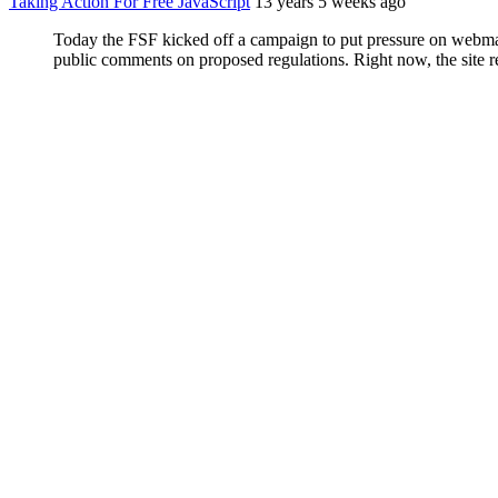
Taking Action For Free JavaScript
13 years 5 weeks ago
Today the FSF kicked off a campaign to put pressure on webmaste
public comments on proposed regulations. Right now, the site req