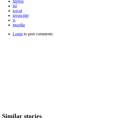
firefox
fsf
icecat
javascript
js
mozilla
Login
to post comments
Similar stories