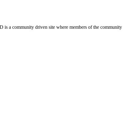
FSD is a community driven site where members of the community