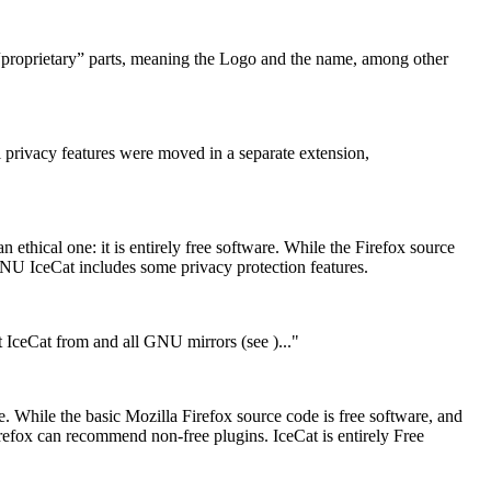
 “proprietary” parts, meaning the Logo and the name, among other
l privacy features were moved in a separate extension,
thical one: it is entirely free software. While the Firefox source
GNU IceCat includes some privacy protection features.
et IceCat from
and all GNU mirrors (see
)..."
While the basic Mozilla Firefox source code is free software, and
Firefox can recommend non-free plugins. IceCat is entirely Free