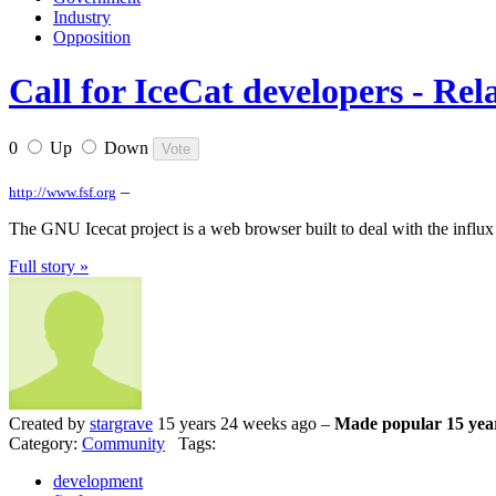
Industry
Opposition
Call for IceCat developers - Rel
0
Up
Down
–
http://www.fsf.org
The GNU Icecat project is a web browser built to deal with the influx
Full story »
Created by
stargrave
15 years 24 weeks ago –
Made popular 15 yea
Category:
Community
Tags:
development