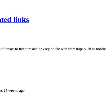
ated links
 of threats to freedom and privacy on the web from traps such as nonfre
rs 24 weeks ago