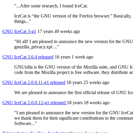
"...After some research, I found IceCat.
IceCat is “the GNU version of the Firefox browser.” Basically
things..."
GNU IceCat 3-g1
17 years 49 weeks ago
"Hi all! I am pleased to announce the new version for the GNU I
gnuzilla_privacy.xpi ..."
GNU IceCat 3.6.4 released
16 years 1 week ago
GNUzilla is the GNU version of the Mozilla suite, and GNU IceCa
code from the Mozilla project is free software, they distribut
GNU IceCat 2.0.0.11-g1 released
18 years 25 weeks ago
We are pleased to announce the first official release of GNU 
GNU IceCat 2.0.0.12-g1 released
18 years 18 weeks ago
"I am pleased to announce the new version for the GNU IceCat 
we thank them for their significant contributions to the communi
Software..."