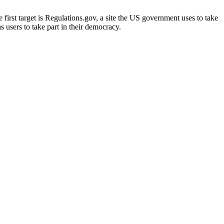
irst target is Regulations.gov, a site the US government uses to take
s users to take part in their democracy.