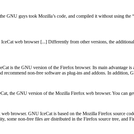
, the GNU guys took Mozilla’s code, and compiled it without using the
ceCat web browser [...] Differently from other versions, the additiona
t is the GNU version of the Firefox browser. Its main advantage is an e
e and recommend non-free software as plug-ins and addons. In addition, 
IceCat, the GNU version of the Mozilla Firefox web browser. You can g
web browser. GNU IceCat is based on the Mozilla Firefox source code. 
ty, some non-free files are distributed in the Firefox source tree, and 