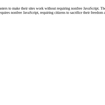
rs to make their sites work without requiring nonfree JavaScript. The f
uires nonfree JavaScript, requiring citizens to sacrifice their freedom a