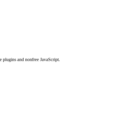
e plugins and nonfree JavaScript.