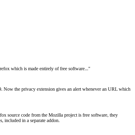
fox which is made entirely of free software..."
.9. Now the privacy extension gives an alert whenever an URL which
fox source code from the Mozilla project is free software, they
, included in a separate addon.