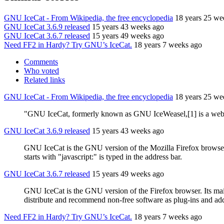
GNU IceCat - From Wikipedia, the free encyclopedia
18 years 25 we
GNU IceCat 3.6.9 released
15 years 43 weeks ago
GNU IceCat 3.6.7 released
15 years 49 weeks ago
Need FF2 in Hardy? Try GNU’s IceCat.
18 years 7 weeks ago
Comments
Who voted
Related links
GNU IceCat - From Wikipedia, the free encyclopedia
18 years 25 we
"GNU IceCat, formerly known as GNU IceWeasel,[1] is a web bro
GNU IceCat 3.6.9 released
15 years 43 weeks ago
GNU IceCat is the GNU version of the Mozilla Firefox browser
starts with "javascript:" is typed in the address bar.
GNU IceCat 3.6.7 released
15 years 49 weeks ago
GNU IceCat is the GNU version of the Firefox browser. Its main a
distribute and recommend non-free software as plug-ins and add
Need FF2 in Hardy? Try GNU’s IceCat.
18 years 7 weeks ago