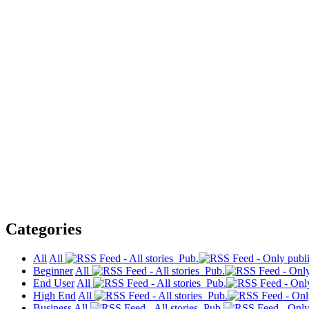
Categories
All
All
Pub.
Beginner
All
Pub.
End User
All
Pub.
High End
All
Pub.
Business
All
Pub.