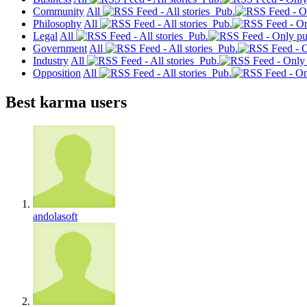
Community
All
Pub.
Philosophy
All
Pub.
Legal
All
Pub.
Government
All
Pub.
Industry
All
Pub.
Opposition
All
Pub.
Best karma users
andolasoft