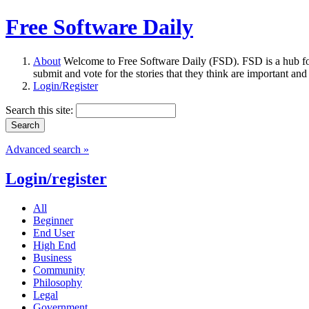
Free Software Daily
About
Welcome to Free Software Daily (FSD). FSD is a hub fo
submit and vote for the stories that they think are important and
Login/Register
Search this site:
Advanced search »
Login/register
All
Beginner
End User
High End
Business
Community
Philosophy
Legal
Government