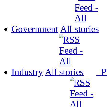
Government
All
Industry
All
P