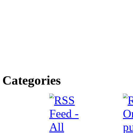
Categories