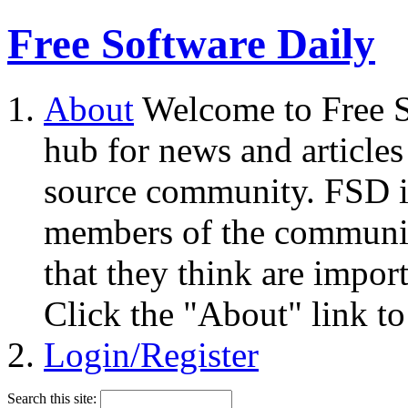
Free Software Daily
About
Welcome to Free S
hub for news and articles
source community. FSD i
members of the community
that they think are impor
Click the "About" link to
Login/Register
Search this site: