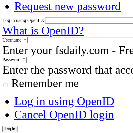
Request new password
Log in using OpenID:
What is OpenID?
Username:
*
Enter your fsdaily.com - F
Password:
*
Enter the password that ac
Remember me
Log in using OpenID
Cancel OpenID login