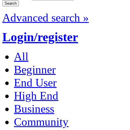
Advanced search »
Login/register
All
Beginner
End User
High End
Business
Community