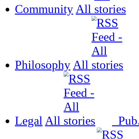
Community
All
Philosophy
All
Legal
All
Pub