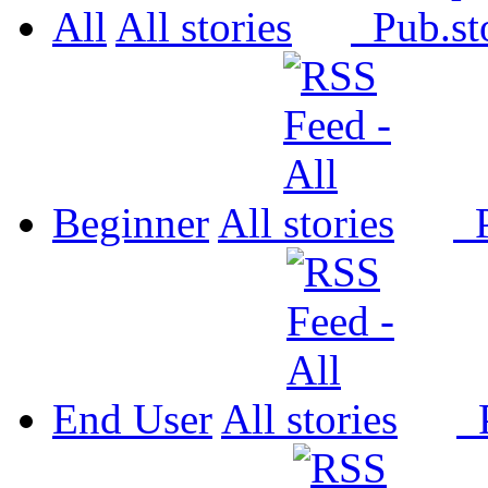
All
All
Pub.
Beginner
All
P
End User
All
P