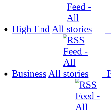
High End
All
P
Business
All
P