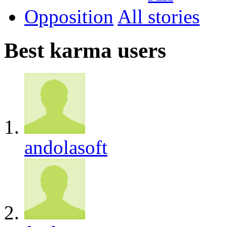
Opposition
All
Best karma users
andolasoft