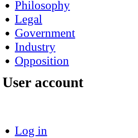
Philosophy
Legal
Government
Industry
Opposition
User account
Log in