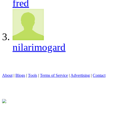
fred
nilarimogard
About
|
Blogs
|
Tools
|
Terms of Service
|
Advertising
|
Contact