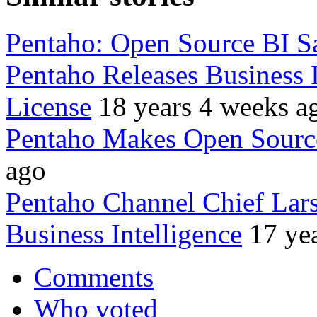
Pentaho: Open Source BI Sa
Pentaho Releases Business 
License
18 years 4 weeks a
Pentaho Makes Open Sourc
ago
Pentaho Channel Chief Lar
Business Intelligence
17 ye
Comments
Who voted