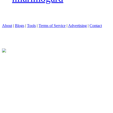
About
|
Blogs
|
Tools
|
Terms of Service
|
Advertising
|
Contact