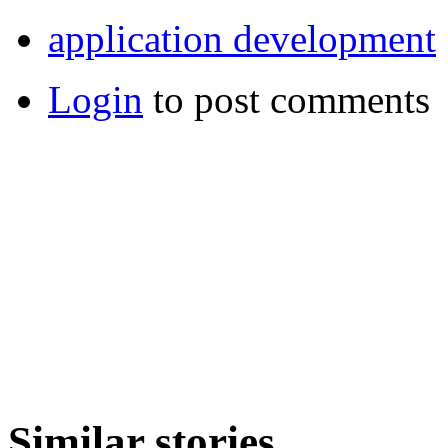
application development
Login
to post comments
Similar stories