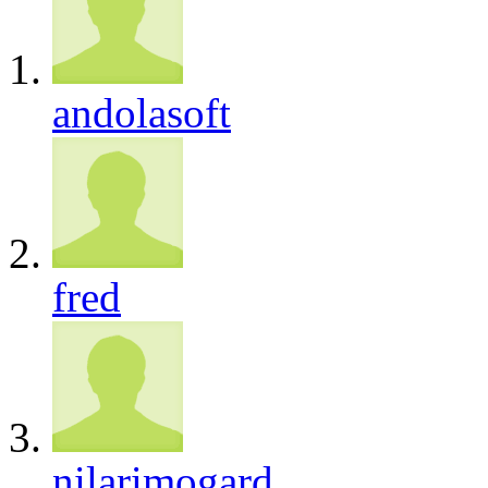
andolasoft
fred
nilarimogard