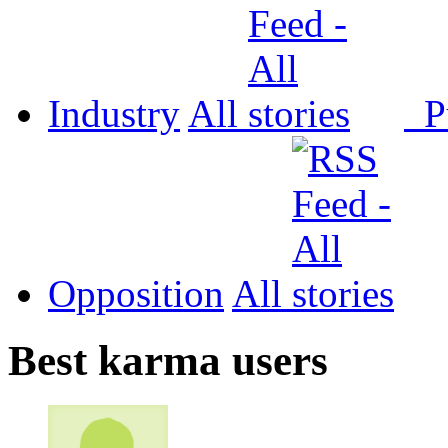
Industry
All
P
Opposition
All
Best karma users