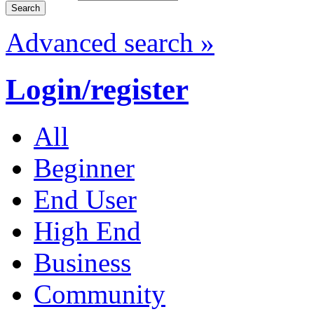
Advanced search »
Login/register
All
Beginner
End User
High End
Business
Community