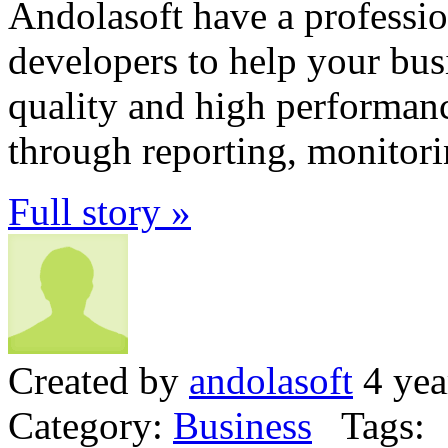
Andolasoft have a professi
developers to help your bus
quality and high performanc
through reporting, monitori
Full story »
Created by
andolasoft
4 yea
Category:
Business
Tags: