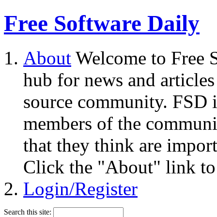
Free Software Daily
About
Welcome to Free S
hub for news and articles
source community. FSD i
members of the community
that they think are impor
Click the "About" link to
Login/Register
Search this site: