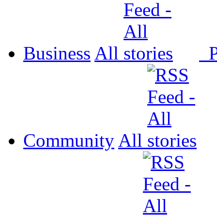
Business
All
P
Community
All