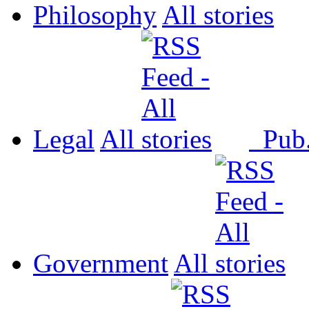
Philosophy
All
Legal
All
Pub
Government
All