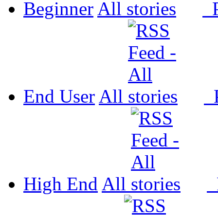
Beginner
All
P
End User
All
P
High End
All
P