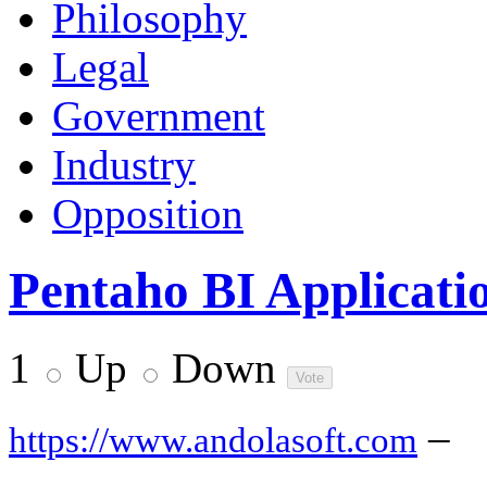
Philosophy
Legal
Government
Industry
Opposition
Pentaho BI Applicati
1
Up
Down
–
https://www.andolasoft.com