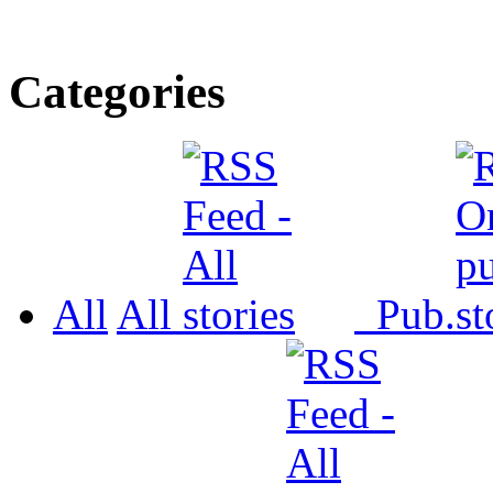
Categories
All
All
Pub.