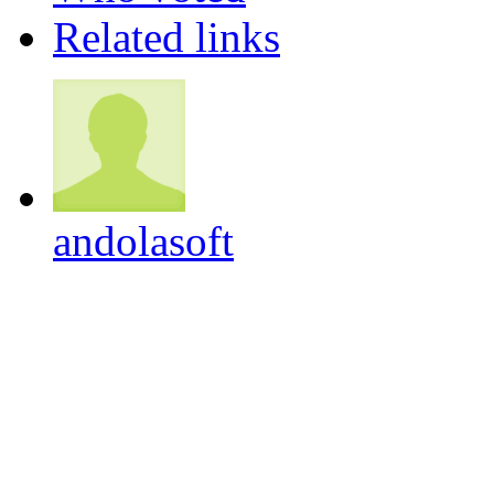
Related links
andolasoft