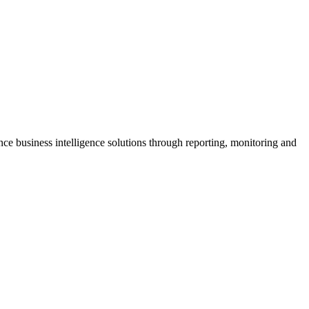
ce business intelligence solutions through reporting, monitoring and