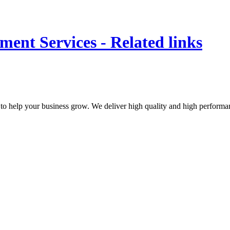
ent Services - Related links
to help your business grow. We deliver high quality and high performan