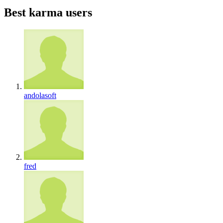
Best karma users
andolasoft
fred