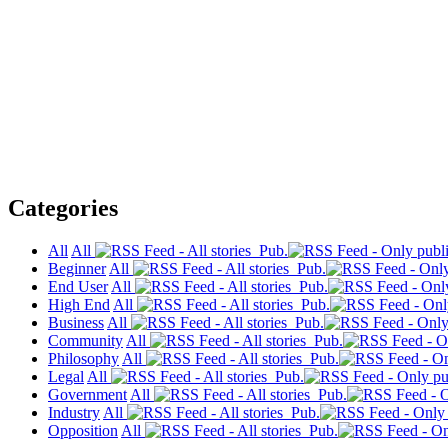
Categories
All
All
Pub.
Beginner
All
Pub.
End User
All
Pub.
High End
All
Pub.
Business
All
Pub.
Community
All
Pub.
Philosophy
All
Pub.
Legal
All
Pub.
Government
All
Pub.
Industry
All
Pub.
Opposition
All
Pub.