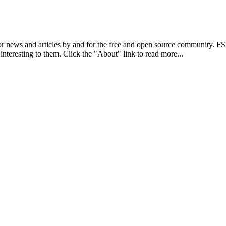
r news and articles by and for the free and open source community. 
 interesting to them. Click the "About" link to read more...