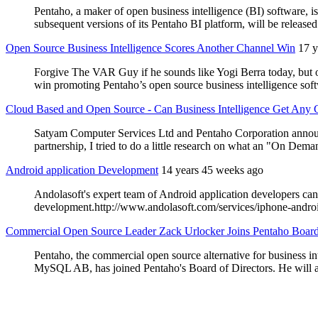
Pentaho, a maker of open business intelligence (BI) software, 
subsequent versions of its Pentaho BI platform, will be releas
Open Source Business Intelligence Scores Another Channel Win
17 y
Forgive The VAR Guy if he sounds like Yogi Berra today, but ou
win promoting Pentaho’s open source business intelligence soft
Cloud Based and Open Source - Can Business Intelligence Get Any 
Satyam Computer Services Ltd and Pentaho Corporation announce
partnership, I tried to do a little research on what an "On Deman
Android application Development
14 years 45 weeks ago
Andolasoft's expert team of Android application developers can 
development.http://www.andolasoft.com/services/iphone-andr
Commercial Open Source Leader Zack Urlocker Joins Pentaho Boar
Pentaho, the commercial open source alternative for business i
MySQL AB, has joined Pentaho's Board of Directors. He will app