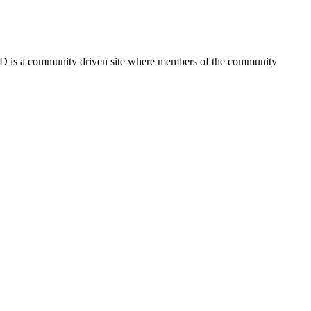
FSD is a community driven site where members of the community