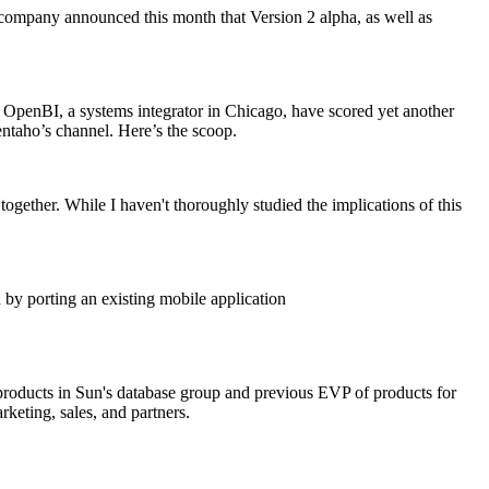
 company announced this month that Version 2 alpha, as well as
t OpenBI, a systems integrator in Chicago, have scored yet another
ntaho’s channel. Here’s the scoop.
ther. While I haven't thoroughly studied the implications of this
 by porting an existing mobile application
 products in Sun's database group and previous EVP of products for
keting, sales, and partners.