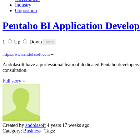
Industry
Opposition
Pentaho BI Application Developm
1
Up
Down
–
https://www.andolasoft.com
Andolasoft have a professional team of dedicated Pentaho developers 
consultation.
Full story »
Created by
andolasoft
4 years 17 weeks ago
Category:
Business
Tags: