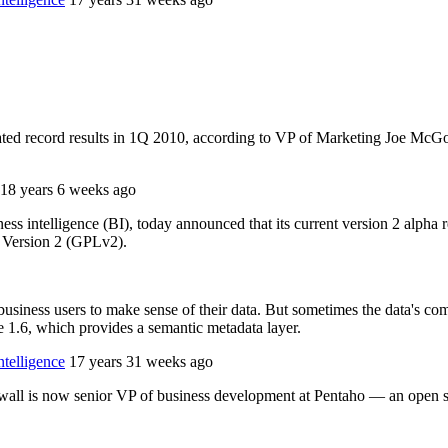
ated record results in 1Q 2010, according to VP of Marketing Joe McGo
18 years 6 weeks ago
ss intelligence (BI), today announced that its current version 2 alpha re
e Version 2 (GPLv2).
 business users to make sense of their data. But sometimes the data's 
ce 1.6, which provides a semantic metadata layer.
telligence
17 years 31 weeks ago
l is now senior VP of business development at Pentaho — an open so