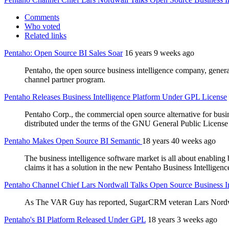
Comments
Who voted
Related links
Pentaho: Open Source BI Sales Soar
16 years 9 weeks ago
Pentaho, the open source business intelligence company, gener
channel partner program.
Pentaho Releases Business Intelligence Platform Under GPL License
Pentaho Corp., the commercial open source alternative for busine
distributed under the terms of the GNU General Public Licens
Pentaho Makes Open Source BI Semantic
18 years 40 weeks ago
The business intelligence software market is all about enabling
claims it has a solution in the new Pentaho Business Intelligen
Pentaho Channel Chief Lars Nordwall Talks Open Source Business In
As The VAR Guy has reported, SugarCRM veteran Lars Nordwal
Pentaho's BI Platform Released Under GPL
18 years 3 weeks ago