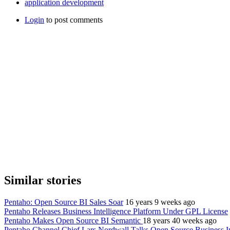
application development
Login
to post comments
Similar stories
Pentaho: Open Source BI Sales Soar
16 years 9 weeks ago
Pentaho Releases Business Intelligence Platform Under GPL License
Pentaho Makes Open Source BI Semantic
18 years 40 weeks ago
Pentaho Channel Chief Lars Nordwall Talks Open Source Business In