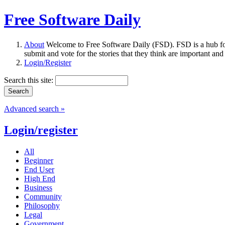
Free Software Daily
About
Welcome to Free Software Daily (FSD). FSD is a hub fo
submit and vote for the stories that they think are important and
Login/Register
Search this site:
Advanced search »
Login/register
All
Beginner
End User
High End
Business
Community
Philosophy
Legal
Government