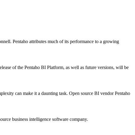
nnell. Pentaho attributes much of its performance to a growing
lease of the Pentaho BI Platform, as well as future versions, will be
complexity can make it a daunting task. Open source BI vendor Pentaho
urce business intelligence software company.