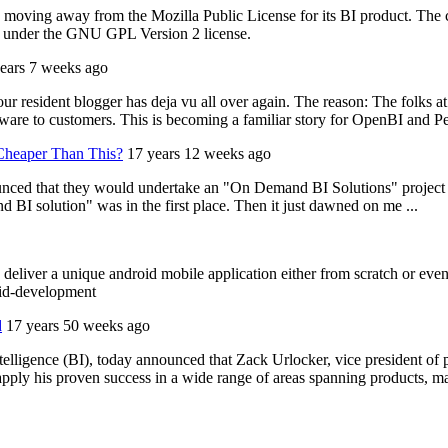
is moving away from the Mozilla Public License for its BI product. The
ed under the GNU GPL Version 2 license.
ears 7 weeks ago
r resident blogger has deja vu all over again. The reason: The folks a
ware to customers. This is becoming a familiar story for OpenBI and Pe
Cheaper Than This?
17 years 12 weeks ago
d that they would undertake an "On Demand BI Solutions" project toge
d BI solution" was in the first place. Then it just dawned on me ...
deliver a unique android mobile application either from scratch or even
oid-development
d
17 years 50 weeks ago
ntelligence (BI), today announced that Zack Urlocker, vice president of
ly his proven success in a wide range of areas spanning products, mar