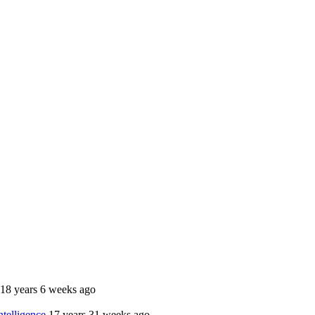
18 years 6 weeks ago
telligence
17 years 31 weeks ago