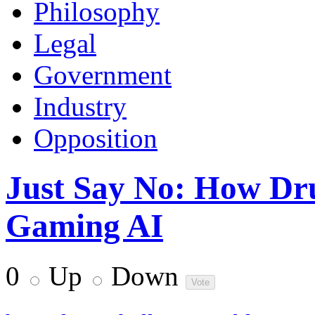
Philosophy
Legal
Government
Industry
Opposition
Just Say No: How Dr
Gaming AI
0
Up
Down