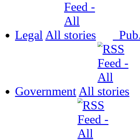
Legal
All
Pub
Government
All