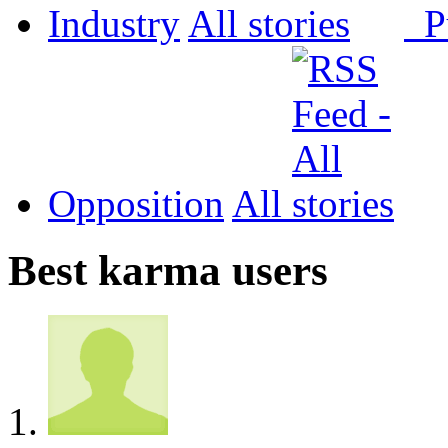
Industry
All
P
Opposition
All
Best karma users