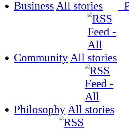
Business
All
P
Community
All
Philosophy
All