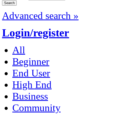
Advanced search »
Login/register
All
Beginner
End User
High End
Business
Community