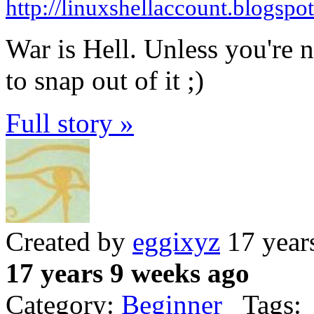
http://linuxshellaccount.blogspo
War is Hell. Unless you're no
to snap out of it ;)
Full story »
Created by
eggixyz
17 year
17 years 9 weeks ago
Category:
Beginner
Tags: