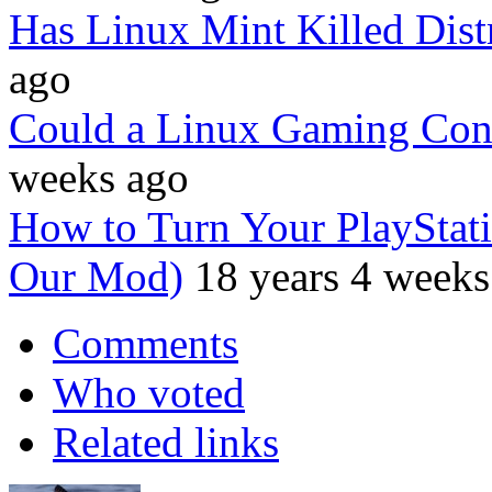
Has Linux Mint Killed Dis
ago
Could a Linux Gaming Con
weeks ago
How to Turn Your PlayStati
Our Mod)
18 years 4 weeks
Comments
Who voted
Related links