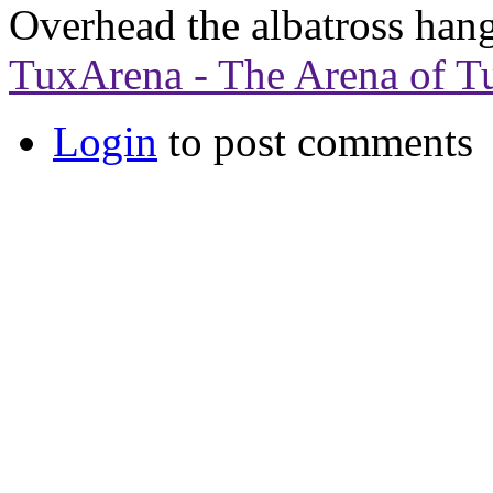
Overhead the albatross hang
TuxArena - The Arena of T
Login
to post comments