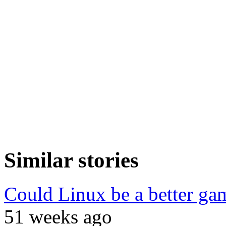
Similar stories
Could Linux be a better g
51 weeks ago