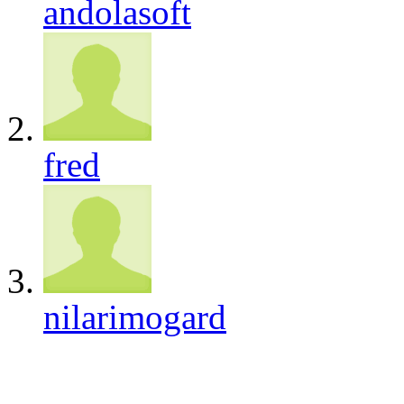
andolasoft
fred
nilarimogard