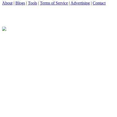
About
|
Blogs
|
Tools
|
Terms of Service
|
Advertising
|
Contact