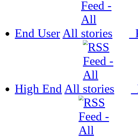
End User
All
P
High End
All
P