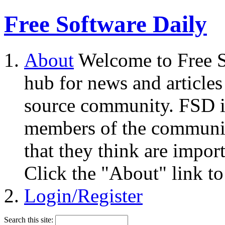
Free Software Daily
About
Welcome to Free S
hub for news and articles
source community. FSD i
members of the community
that they think are impor
Click the "About" link to
Login/Register
Search this site: