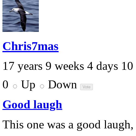
Chris7mas
17 years 9 weeks 4 days 10
0
Up
Down
Good laugh
This one was a good laugh,