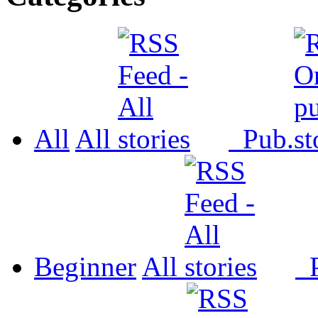
All
All
Pub.
Beginner
All
P