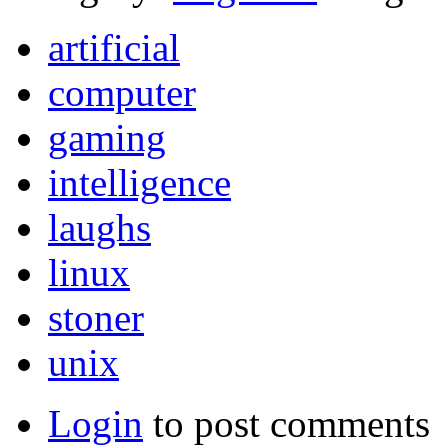
artificial
computer
gaming
intelligence
laughs
linux
stoner
unix
Login
to post comments